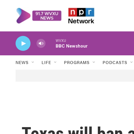
Skip to main content
WVXU
BBC Newshour
NEWS
LIFE
PROGRAMS
PODCASTS
Texas will ban a