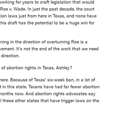
orking for years to craft legislation that would
Roe v. Wade. In just the past decade, the court
ion laws just from here in Texas, and none have
s draft has the potential to be a huge win for
ng in the direction of overturning Roe is a
vement. It's not the end of the work that we need
 direction.
 abortion rights in Texas, Ashley?
here. Because of Texas' six-week ban, in a lot of
 in this state. Texans have had far fewer abortion
r months now. And abortion rights advocates say
 these other states that have trigger laws on the