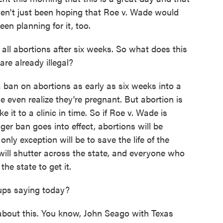
en't just been hoping that Roe v. Wade would
en planning for it, too.
ll abortions after six weeks. So what does this
re already illegal?
ban on abortions as early as six weeks into a
 even realize they're pregnant. But abortion is
e it to a clinic in time. So if Roe v. Wade is
ger ban goes into effect, abortions will be
nly exception will be to save the life of the
s will shutter across the state, and everyone who
he state to get it.
ups saying today?
about this. You know, John Seago with Texas