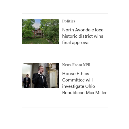
Politics
North Avondale local
historic district wins
final approval
News From NPR
House Ethics
Committee will
investigate Ohio
Republican Max Miller