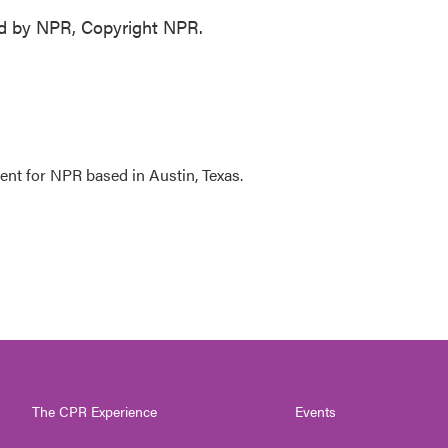
d by NPR, Copyright NPR.
ent for NPR based in Austin, Texas.
The CPR Experience
Events