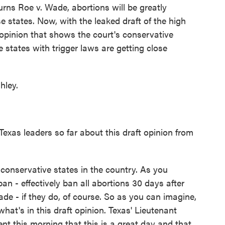
rns Roe v. Wade, abortions will be greatly
e states. Now, with the leaked draft of the high
opinion that shows the court's conservative
e states with trigger laws are getting close
hley.
as leaders so far about this draft opinion from
conservative states in the country. As you
n - effectively ban all abortions 30 days after
e - if they do, of course. So as you can imagine,
what's in this draft opinion. Texas' Lieutenant
nt this morning that this is a great day and that