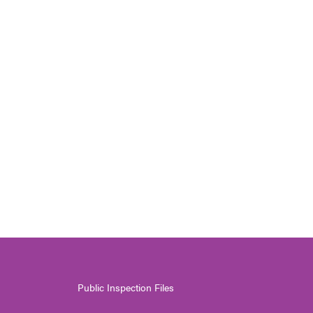
Public Inspection Files