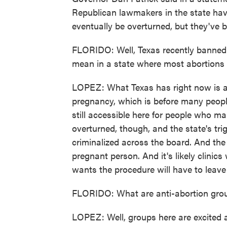
Republican lawmakers in the state hav
eventually be overturned, but they've be
FLORIDO: Well, Texas recently banned a
mean in a state where most abortions a
LOPEZ: What Texas has right now is a 
pregnancy, which is before many people
still accessible here for people who mak
overturned, though, and the state's trig
criminalized across the board. And the o
pregnant person. And it's likely clinic
wants the procedure will have to leave t
FLORIDO: What are anti-abortion gro
LOPEZ: Well, groups here are excited 