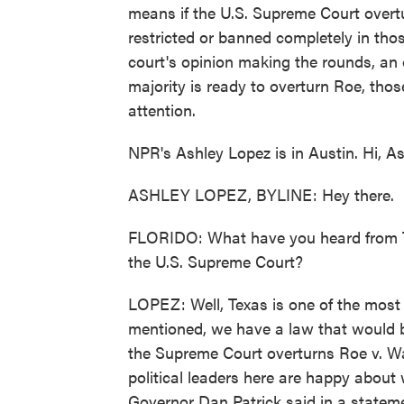
means if the U.S. Supreme Court overtu
restricted or banned completely in thos
court's opinion making the rounds, an 
majority is ready to overturn Roe, thos
attention.
NPR's Ashley Lopez is in Austin. Hi, As
ASHLEY LOPEZ, BYLINE: Hey there.
FLORIDO: What have you heard from Tex
the U.S. Supreme Court?
LOPEZ: Well, Texas is one of the most 
mentioned, we have a law that would ba
the Supreme Court overturns Roe v. Wad
political leaders here are happy about 
Governor Dan Patrick said in a stateme