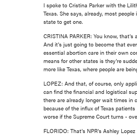
I spoke to Cristina Parker with the Lili
Texas. She says, already, most people 
state to get one.
CRISTINA PARKER: You know, that's alr
And it's just going to become that eve
essential abortion care in their own co
means for other states is they're sudden
more like Texas, where people are being
LOPEZ: And that, of course, only app
can find the financial and logistical s
there are already longer wait times in 
because of the influx of Texas patients
worse if the Supreme Court turns - ov
FLORIDO: That's NPR's Ashley Lopez in