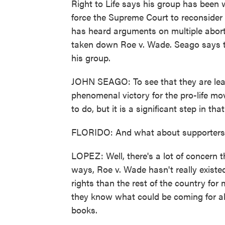
Right to Life says his group has been w
force the Supreme Court to reconsider 
has heard arguments on multiple abort
taken down Roe v. Wade. Seago says thi
his group.
JOHN SEAGO: To see that they are leani
phenomenal victory for the pro-life mo
to do, but it is a significant step in that
FLORIDO: And what about supporters of
LOPEZ: Well, there's a lot of concern t
ways, Roe v. Wade hasn't really existed
rights than the rest of the country fo
they know what could be coming for all
books.