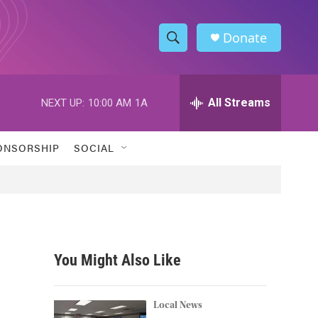
Donate
S
S
e
h
a
r
All Streams
NEXT UP:
10:00 AM
1A
o
c
h
w
Q
ONSORSHIP
SOCIAL
u
S
e
r
e
y
a
r
You Might Also Like
c
h
Local News