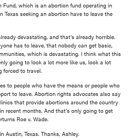
th Fund, which is an abortion fund operating in
in Texas seeking an abortion have to leave the
eady devastating, and that's already horrible.
ryone has to leave, that nobody can get basic,
mmunities, which is devastating. I think what this
ly going to look a lot more like us, look a lot
 forced to travel.
lies to people who have the means or people who
upport to leave. Abortion rights advocates also say
clinics that provide abortions around the country
 in recent months. And that's only going to get
erturns Roe v. Wade.
 Austin, Texas. Thanks, Ashley.