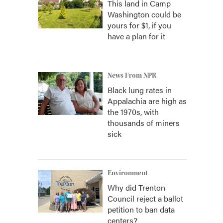
This land in Camp
Washington could be
yours for $1, if you
have a plan for it
News From NPR
Black lung rates in
Appalachia are high as
the 1970s, with
thousands of miners
sick
Environment
Why did Trenton
Council reject a ballot
petition to ban data
centers?