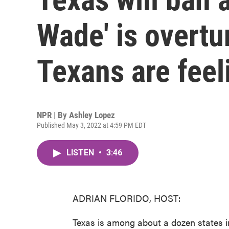
Wade' is overtu
Texans are feel
NPR | By
Ashley Lopez
Published May 3, 2022 at 4:59 PM EDT
LISTEN
•
3:46
ADRIAN FLORIDO, HOST:
Texas is among about a dozen states in