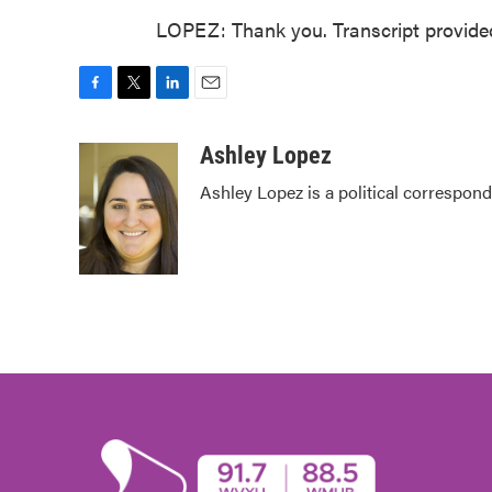
LOPEZ: Thank you. Transcript provide
F
T
L
E
a
w
i
m
c
i
n
a
Ashley Lopez
e
t
k
i
Ashley Lopez is a political correspond
b
t
e
l
o
e
d
o
r
I
k
n