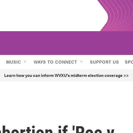
MUSIC
WAYS TO CONNECT
SUPPORT US
SP
Learn how you can inform WVXU's midterm election coverage >>
bortion if 'Roe v.