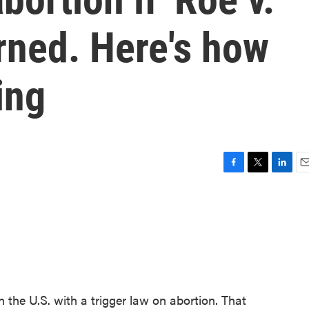
rned. Here's how
ing
F
T
L
E
a
w
i
m
c
i
n
a
e
t
k
i
b
t
e
l
o
e
d
o
r
I
k
n
 the U.S. with a trigger law on abortion. That