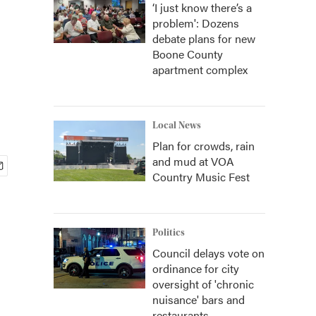
‘I just know there’s a
problem': Dozens
debate plans for new
Boone County
apartment complex
Local News
Plan for crowds, rain
and mud at VOA
Country Music Fest
Politics
Council delays vote on
ordinance for city
oversight of 'chronic
nuisance' bars and
restaurants