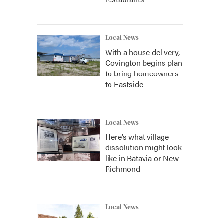
Local News
With a house delivery,
Covington begins plan
to bring homeowners
to Eastside
Local News
Here’s what village
dissolution might look
like in Batavia or New
Richmond
Local News