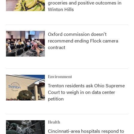
groceries and positive outcomes in
Winton Hills
Oxford commission doesn't
recommend ending Flock camera
contract
Environment
Trenton residents ask Ohio Supreme
Court to weigh in on data center
petition
Health
Cincinnati-area hospitals respond to