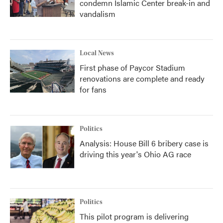
condemn Islamic Center break-in and
vandalism
Local News
First phase of Paycor Stadium
renovations are complete and ready
for fans
Politics
Analysis: House Bill 6 bribery case is
driving this year's Ohio AG race
Politics
This pilot program is delivering