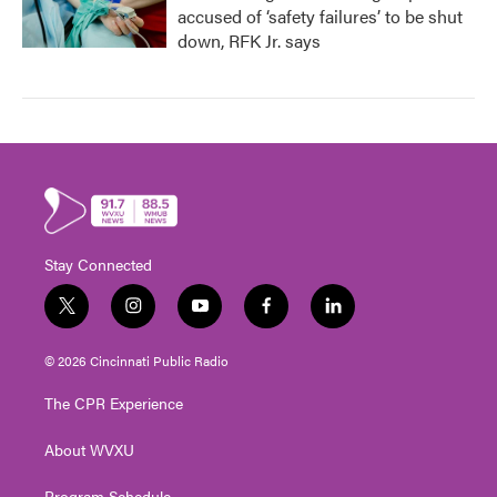
accused of ‘safety failures’ to be shut
down, RFK Jr. says
Stay Connected
t
i
y
f
l
w
n
o
a
i
i
s
u
c
n
© 2026 Cincinnati Public Radio
t
t
t
e
k
t
a
u
b
e
The CPR Experience
e
g
b
o
d
r
r
e
o
i
About WVXU
a
k
n
m
Program Schedule