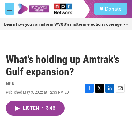
Skip to main content
S
Donate
e
M
a
e
r
n
Learn how you can inform WVXU's midterm election coverage >>
c
u
h
u
e
r
What's holding up Amtrak's
y
Gulf expansion?
NPR
Published May 3, 2022 at 12:33 PM EDT
F
T
L
E
a
w
i
m
c
i
n
a
LISTEN
•
3:46
e
t
k
i
b
t
e
l
o
e
d
o
r
I
k
n