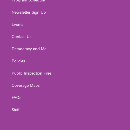
Newsletter Sign Up
Events
Contact Us
Democracy and Me
Policies
Public Inspection Files
Coverage Maps
FAQs
Staff