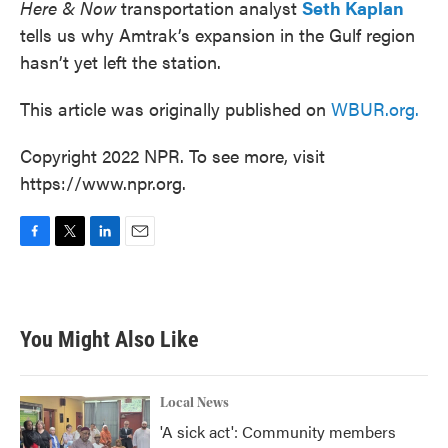
Here & Now
transportation analyst
Seth Kaplan
tells us why Amtrak’s expansion in the Gulf region
hasn’t yet left the station.
This article was originally published on
WBUR.org.
Copyright 2022 NPR. To see more, visit
https://www.npr.org.
F
T
L
E
a
w
i
m
c
i
n
a
e
t
k
i
b
t
e
l
You Might Also Like
o
e
d
o
r
I
k
n
Local News
'A sick act': Community members