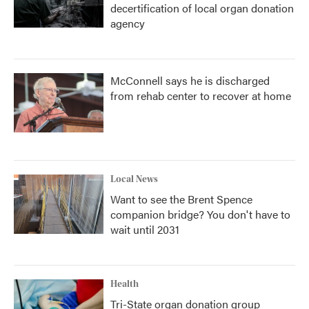
decertification of local organ donation
agency
McConnell says he is discharged
from rehab center to recover at home
Local News
Want to see the Brent Spence
companion bridge? You don't have to
wait until 2031
Health
Tri-State organ donation group