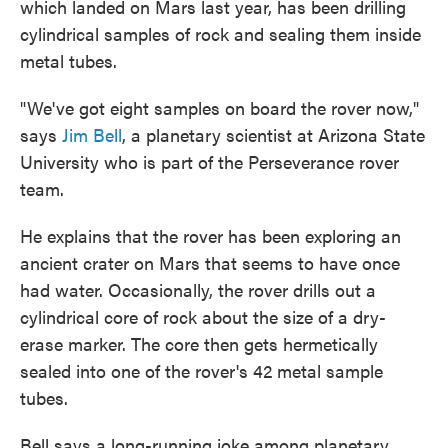
which landed on Mars last year, has been drilling
cylindrical samples of rock and sealing them inside
metal tubes.
"We've got eight samples on board the rover now,"
says
Jim Bell
, a planetary scientist at Arizona State
University who is part of the Perseverance rover
team.
He explains that the rover has been exploring an
ancient crater on Mars that seems to have once
had water. Occasionally, the rover drills out a
cylindrical core of rock about the size of a dry-
erase marker. The core then gets hermetically
sealed into one of the rover's 42 metal sample
tubes.
Bell says a long-running joke among planetary