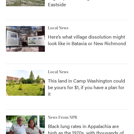
Eastside
Local News
Here’s what village dissolution might
look like in Batavia or New Richmond
Local News
This land in Camp Washington could
be yours for $1, if you have a plan for
it
News From NPR
Black lung rates in Appalachia are
high as the 1970s, with thousands of