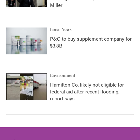
Miller
Local News
P&G to buy supplement company for
$3.8B
Environment
Hamilton Co. likely not eligible for
federal aid after recent flooding,
report says