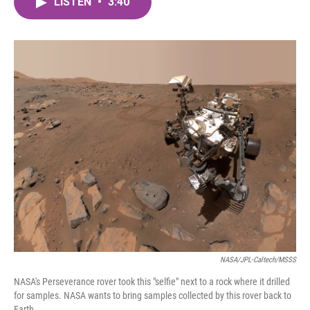
LISTEN
•
3:40
e
t
k
i
b
t
e
l
o
e
d
o
r
I
k
n
NASA/JPL-Caltech/MSSS
NASA's Perseverance rover took this "selfie" next to a rock where it drilled
for samples. NASA wants to bring samples collected by this rover back to
Earth.