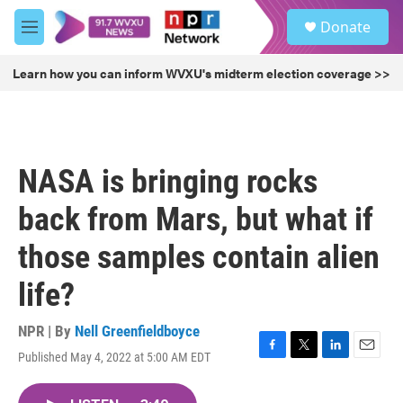
Skip to main content
S
Donate
e
M
a
e
r
n
Learn how you can inform WVXU's midterm election coverage >>
c
u
h
u
e
r
NASA is bringing rocks
y
back from Mars, but what if
those samples contain alien
life?
NPR | By
Nell Greenfieldboyce
Published May 4, 2022 at 5:00 AM EDT
F
T
L
E
a
w
i
m
c
i
n
a