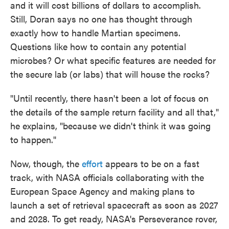
and it will cost billions of dollars to accomplish.
Still, Doran says no one has thought through
exactly how to handle Martian specimens.
Questions like how to contain any potential
microbes? Or what specific features are needed for
the secure lab (or labs) that will house the rocks?
"Until recently, there hasn't been a lot of focus on
the details of the sample return facility and all that,"
he explains, "because we didn't think it was going
to happen."
Now, though, the
effort
appears to be on a fast
track, with NASA officials collaborating with the
European Space Agency and making plans to
launch a set of retrieval spacecraft as soon as 2027
and 2028. To get ready, NASA's Perseverance rover,