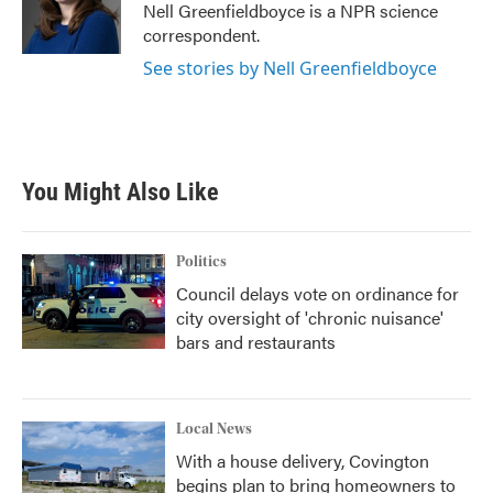
o
r
I
Nell Greenfieldboyce is a NPR science
k
n
correspondent.
See stories by Nell Greenfieldboyce
You Might Also Like
Politics
Council delays vote on ordinance for
city oversight of 'chronic nuisance'
bars and restaurants
Local News
With a house delivery, Covington
begins plan to bring homeowners to