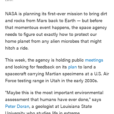
NASA is planning its first-ever mission to bring dirt
and rocks from Mars back to Earth — but before
that momentous event happens, the space agency
needs to figure out exactly how to protect our
home planet from any alien microbes that might
hitch a ride.
This week, the agency is holding public
meetings
and looking for feedback on its
plan
to land a
spacecraft carrying Martian specimens at a U.S. Air
Force testing range in Utah in the early 2030s.
"Maybe this is the most important environmental
assessment that humans have ever done," says
Peter Doran
, a geologist at Louisiana State
University who studies life in extreme