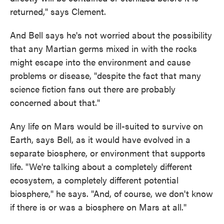
returned," says Clement.
And Bell says he's not worried about the possibility
that any Martian germs mixed in with the rocks
might escape into the environment and cause
problems or disease, "despite the fact that many
science fiction fans out there are probably
concerned about that."
Any life on Mars would be ill-suited to survive on
Earth, says Bell, as it would have evolved in a
separate biosphere, or environment that supports
life. "We're talking about a completely different
ecosystem, a completely different potential
biosphere," he says. "And, of course, we don't know
if there is or was a biosphere on Mars at all."