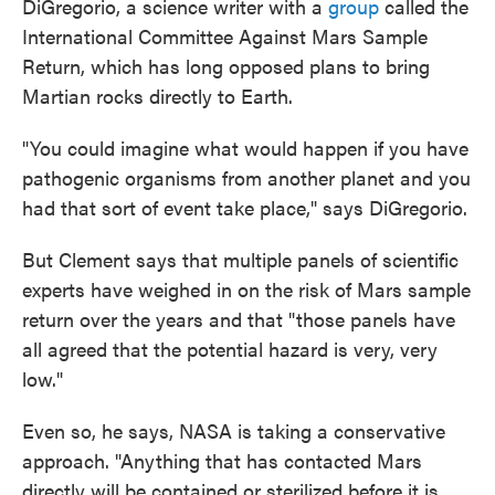
DiGregorio, a science writer with a
group
called the
International Committee Against Mars Sample
Return, which has long opposed plans to bring
Martian rocks directly to Earth.
"You could imagine what would happen if you have
pathogenic organisms from another planet and you
had that sort of event take place," says DiGregorio.
But Clement says that multiple panels of scientific
experts have weighed in on the risk of Mars sample
return over the years and that "those panels have
all agreed that the potential hazard is very, very
low."
Even so, he says, NASA is taking a conservative
approach. "Anything that has contacted Mars
directly will be contained or sterilized before it is