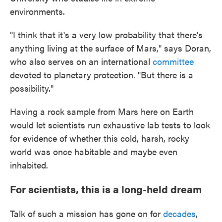
environments.
"I think that it's a very low probability that there's
anything living at the surface of Mars," says Doran,
who also serves on an international
committee
devoted to planetary protection. "But there is a
possibility."
Having a rock sample from Mars here on Earth
would let scientists run exhaustive lab tests to look
for evidence of whether this cold, harsh, rocky
world was once habitable and maybe even
inhabited.
For scientists, this is a long-held dream
Talk of such a mission has gone on for
decades
,