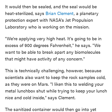
It would then be sealed, and the seal would be
heat-sterilized, says
Brian Clement
, a planetary
protection expert with NASA's Jet Propulsion
Laboratory who is working on the mission.
"We're applying very high heat. It's going to be in
excess of 900 degrees Fahrenheit," he says. "We
want to be able to break apart any biomolecules
that might have activity of any concern."
This is technically challenging, however, because
scientists also want to keep the rock samples cold,
as they were on Mars. "I liken this to welding your
metal lunchbox shut while trying to keep your lunch
nice and cold inside," says Clement.
The sanitized container would then go into yet