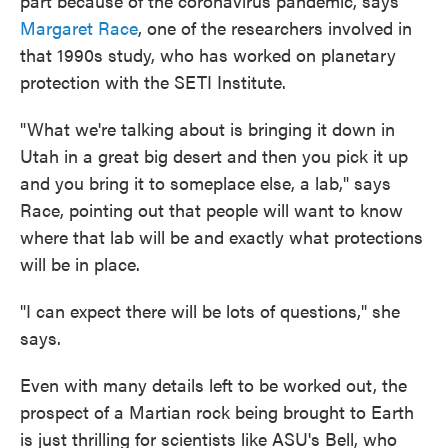
part because of the coronavirus pandemic, says
Margaret Race
, one of the researchers involved in
that 1990s study, who has worked on planetary
protection with the SETI Institute.
"What we're talking about is bringing it down in
Utah in a great big desert and then you pick it up
and you bring it to someplace else, a lab," says
Race, pointing out that people will want to know
where that lab will be and exactly what protections
will be in place.
"I can expect there will be lots of questions," she
says.
Even with many details left to be worked out, the
prospect of a Martian rock being brought to Earth
is just thrilling for scientists like ASU's Bell, who