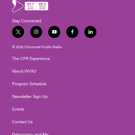
Stay Connected
t
i
y
f
l
w
n
o
a
i
i
s
u
c
n
© 2026 Cincinnati Public Radio
t
t
t
e
k
t
a
u
b
e
The CPR Experience
e
g
b
o
d
r
r
e
o
i
About WVXU
a
k
n
m
Program Schedule
Newsletter Sign Up
Events
Contact Us
Democracy and Me