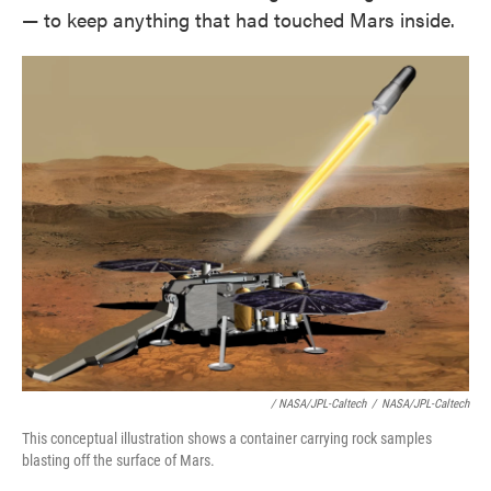
— to keep anything that had touched Mars inside.
/ NASA/JPL-Caltech
/
NASA/JPL-Caltech
This conceptual illustration shows a container carrying rock samples
blasting off the surface of Mars.