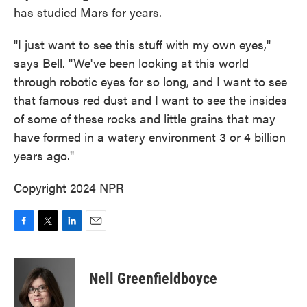
has studied Mars for years.
"I just want to see this stuff with my own eyes,"
says Bell. "We've been looking at this world
through robotic eyes for so long, and I want to see
that famous red dust and I want to see the insides
of some of these rocks and little grains that may
have formed in a watery environment 3 or 4 billion
years ago."
Copyright 2024 NPR
F
T
L
E
a
w
i
m
c
i
n
a
e
t
k
i
Nell Greenfieldboyce
b
t
e
l
o
e
d