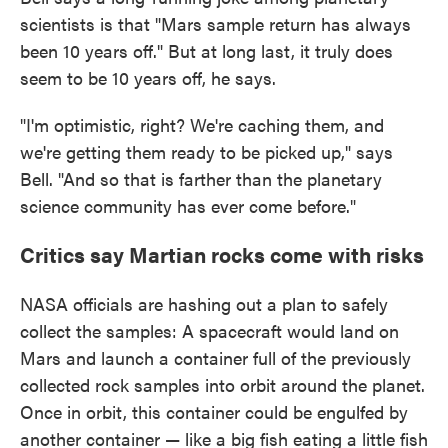
scientists is that "Mars sample return has always
been 10 years off." But at long last, it truly does
seem to be 10 years off, he says.
"I'm optimistic, right? We're caching them, and
we're getting them ready to be picked up," says
Bell. "And so that is farther than the planetary
science community has ever come before."
Critics say Martian rocks come with risks
NASA officials are hashing out a plan to safely
collect the samples: A spacecraft would land on
Mars and launch a container full of the previously
collected rock samples into orbit around the planet.
Once in orbit, this container could be engulfed by
another container — like a big fish eating a little fish