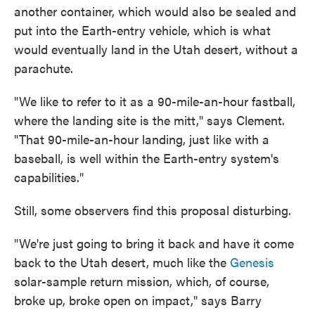
another container, which would also be sealed and
put into the Earth-entry vehicle, which is what
would eventually land in the Utah desert, without a
parachute.
"We like to refer to it as a 90-mile-an-hour fastball,
where the landing site is the mitt," says Clement.
"That 90-mile-an-hour landing, just like with a
baseball, is well within the Earth-entry system's
capabilities."
Still, some observers find this proposal disturbing.
"We're just going to bring it back and have it come
back to the Utah desert, much like the
Genesis
solar-sample return mission, which, of course,
broke up, broke open on impact," says Barry