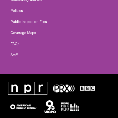
Policies
Public Inspection Files
Coverage Maps
FAQs
Staff