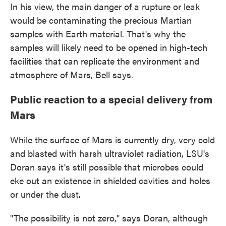
In his view, the main danger of a rupture or leak
would be contaminating the precious Martian
samples with Earth material. That's why the
samples will likely need to be opened in high-tech
facilities that can replicate the environment and
atmosphere of Mars, Bell says.
Public reaction to a special delivery from
Mars
While the surface of Mars is currently dry, very cold
and blasted with harsh ultraviolet radiation, LSU's
Doran says it's still possible that microbes could
eke out an existence in shielded cavities and holes
or under the dust.
"The possibility is not zero," says Doran, although