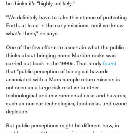
he thinks it's "highly unlikely."
"We definitely have to take this stance of protecting
Earth, at least in the early missions, until we know
what's there," he says.
One of the few efforts to ascertain what the public
thinks about bringing home Martian rocks was
carried out back in the 1990s. That study
found
that "public perception of biological hazards
associated with a Mars sample return mission is
not seen as a large risk relative to other
technological and environmental risks and hazards,
such as nuclear technologies, food risks, and ozone
depletion."
But public perceptions might be different now, in