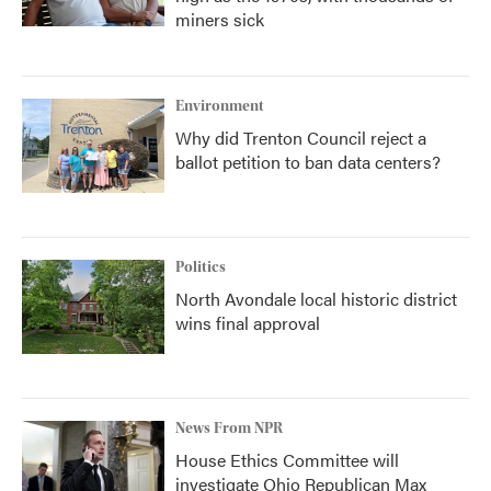
miners sick
Environment
Why did Trenton Council reject a
ballot petition to ban data centers?
Politics
North Avondale local historic district
wins final approval
News From NPR
House Ethics Committee will
investigate Ohio Republican Max