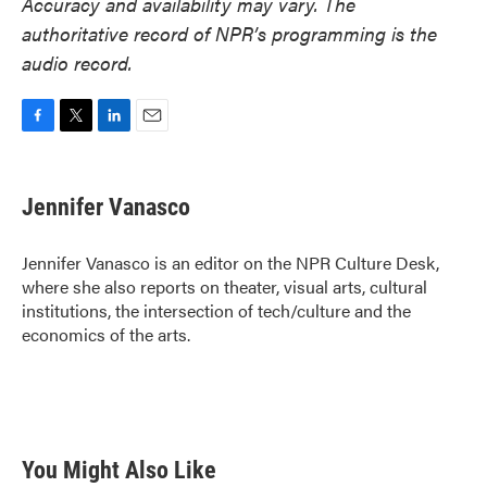
Accuracy and availability may vary. The
authoritative record of NPR’s programming is the
audio record.
F
T
L
E
a
w
i
m
c
i
n
a
e
t
k
i
Jennifer Vanasco
b
t
e
l
o
e
d
o
r
I
Jennifer Vanasco is an editor on the NPR Culture Desk,
k
n
where she also reports on theater, visual arts, cultural
institutions, the intersection of tech/culture and the
economics of the arts.
You Might Also Like