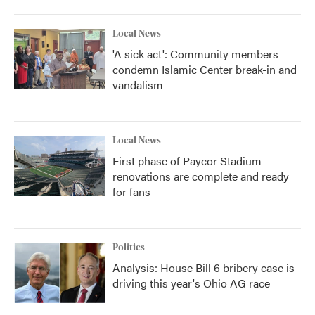
Local News
'A sick act': Community members
condemn Islamic Center break-in and
vandalism
Local News
First phase of Paycor Stadium
renovations are complete and ready
for fans
Politics
Analysis: House Bill 6 bribery case is
driving this year's Ohio AG race