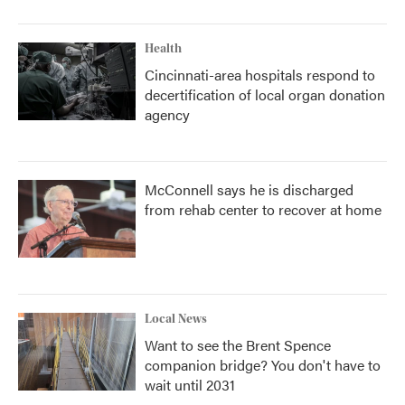
Health
Cincinnati-area hospitals respond to
decertification of local organ donation
agency
McConnell says he is discharged
from rehab center to recover at home
Local News
Want to see the Brent Spence
companion bridge? You don't have to
wait until 2031