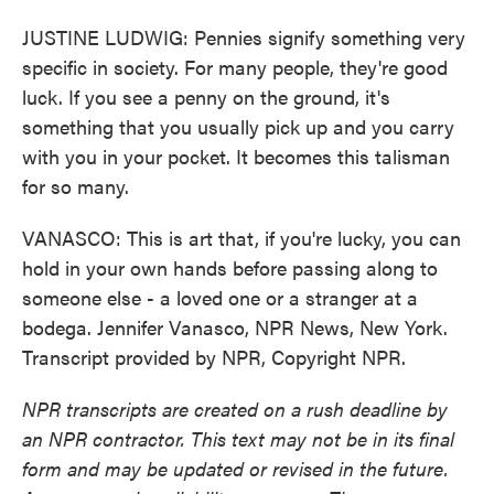
JUSTINE LUDWIG: Pennies signify something very
specific in society. For many people, they're good
luck. If you see a penny on the ground, it's
something that you usually pick up and you carry
with you in your pocket. It becomes this talisman
for so many.
VANASCO: This is art that, if you're lucky, you can
hold in your own hands before passing along to
someone else - a loved one or a stranger at a
bodega. Jennifer Vanasco, NPR News, New York.
Transcript provided by NPR, Copyright NPR.
NPR transcripts are created on a rush deadline by
an NPR contractor. This text may not be in its final
form and may be updated or revised in the future.