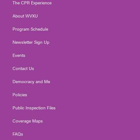
t
a
u
b
e
The CPR Experience
e
g
b
o
d
r
r
e
o
i
About WVXU
a
k
n
m
Program Schedule
Newsletter Sign Up
Events
Contact Us
Democracy and Me
Policies
Public Inspection Files
Coverage Maps
FAQs