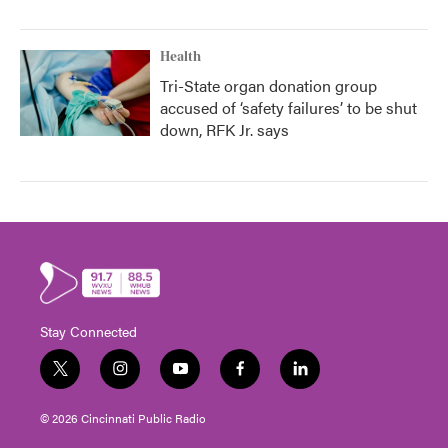
Health
Tri-State organ donation group
accused of ‘safety failures’ to be shut
down, RFK Jr. says
Stay Connected
t
i
y
f
l
w
n
o
a
i
i
s
u
c
n
© 2026 Cincinnati Public Radio
t
t
t
e
k