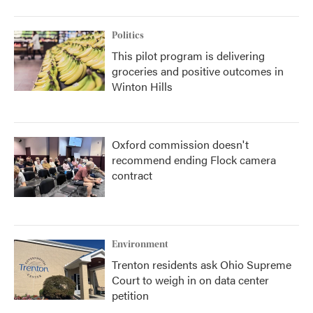
Politics
This pilot program is delivering
groceries and positive outcomes in
Winton Hills
Oxford commission doesn't
recommend ending Flock camera
contract
Environment
Trenton residents ask Ohio Supreme
Court to weigh in on data center
petition