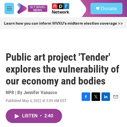
Skip to main content
S
Donate
e
M
a
e
r
n
Learn how you can inform WVXU's midterm election coverage >>
c
u
h
u
e
r
Public art project 'Tender'
y
explores the vulnerability of
our economy and bodies
NPR | By
Jennifer Vanasco
Published May 4, 2022 at 5:09 AM EDT
F
T
L
E
a
w
i
m
c
i
n
a
LISTEN
•
2:40
e
t
k
i
b
t
e
l