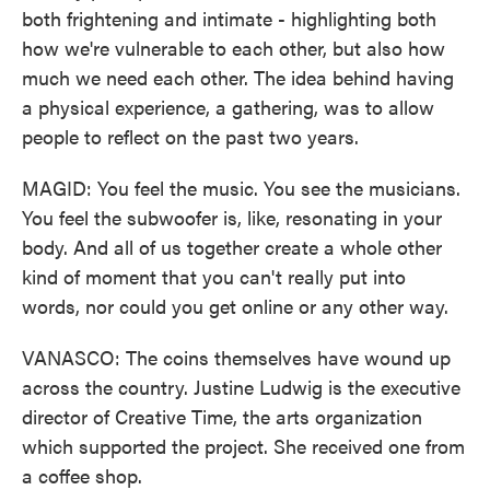
both frightening and intimate - highlighting both
how we're vulnerable to each other, but also how
much we need each other. The idea behind having
a physical experience, a gathering, was to allow
people to reflect on the past two years.
MAGID: You feel the music. You see the musicians.
You feel the subwoofer is, like, resonating in your
body. And all of us together create a whole other
kind of moment that you can't really put into
words, nor could you get online or any other way.
VANASCO: The coins themselves have wound up
across the country. Justine Ludwig is the executive
director of Creative Time, the arts organization
which supported the project. She received one from
a coffee shop.