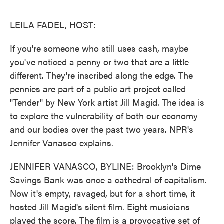
o
e
d
o
r
I
k
n
LEILA FADEL, HOST:
If you're someone who still uses cash, maybe
you've noticed a penny or two that are a little
different. They're inscribed along the edge. The
pennies are part of a public art project called
"Tender" by New York artist Jill Magid. The idea is
to explore the vulnerability of both our economy
and our bodies over the past two years. NPR's
Jennifer Vanasco explains.
JENNIFER VANASCO, BYLINE: Brooklyn's Dime
Savings Bank was once a cathedral of capitalism.
Now it's empty, ravaged, but for a short time, it
hosted Jill Magid's silent film. Eight musicians
played the score. The film is a provocative set of