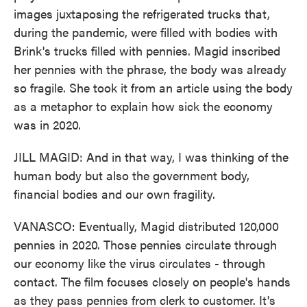
images juxtaposing the refrigerated trucks that,
during the pandemic, were filled with bodies with
Brink's trucks filled with pennies. Magid inscribed
her pennies with the phrase, the body was already
so fragile. She took it from an article using the body
as a metaphor to explain how sick the economy
was in 2020.
JILL MAGID: And in that way, I was thinking of the
human body but also the government body,
financial bodies and our own fragility.
VANASCO: Eventually, Magid distributed 120,000
pennies in 2020. Those pennies circulate through
our economy like the virus circulates - through
contact. The film focuses closely on people's hands
as they pass pennies from clerk to customer. It's