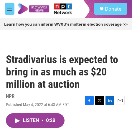
Skip to main content
S
Donate
e
M
a
e
r
n
Learn how you can inform WVXU's midterm election coverage >>
c
u
h
u
e
r
Stradivarius is expected to
y
bring in as much as $20
million at auction
NPR
Published May 4, 2022 at 6:43 AM EDT
F
T
L
E
a
w
i
m
c
i
n
a
LISTEN
•
0:28
e
t
k
i
b
t
e
l