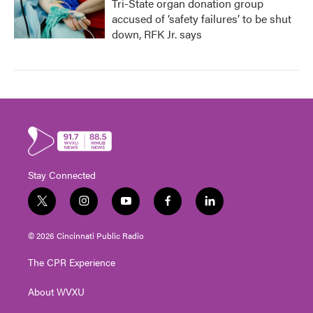
Tri-State organ donation group
accused of ‘safety failures’ to be shut
down, RFK Jr. says
Stay Connected
t
i
y
f
l
w
n
o
a
i
i
s
u
c
n
© 2026 Cincinnati Public Radio
t
t
t
e
k
t
a
u
b
e
The CPR Experience
e
g
b
o
d
r
r
e
o
i
About WVXU
a
k
n
m