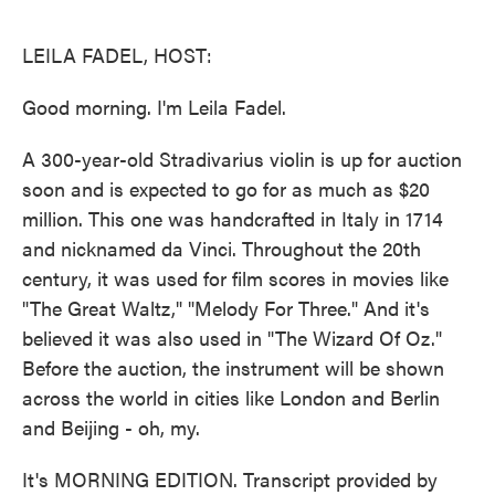
o
e
d
o
r
I
k
n
LEILA FADEL, HOST:
Good morning. I'm Leila Fadel.
A 300-year-old Stradivarius violin is up for auction
soon and is expected to go for as much as $20
million. This one was handcrafted in Italy in 1714
and nicknamed da Vinci. Throughout the 20th
century, it was used for film scores in movies like
"The Great Waltz," "Melody For Three." And it's
believed it was also used in "The Wizard Of Oz."
Before the auction, the instrument will be shown
across the world in cities like London and Berlin
and Beijing - oh, my.
It's MORNING EDITION. Transcript provided by