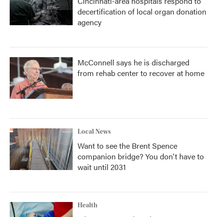
Cincinnati-area hospitals respond to
decertification of local organ donation
agency
McConnell says he is discharged
from rehab center to recover at home
Local News
Want to see the Brent Spence
companion bridge? You don't have to
wait until 2031
Health