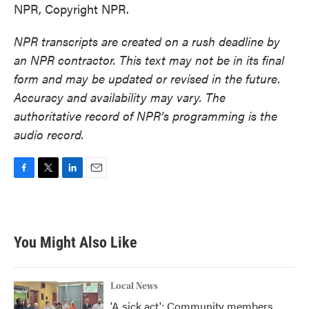
NPR, Copyright NPR.
NPR transcripts are created on a rush deadline by
an NPR contractor. This text may not be in its final
form and may be updated or revised in the future.
Accuracy and availability may vary. The
authoritative record of NPR’s programming is the
audio record.
F
T
L
E
a
w
i
m
c
i
n
a
e
t
k
i
b
t
e
l
You Might Also Like
o
e
d
o
r
I
k
n
Local News
'A sick act': Community members