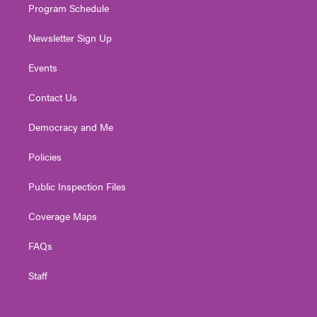
Program Schedule
Newsletter Sign Up
Events
Contact Us
Democracy and Me
Policies
Public Inspection Files
Coverage Maps
FAQs
Staff