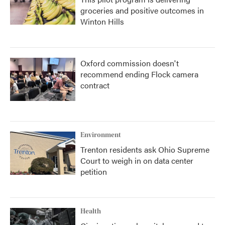
groceries and positive outcomes in
Winton Hills
Oxford commission doesn't
recommend ending Flock camera
contract
Environment
Trenton residents ask Ohio Supreme
Court to weigh in on data center
petition
Health