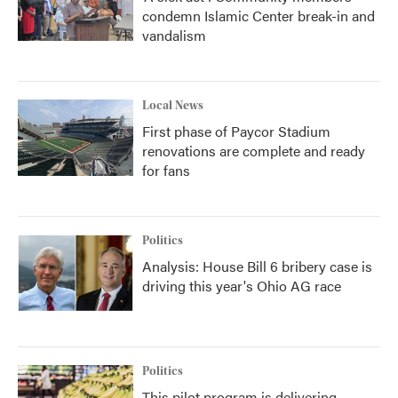
condemn Islamic Center break-in and
vandalism
Local News
First phase of Paycor Stadium
renovations are complete and ready
for fans
Politics
Analysis: House Bill 6 bribery case is
driving this year's Ohio AG race
Politics
This pilot program is delivering