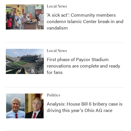
Local News
'A sick act': Community members
condemn Islamic Center break-in and
vandalism
Local News
First phase of Paycor Stadium
renovations are complete and ready
for fans
Politics
Analysis: House Bill 6 bribery case is
driving this year's Ohio AG race