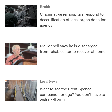
Health
Cincinnati-area hospitals respond to
decertification of local organ donation
agency
McConnell says he is discharged
from rehab center to recover at home
Local News
Want to see the Brent Spence
companion bridge? You don't have to
wait until 2031