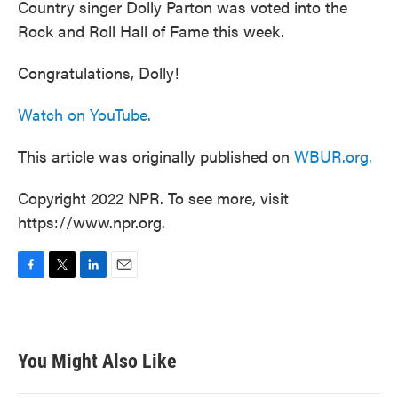
Country singer Dolly Parton was voted into the
Rock and Roll Hall of Fame this week.
Congratulations, Dolly!
Watch on YouTube.
This article was originally published on
WBUR.org.
Copyright 2022 NPR. To see more, visit
https://www.npr.org.
F
T
L
E
a
w
i
m
c
i
n
a
e
t
k
i
b
t
e
l
You Might Also Like
o
e
d
o
r
I
k
n