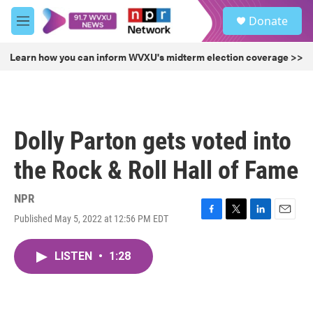
Skip to main content
S
Donate
e
M
a
e
r
n
Learn how you can inform WVXU's midterm election coverage >>
c
u
h
u
e
r
Dolly Parton gets voted into
y
the Rock & Roll Hall of Fame
NPR
Published May 5, 2022 at 12:56 PM EDT
F
T
L
E
a
w
i
m
c
i
n
a
LISTEN
•
1:28
e
t
k
i
b
t
e
l
o
e
d
o
r
I
k
n