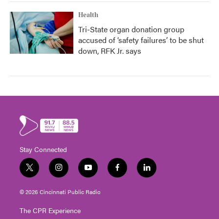
Health
Tri-State organ donation group
accused of ‘safety failures’ to be shut
down, RFK Jr. says
Stay Connected
t
i
y
f
l
w
n
o
a
i
i
s
u
c
n
© 2026 Cincinnati Public Radio
t
t
t
e
k
t
a
u
b
e
The CPR Experience
e
g
b
o
d