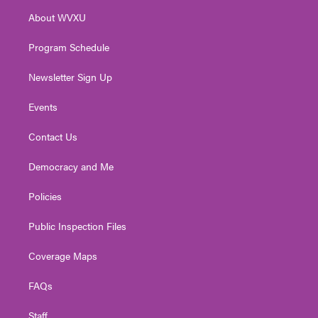
r
r
e
o
i
About WVXU
a
k
n
m
Program Schedule
Newsletter Sign Up
Events
Contact Us
Democracy and Me
Policies
Public Inspection Files
Coverage Maps
FAQs
Staff