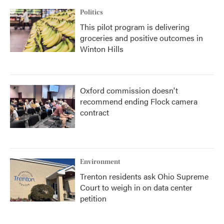
Politics
This pilot program is delivering
groceries and positive outcomes in
Winton Hills
Oxford commission doesn't
recommend ending Flock camera
contract
Environment
Trenton residents ask Ohio Supreme
Court to weigh in on data center
petition