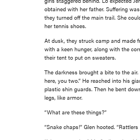
girls staggered behind. Lo expected Jen
obtained with her father. Suffering was
they turned off the main trail. She coul
her tennis shoes.
At dusk, they struck camp and made f
with a keen hunger, along with the corn
their tent to put on sweaters.
The darkness brought a bite to the air.
here, you two.” He reached into his g
plastic shin guards. Then he bent dow
legs, like armor.
“What are these things?”
“Snake chaps!” Glen hooted. “Rattlers h