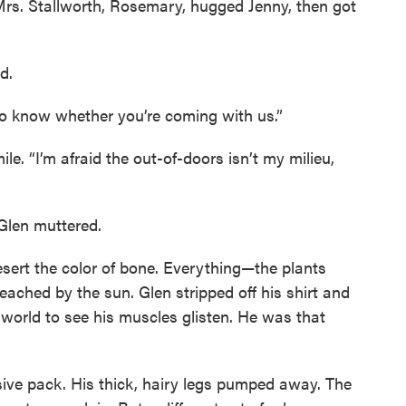
. Mrs. Stallworth, Rosemary, hugged Jenny, then got
d.
o know whether you’re coming with us.”
e. “I’m afraid the out-of-doors isn’t my milieu,
” Glen muttered.
sert the color of bone. Everything—the plants
ched by the sun. Glen stripped off his shirt and
 world to see his muscles glisten. He was that
ive pack. His thick, hairy legs pumped away. The