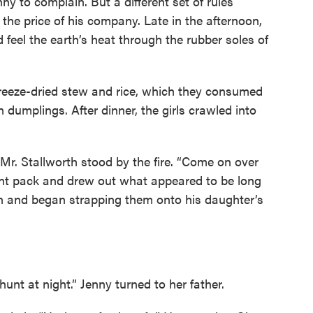
ny to complain. But a different set of rules
 the price of his company. Late in the afternoon,
d feel the earth’s heat through the rubber soles of
reeze-dried stew and rice, which they consumed
 dumplings. After dinner, the girls crawled into
 Mr. Stallworth stood by the fire. “Come on over
iant pack and drew out what appeared to be long
n and began strapping them onto his daughter’s
unt at night.” Jenny turned to her father.