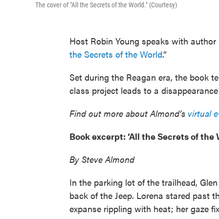
The cover of "All the Secrets of the World." (Courtesy)
Host Robin Young speaks with author
the Secrets of the World
.”
Set during the Reagan era, the book tell
class project leads to a disappearanc
Find out more about Almond’s
virtual 
Book excerpt: ‘All the Secrets of the 
By Steve Almond
In the parking lot of the trailhead, G
back of the Jeep. Lorena stared past th
expanse rippling with heat; her gaze f