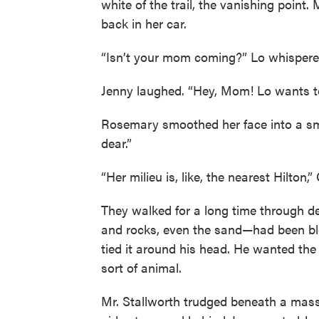
white of the trail, the vanishing point
back in her car.
“Isn’t your mom coming?” Lo whispere
Jenny laughed. “Hey, Mom! Lo wants t
Rosemary smoothed her face into a smil
dear.”
“Her milieu is, like, the nearest Hilton,
They walked for a long time through de
and rocks, even the sand—had been blea
tied it around his head. He wanted the
sort of animal.
Mr. Stallworth trudged beneath a mass