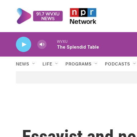
Skip to main content
WVXU
The Splendid Table
NEWS
LIFE
PROGRAMS
PODCASTS
Essayist and no