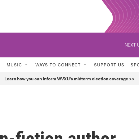
NEXT U
MUSIC
WAYS TO CONNECT
SUPPORT US
SP
Learn how you can inform WVXU's midterm election coverage >>
n-fiction author