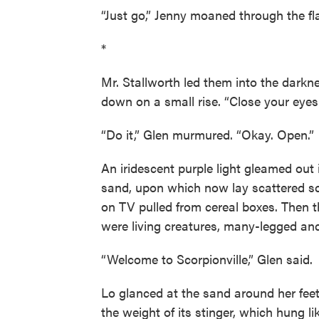
“Just go,” Jenny moaned through the fla
*
Mr. Stallworth led them into the darkn
down on a small rise. “Close your eyes 
“Do it,” Glen murmured. “Okay. Open.”
An iridescent purple light gleamed out i
sand, upon which now lay scattered sco
on TV pulled from cereal boxes. Then
were living creatures, many-legged and 
“Welcome to Scorpionville,” Glen said.
Lo glanced at the sand around her feet
the weight of its stinger, which hung 