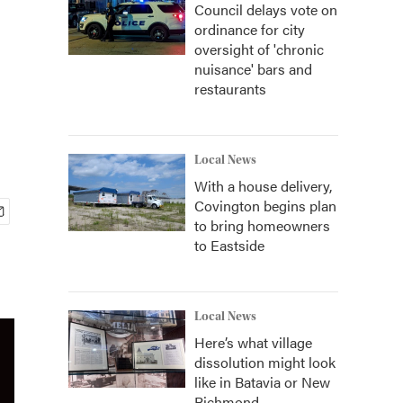
Council delays vote on
ordinance for city
oversight of 'chronic
nuisance' bars and
restaurants
Local News
With a house delivery,
Covington begins plan
to bring homeowners
to Eastside
Local News
Here’s what village
dissolution might look
like in Batavia or New
Richmond