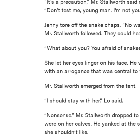
“It’s a precaution,” Mr. Stallworth said 
“Don’t test me, young man. I’m not you
Jenny tore off the snake chaps. “No wa
Mr. Stallworth followed. They could hea
“What about you? You afraid of snakes,
She let her eyes linger on his face. H
with an arrogance that was central to
Mr. Stallworth emerged from the tent.
“I should stay with her,” Lo said.
“Nonsense.” Mr. Stallworth dropped to
were on her calves. He yanked at the s
she shouldn’t like.