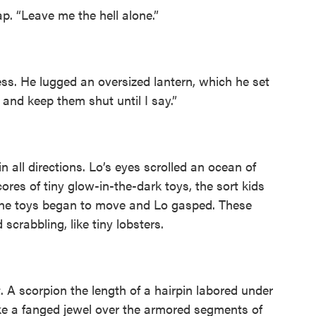
p. “Leave me the hell alone.”
ess. He lugged an oversized lantern, which he set
and keep them shut until I say.”
n all directions. Lo’s eyes scrolled an ocean of
res of tiny glow-in-the-dark toys, the sort kids
 the toys began to move and Lo gasped. These
scrabbling, like tiny lobsters.
. A scorpion the length of a hairpin labored under
like a fanged jewel over the armored segments of