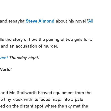
 and essayist
Steve Almond
about his novel “
All
s the story of how the pairing of two girls for a
e and an accusation of murder.
event
Thursday night.
World’
len and Mr. Stallworth heaved equipment from the
e tiny kiosk with its faded map, into a pale
ixed on the distant spot where the sky met the