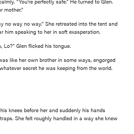
calmly. “You’re perfectly safe.” He turned to Glen.
r mother.”
y no way no way.” She retreated into the tent and
r him speaking to her in soft exasperation.
 Lo?” Glen flicked his tongue.
e was like her own brother in some ways, engorged
 whatever secret he was keeping from the world.
 his knees before her and suddenly his hands
traps. She felt roughly handled in a way she knew