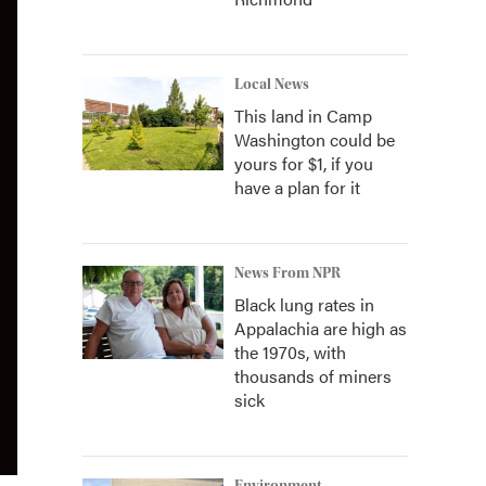
Local News
This land in Camp
Washington could be
yours for $1, if you
have a plan for it
News From NPR
Black lung rates in
Appalachia are high as
the 1970s, with
thousands of miners
sick