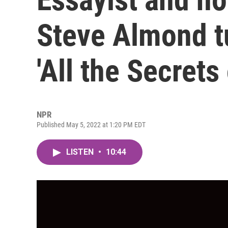
Steve Almond tu
'All the Secrets
NPR
Published May 5, 2022 at 1:20 PM EDT
LISTEN
•
10:44