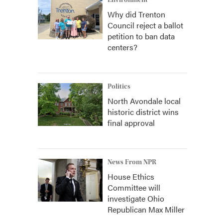
Environment
Why did Trenton
Council reject a ballot
petition to ban data
centers?
Politics
North Avondale local
historic district wins
final approval
News From NPR
House Ethics
Committee will
investigate Ohio
Republican Max Miller