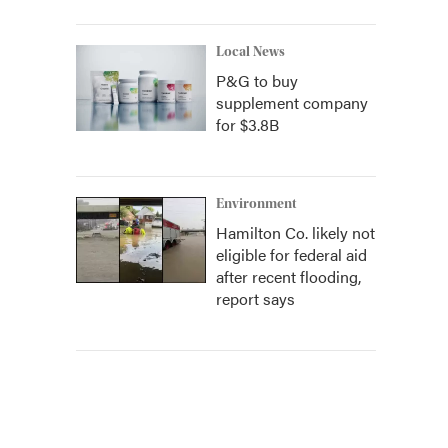
Local News
P&G to buy
supplement company
for $3.8B
Environment
Hamilton Co. likely not
eligible for federal aid
after recent flooding,
report says