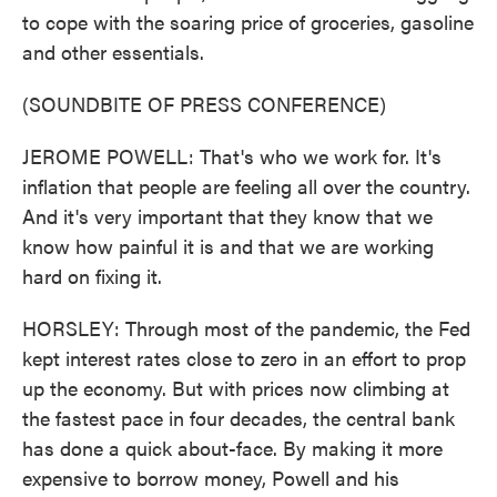
to cope with the soaring price of groceries, gasoline
and other essentials.
(SOUNDBITE OF PRESS CONFERENCE)
JEROME POWELL: That's who we work for. It's
inflation that people are feeling all over the country.
And it's very important that they know that we
know how painful it is and that we are working
hard on fixing it.
HORSLEY: Through most of the pandemic, the Fed
kept interest rates close to zero in an effort to prop
up the economy. But with prices now climbing at
the fastest pace in four decades, the central bank
has done a quick about-face. By making it more
expensive to borrow money, Powell and his