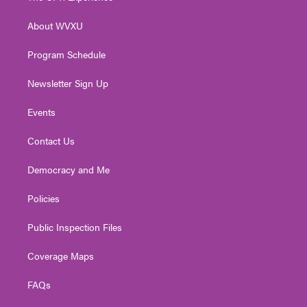
e
g
b
o
d
r
r
e
o
i
About WVXU
a
k
n
m
Program Schedule
Newsletter Sign Up
Events
Contact Us
Democracy and Me
Policies
Public Inspection Files
Coverage Maps
FAQs