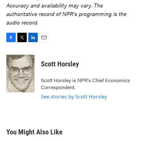
Accuracy and availability may vary. The
authoritative record of NPR’s programming is the
audio record.
F
T
L
E
a
w
i
m
c
i
n
a
e
t
k
i
Scott Horsley
b
t
e
l
o
e
d
o
r
I
Scott Horsley is NPR's Chief Economics
k
n
Correspondent.
See stories by Scott Horsley
You Might Also Like