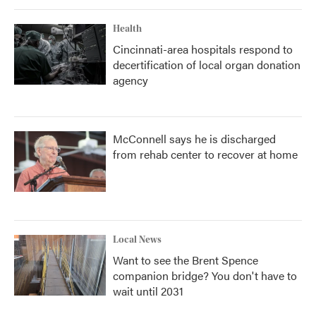
Health
Cincinnati-area hospitals respond to
decertification of local organ donation
agency
McConnell says he is discharged
from rehab center to recover at home
Local News
Want to see the Brent Spence
companion bridge? You don't have to
wait until 2031