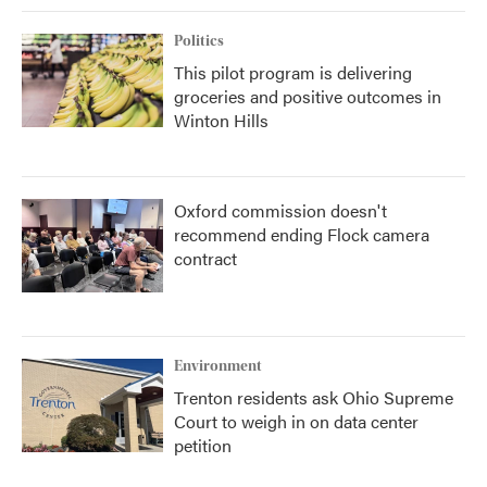
Politics
This pilot program is delivering
groceries and positive outcomes in
Winton Hills
Oxford commission doesn't
recommend ending Flock camera
contract
Environment
Trenton residents ask Ohio Supreme
Court to weigh in on data center
petition