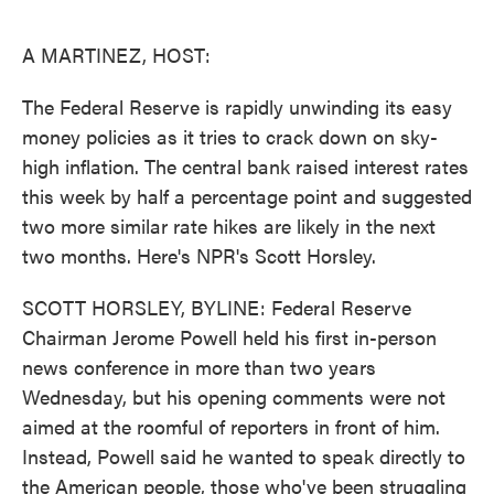
o
e
d
o
r
I
k
n
A MARTINEZ, HOST:
The Federal Reserve is rapidly unwinding its easy
money policies as it tries to crack down on sky-
high inflation. The central bank raised interest rates
this week by half a percentage point and suggested
two more similar rate hikes are likely in the next
two months. Here's NPR's Scott Horsley.
SCOTT HORSLEY, BYLINE: Federal Reserve
Chairman Jerome Powell held his first in-person
news conference in more than two years
Wednesday, but his opening comments were not
aimed at the roomful of reporters in front of him.
Instead, Powell said he wanted to speak directly to
the American people, those who've been struggling