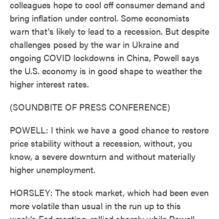
colleagues hope to cool off consumer demand and
bring inflation under control. Some economists
warn that's likely to lead to a recession. But despite
challenges posed by the war in Ukraine and
ongoing COVID lockdowns in China, Powell says
the U.S. economy is in good shape to weather the
higher interest rates.
(SOUNDBITE OF PRESS CONFERENCE)
POWELL: I think we have a good chance to restore
price stability without a recession, without, you
know, a severe downturn and without materially
higher unemployment.
HORSLEY: The stock market, which had been even
more volatile than usual in the run up to this
week's Fed meeting, rallied sharply while Powell