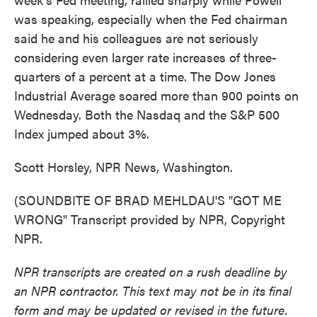
was speaking, especially when the Fed chairman
said he and his colleagues are not seriously
considering even larger rate increases of three-
quarters of a percent at a time. The Dow Jones
Industrial Average soared more than 900 points on
Wednesday. Both the Nasdaq and the S&P 500
Index jumped about 3%.
Scott Horsley, NPR News, Washington.
(SOUNDBITE OF BRAD MEHLDAU'S "GOT ME
WRONG" Transcript provided by NPR, Copyright
NPR.
NPR transcripts are created on a rush deadline by
an NPR contractor. This text may not be in its final
form and may be updated or revised in the future.