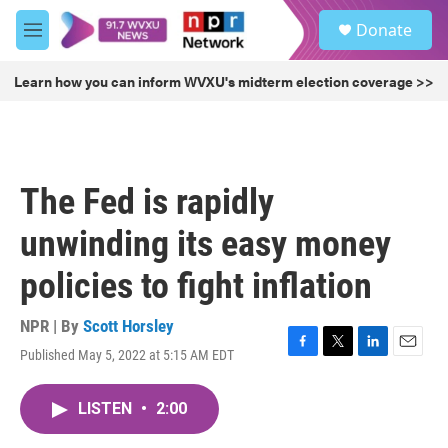
Skip to main content
S
Donate
e
M
a
e
r
n
Learn how you can inform WVXU's midterm election coverage >>
c
u
h
u
e
r
The Fed is rapidly
y
unwinding its easy money
policies to fight inflation
NPR | By
Scott Horsley
Published May 5, 2022 at 5:15 AM EDT
F
T
L
E
a
w
i
m
c
i
n
a
LISTEN
•
2:00
e
t
k
i
b
t
e
l