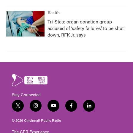
Health
Tri-State organ donation group
accused of ‘safety failures’ to be shut
down, RFK Jr. says
Stay Connected
t
i
y
f
l
w
n
o
a
i
i
s
u
c
n
© 2026 Cincinnati Public Radio
t
t
t
e
k
t
a
u
b
e
The CPR Experience