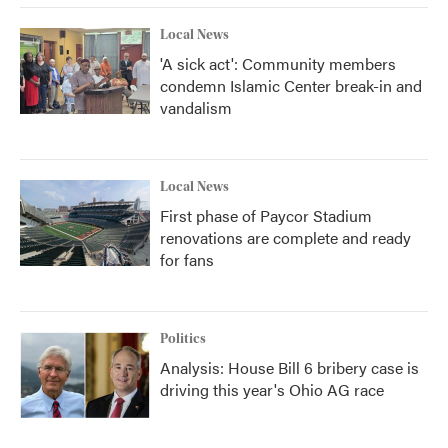
Local News
'A sick act': Community members
condemn Islamic Center break-in and
vandalism
Local News
First phase of Paycor Stadium
renovations are complete and ready
for fans
Politics
Analysis: House Bill 6 bribery case is
driving this year's Ohio AG race