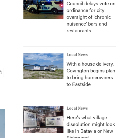
Council delays vote on
ordinance for city
oversight of 'chronic
nuisance' bars and
restaurants
Local News
With a house delivery,
Covington begins plan
to bring homeowners
to Eastside
Local News
Here’s what village
dissolution might look
like in Batavia or New
Richmond