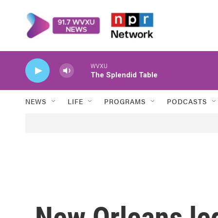
Skip to main content
WVXU
The Splendid Table
NEWS
LIFE
PROGRAMS
PODCASTS
New Orleans l