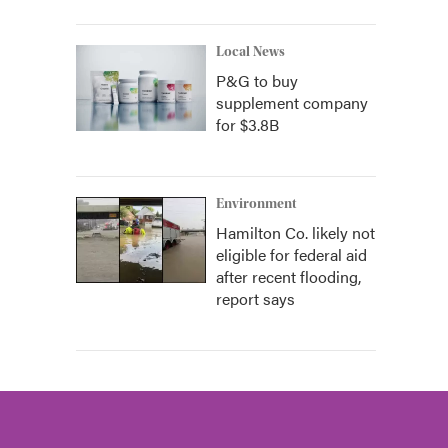
Local News
P&G to buy
supplement company
for $3.8B
Environment
Hamilton Co. likely not
eligible for federal aid
after recent flooding,
report says