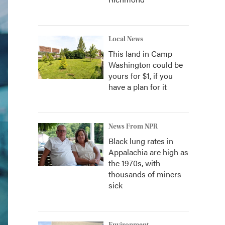
Local News
This land in Camp
Washington could be
yours for $1, if you
have a plan for it
News From NPR
Black lung rates in
Appalachia are high as
the 1970s, with
thousands of miners
sick