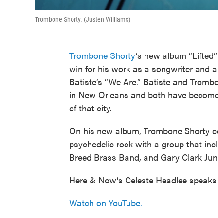
Trombone Shorty. (Justen Williams)
Trombone Shorty
‘s new album “Lifted”
win for his work as a songwriter and a 
Batiste’s “We Are.” Batiste and Tromb
in New Orleans and both have become
of that city.
On his new album, Trombone Shorty co
psychedelic rock with a group that inc
Breed Brass Band, and Gary Clark Juni
Here & Now’s Celeste Headlee speaks
Watch on YouTube.