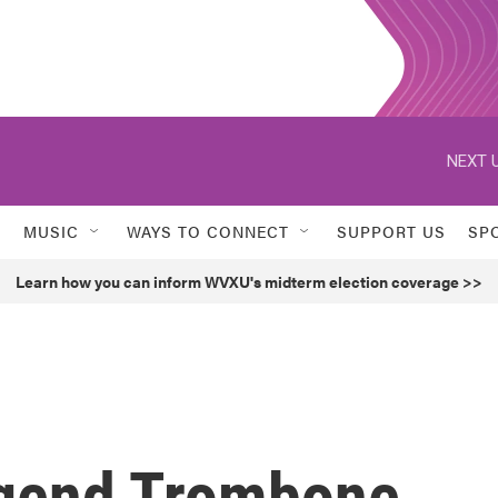
NEXT U
MUSIC
WAYS TO CONNECT
SUPPORT US
SP
Learn how you can inform WVXU's midterm election coverage >>
egend Trombone