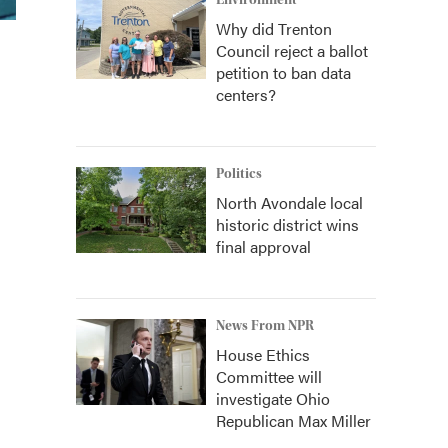
Environment
Why did Trenton
Council reject a ballot
petition to ban data
centers?
Politics
North Avondale local
historic district wins
final approval
News From NPR
House Ethics
Committee will
investigate Ohio
Republican Max Miller