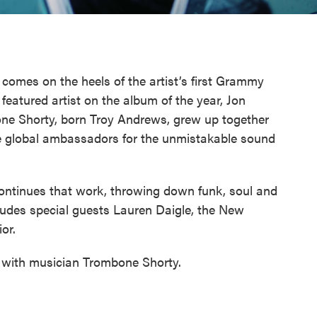
 comes on the heels of the artist’s first Grammy
featured artist on the album of the year, Jon
one Shorty, born Troy Andrews, grew up together
 global ambassadors for the unmistakable sound
ntinues that work, throwing down funk, soul and
ludes special guests Lauren Daigle, the New
or.
 with musician Trombone Shorty.