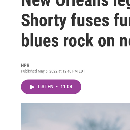
Shorty fuses fun
blues rock on 
NPR
Published May 6, 2022 at 12:40 PM EDT
LISTEN
•
11:08