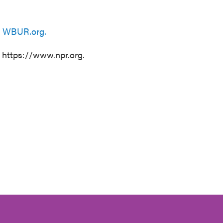
n
WBUR.org.
t https://www.npr.org.