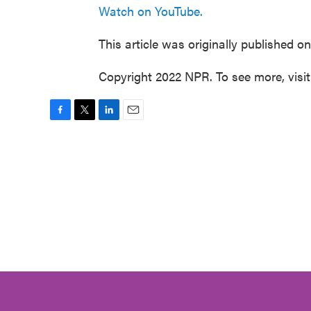
Watch on YouTube.
This article was originally published o
Copyright 2022 NPR. To see more, visi
F
T
L
E
a
w
i
m
c
i
n
a
e
t
k
i
b
t
e
l
o
e
d
o
r
I
k
n