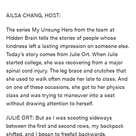
o
e
d
o
r
I
k
n
AILSA CHANG, HOST:
The series My Unsung Hero from the team at
Hidden Brain tells the stories of people whose
kindness left a lasting impression on someone else.
Today's story comes from Julie Ort. When Julie
started college, she was recovering from a major
spinal cord injury. The leg brace and crutches that
she used to walk often made her late to class. And
on one of these occasions, she got to her physics
class and was trying to maneuver into a seat
without drawing attention to herself.
JULIE ORT: But as I was scooting sideways
between the first and second rows, my backpack
shifted, and I began to freefall backwards.