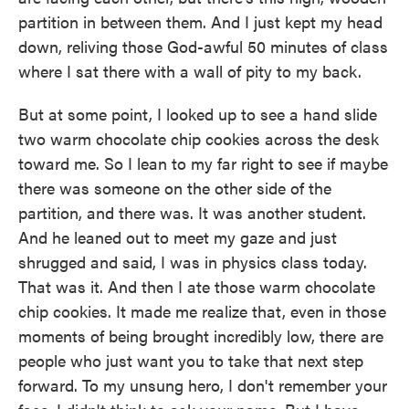
partition in between them. And I just kept my head
down, reliving those God-awful 50 minutes of class
where I sat there with a wall of pity to my back.
But at some point, I looked up to see a hand slide
two warm chocolate chip cookies across the desk
toward me. So I lean to my far right to see if maybe
there was someone on the other side of the
partition, and there was. It was another student.
And he leaned out to meet my gaze and just
shrugged and said, I was in physics class today.
That was it. And then I ate those warm chocolate
chip cookies. It made me realize that, even in those
moments of being brought incredibly low, there are
people who just want you to take that next step
forward. To my unsung hero, I don't remember your