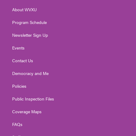
r
r
e
o
i
About WVXU
a
k
n
m
Program Schedule
Newsletter Sign Up
Events
Contact Us
Democracy and Me
Policies
Public Inspection Files
Coverage Maps
FAQs