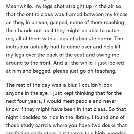
Meanwhile, my legs shot straight up in the air so
that the entire class was framed between my knees
as they, in unison, gasped, some of them reaching
their hands out as if they might be able to catch
me, all of them with a look of absolute horror. The
instructor actually had to come over and help lift
my legs over the back of the seat and swing me
around to the front. And all the while, I just looked
at him and begged, please just go on teaching.
The rest of the day was a blur. I couldn't look
anyone in the eye. I just kept thinking that for the
next four years, I would meet people and never
know if they might have been in that class. So that
night I decided to hide in the library. I found one of
those study carrels where you have two desks that
are facing each other, but there's this high, wooden