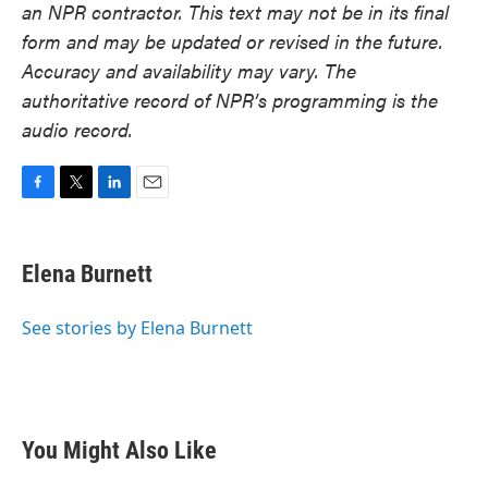
an NPR contractor. This text may not be in its final
form and may be updated or revised in the future.
Accuracy and availability may vary. The
authoritative record of NPR’s programming is the
audio record.
F
T
L
E
a
w
i
m
c
i
n
a
e
t
k
i
Elena Burnett
b
t
e
l
o
e
d
o
r
I
See stories by Elena Burnett
k
n
You Might Also Like