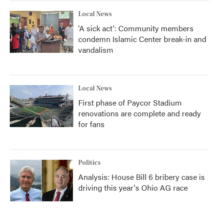
Local News
'A sick act': Community members
condemn Islamic Center break-in and
vandalism
Local News
First phase of Paycor Stadium
renovations are complete and ready
for fans
Politics
Analysis: House Bill 6 bribery case is
driving this year's Ohio AG race