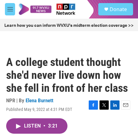
Skip to main content
S
Donate
e
M
a
e
r
n
Learn how you can inform WVXU's midterm election coverage >>
c
u
h
u
e
r
A college student thought
y
she'd never live down how
she fell in front of her class
NPR | By
Elena Burnett
Published May 9, 2022 at 4:31 PM EDT
F
T
L
E
a
w
i
m
c
i
n
a
LISTEN
•
3:21
e
t
k
i
b
t
e
l