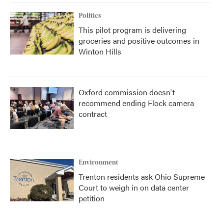
Politics
This pilot program is delivering
groceries and positive outcomes in
Winton Hills
Oxford commission doesn't
recommend ending Flock camera
contract
Environment
Trenton residents ask Ohio Supreme
Court to weigh in on data center
petition