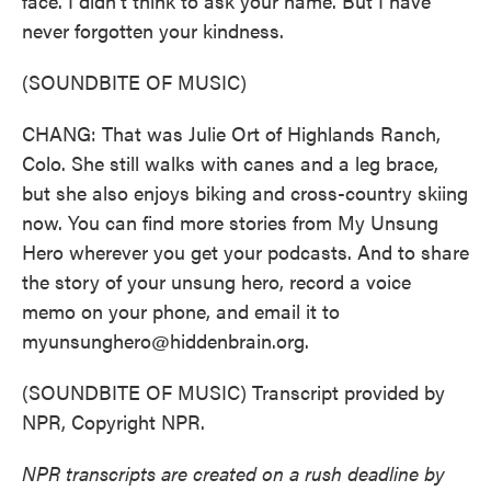
face. I didn't think to ask your name. But I have
never forgotten your kindness.
(SOUNDBITE OF MUSIC)
CHANG: That was Julie Ort of Highlands Ranch,
Colo. She still walks with canes and a leg brace,
but she also enjoys biking and cross-country skiing
now. You can find more stories from My Unsung
Hero wherever you get your podcasts. And to share
the story of your unsung hero, record a voice
memo on your phone, and email it to
myunsunghero@hiddenbrain.org.
(SOUNDBITE OF MUSIC) Transcript provided by
NPR, Copyright NPR.
NPR transcripts are created on a rush deadline by