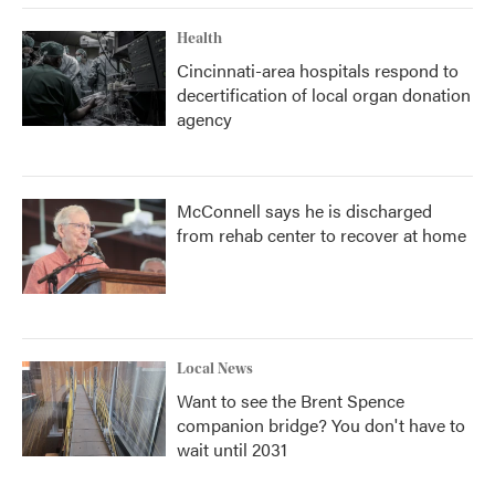
Health
Cincinnati-area hospitals respond to
decertification of local organ donation
agency
McConnell says he is discharged
from rehab center to recover at home
Local News
Want to see the Brent Spence
companion bridge? You don't have to
wait until 2031