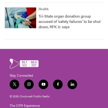
Health
Tri-State organ donation group
accused of ‘safety failures’ to be shut
down, RFK Jr. says
Stay Connected
t
i
y
f
l
w
n
o
a
i
i
s
u
c
n
© 2026 Cincinnati Public Radio
t
t
t
e
k
t
a
u
b
e
The CPR Experience
e
g
b
o
d