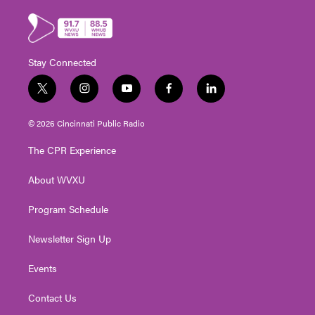
Stay Connected
t
i
y
f
l
w
n
o
a
i
i
s
u
c
n
© 2026 Cincinnati Public Radio
t
t
t
e
k
t
a
u
b
e
The CPR Experience
e
g
b
o
d
r
r
e
o
i
About WVXU
a
k
n
m
Program Schedule
Newsletter Sign Up
Events
Contact Us