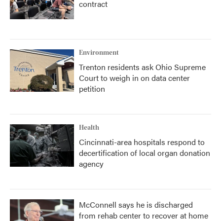
contract
Environment
Trenton residents ask Ohio Supreme
Court to weigh in on data center
petition
Health
Cincinnati-area hospitals respond to
decertification of local organ donation
agency
McConnell says he is discharged
from rehab center to recover at home