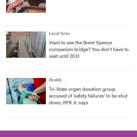
Local News
Want to see the Brent Spence
companion bridge? You don't have to
wait until 2031
Health
Tri-State organ donation group
accused of ‘safety failures’ to be shut
down, RFK Jr. says