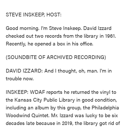
o
e
d
o
r
I
k
n
STEVE INSKEEP, HOST:
Good morning. I'm Steve Inskeep. David Izzard
checked out two records from the library in 1961.
Recently, he opened a box in his office.
(SOUNDBITE OF ARCHIVED RECORDING)
DAVID IZZARD: And I thought, oh, man. I'm in
trouble now.
INSKEEP: WDAF reports he returned the vinyl to
the Kansas City Public Library in good condition,
including an album by this group, the Philadelphia
Woodwind Quintet. Mr. Izzard was lucky to be six
decades late because in 2019, the library got rid of