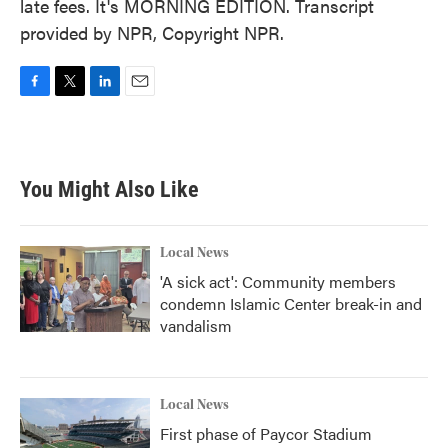
late fees. It's MORNING EDITION. Transcript
provided by NPR, Copyright NPR.
F
T
L
E
a
w
i
m
c
i
n
a
e
t
k
i
b
t
e
l
You Might Also Like
o
e
d
o
r
I
k
n
Local News
'A sick act': Community members
condemn Islamic Center break-in and
vandalism
Local News
First phase of Paycor Stadium