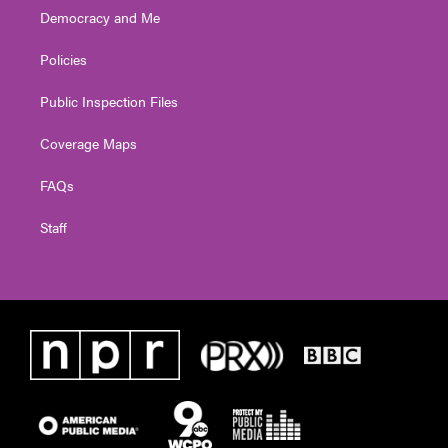
Democracy and Me
Policies
Public Inspection Files
Coverage Maps
FAQs
Staff