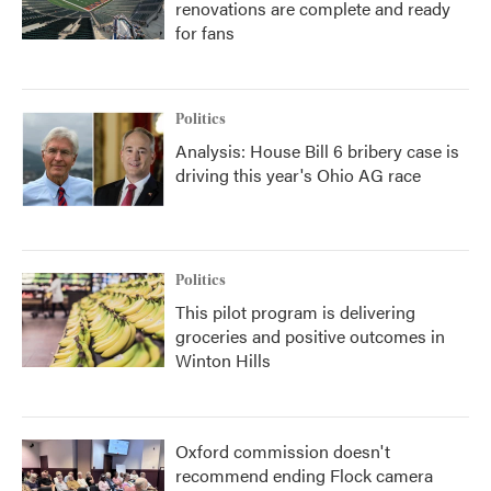
renovations are complete and ready
for fans
Politics
Analysis: House Bill 6 bribery case is
driving this year's Ohio AG race
Politics
This pilot program is delivering
groceries and positive outcomes in
Winton Hills
Oxford commission doesn't
recommend ending Flock camera