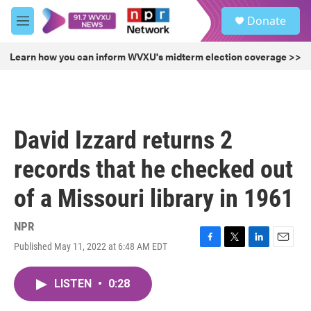
Skip to main content
S
Donate
e
M
a
e
r
n
Learn how you can inform WVXU's midterm election coverage >>
c
u
h
u
e
r
David Izzard returns 2
y
records that he checked out
of a Missouri library in 1961
NPR
Published May 11, 2022 at 6:48 AM EDT
F
T
L
E
a
w
i
m
c
i
n
a
LISTEN
•
0:28
e
t
k
i
b
t
e
l