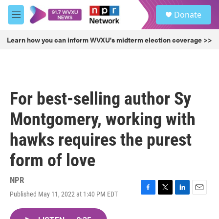
Skip to main content
S
Donate
e
M
a
e
r
n
Learn how you can inform WVXU's midterm election coverage >>
c
u
h
u
e
r
For best-selling author Sy
y
Montgomery, working with
hawks requires the purest
form of love
NPR
Published May 11, 2022 at 1:40 PM EDT
F
T
L
E
a
w
i
m
c
i
n
a