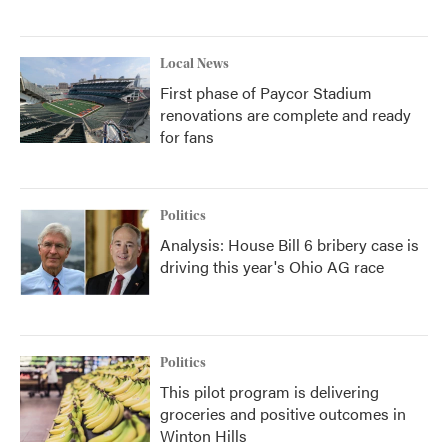
Local News
First phase of Paycor Stadium
renovations are complete and ready
for fans
Politics
Analysis: House Bill 6 bribery case is
driving this year's Ohio AG race
Politics
This pilot program is delivering
groceries and positive outcomes in
Winton Hills