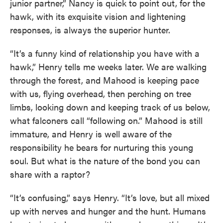
junior partner,” Nancy is quick to point out, for the
hawk, with its exquisite vision and lightening
responses, is always the superior hunter.
“It’s a funny kind of relationship you have with a
hawk,” Henry tells me weeks later. We are walking
through the forest, and Mahood is keeping pace
with us, flying overhead, then perching on tree
limbs, looking down and keeping track of us below,
what falconers call “following on.” Mahood is still
immature, and Henry is well aware of the
responsibility he bears for nurturing this young
soul. But what is the nature of the bond you can
share with a raptor?
“It’s confusing,” says Henry. “It’s love, but all mixed
up with nerves and hunger and the hunt. Humans