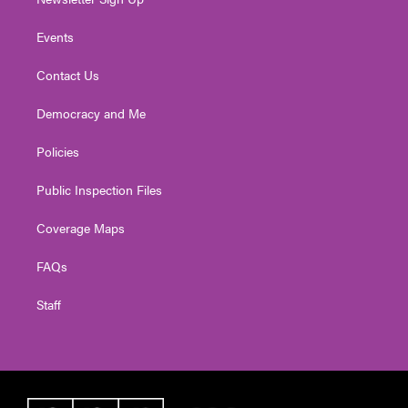
Events
Contact Us
Democracy and Me
Policies
Public Inspection Files
Coverage Maps
FAQs
Staff