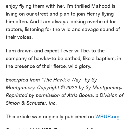
enjoy flying them with her. I’m thrilled Mahood is
living on our street and plan to join Henry flying
him often. And I am always looking overhead for
raptors, listening for the wild and savage sound of
their voices.
I am drawn, and expect I ever will be, to the
company of hawks–to be bathed, like a baptism, in
the presence of their fierce, wild glory.
Excerpted from “The Hawk’s Way” by Sy
Montgomery. Copyright © 2022 by Sy Montgomery.
Reprinted by permission of Atria Books, a Division of
Simon & Schuster, Inc.
This article was originally published on
WBUR.org.