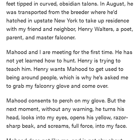
feet tipped in curved, obsidian talons. In August, he
was transported from the breeder where he’d
hatched in upstate New York to take up residence
with my friend and neighbor, Henry Walters, a poet,
parent, and master falconer.
Mahood and I are meeting for the first time. He has
not yet learned how to hunt. Henry is trying to
teach him. Henry wants Mahood to get used to
being around people, which is why he’s asked me
to grab my falconry glove and come over.
Mahood consents to perch on my glove. But the
next moment, without any warning, he turns his
head, looks into my eyes, opens his yellow, razor-
sharp beak, and screams, full force, into my face.