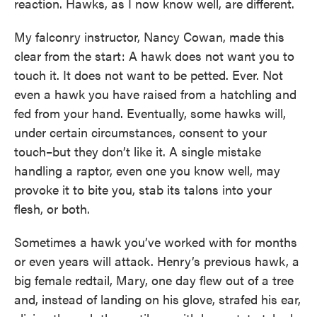
reaction. Hawks, as I now know well, are different.
My falconry instructor, Nancy Cowan, made this
clear from the start: A hawk does not want you to
touch it. It does not want to be petted. Ever. Not
even a hawk you have raised from a hatchling and
fed from your hand. Eventually, some hawks will,
under certain circumstances, consent to your
touch–but they don’t like it. A single mistake
handling a raptor, even one you know well, may
provoke it to bite you, stab its talons into your
flesh, or both.
Sometimes a hawk you’ve worked with for months
or even years will attack. Henry’s previous hawk, a
big female redtail, Mary, one day flew out of a tree
and, instead of landing on his glove, strafed his ear,