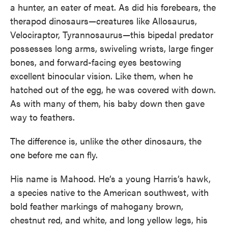
a hunter, an eater of meat. As did his forebears, the
therapod dinosaurs—creatures like Allosaurus,
Velociraptor, Tyrannosaurus—this bipedal predator
possesses long arms, swiveling wrists, large finger
bones, and forward-facing eyes bestowing
excellent binocular vision. Like them, when he
hatched out of the egg, he was covered with down.
As with many of them, his baby down then gave
way to feathers.
The difference is, unlike the other dinosaurs, the
one before me can fly.
His name is Mahood. He’s a young Harris’s hawk,
a species native to the American southwest, with
bold feather markings of mahogany brown,
chestnut red, and white, and long yellow legs, his