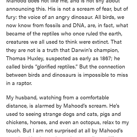
Mahood does not like me, and is not shy about
announcing this. His is not a scream of fear, but of
fury: the voice of an angry dinosaur. All birds, we
now know from fossils and DNA, are, in fact, what
became of the reptiles who once ruled the earth,
creatures we all used to think were extinct. That
they are not is a truth that Darwin’s champion,
Thomas Huxley, suspected as early as 1867; he
called birds “glorified reptiles.” But the connection
between birds and dinosaurs is impossible to miss
in a raptor.
My husband, watching from a comfortable
distance, is alarmed by Mahood’s scream. He’s
used to seeing strange dogs and cats, pigs and
chickens, horses, and even an octopus, relax to my
touch. But I am not surprised at all by Mahood’s