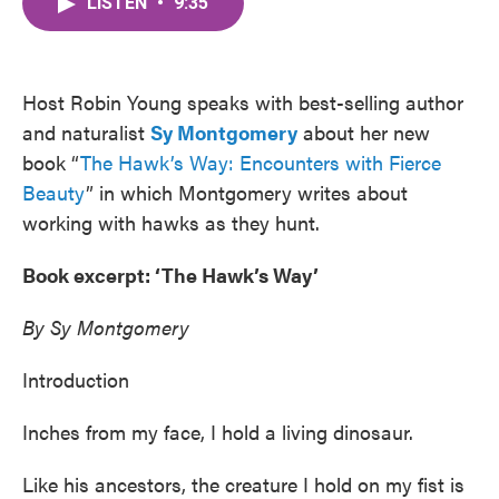
LISTEN
•
9:35
e
t
k
i
b
t
e
l
o
e
d
o
r
I
k
n
Host Robin Young speaks with best-selling author
and naturalist
Sy Montgomery
about her new
book “
The Hawk’s Way: Encounters with Fierce
Beauty
” in which Montgomery writes about
working with hawks as they hunt.
Book excerpt: ‘The Hawk’s Way’
By Sy Montgomery
Introduction
Inches from my face, I hold a living dinosaur.
Like his ancestors, the creature I hold on my fist is