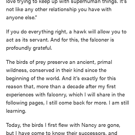
love trying to keep up with superhuman things. It’s
not like any other relationship you have with
anyone else.”
If you do everything right, a hawk will allow you to
act as its servant. And for this, the falconer is
profoundly grateful.
The birds of prey preserve an ancient, primal
wildness, conserved in their kind since the
beginning of the world. And it’s exactly for this
reason that, more than a decade after my first
experiences with falconry, which I will share in the
following pages, I still come back for more. I am still
learning.
Today, the birds I first flew with Nancy are gone,
but I have come to know their successors, and