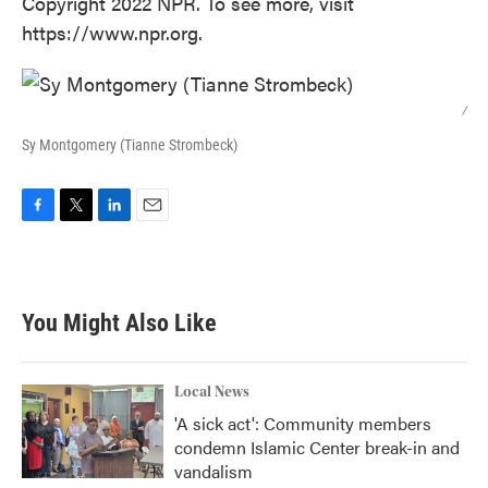
Copyright 2022 NPR. To see more, visit
https://www.npr.org.
/
Sy Montgomery (Tianne Strombeck)
F
T
L
E
a
w
i
m
c
i
n
a
e
t
k
i
b
t
e
l
You Might Also Like
o
e
d
o
r
I
k
n
Local News
'A sick act': Community members
condemn Islamic Center break-in and
vandalism