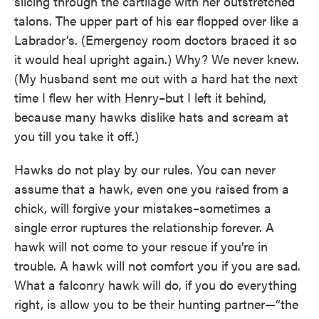
slicing through the cartilage with her outstretched
talons. The upper part of his ear flopped over like a
Labrador’s. (Emergency room doctors braced it so
it would heal upright again.) Why? We never knew.
(My husband sent me out with a hard hat the next
time I flew her with Henry–but I left it behind,
because many hawks dislike hats and scream at
you till you take it off.)
Hawks do not play by our rules. You can never
assume that a hawk, even one you raised from a
chick, will forgive your mistakes–sometimes a
single error ruptures the relationship forever. A
hawk will not come to your rescue if you’re in
trouble. A hawk will not comfort you if you are sad.
What a falconry hawk will do, if you do everything
right, is allow you to be their hunting partner—“the