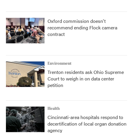
Oxford commission doesn't
recommend ending Flock camera
contract
Environment
Trenton residents ask Ohio Supreme
Court to weigh in on data center
petition
Health
Cincinnati-area hospitals respond to
decertification of local organ donation
agency