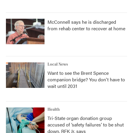
McConnell says he is discharged
from rehab center to recover at home
Local News
Want to see the Brent Spence
companion bridge? You don't have to
wait until 2031
Health
Tri-State organ donation group
accused of ‘safety failures’ to be shut
down, RFK Jr. says