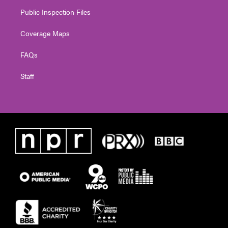
Public Inspection Files
Coverage Maps
FAQs
Staff