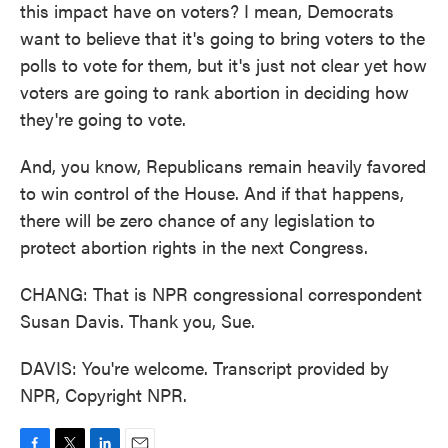
this impact have on voters? I mean, Democrats
want to believe that it's going to bring voters to the
polls to vote for them, but it's just not clear yet how
voters are going to rank abortion in deciding how
they're going to vote.
And, you know, Republicans remain heavily favored
to win control of the House. And if that happens,
there will be zero chance of any legislation to
protect abortion rights in the next Congress.
CHANG: That is NPR congressional correspondent
Susan Davis. Thank you, Sue.
DAVIS: You're welcome. Transcript provided by
NPR, Copyright NPR.