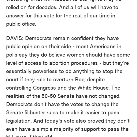
relied on for decades. And all of us will have to
answer for this vote for the rest of our time in
public office.
DAVIS: Democrats remain confident they have
public opinion on their side - most Americans in
polls say they do believe women should have some
level of access to abortion procedures - but they're
essentially powerless to do anything to stop the
court if they rule to overturn Roe, despite
controlling Congress and the White House. The
realities of the 50-50 Senate have not changed.
Democrats don't have the votes to change the
Senate filibuster rules to make it easier to pass
legislation. And today's vote also proved they don't
even have a simple majority of support to pass the
bill, even if they did.