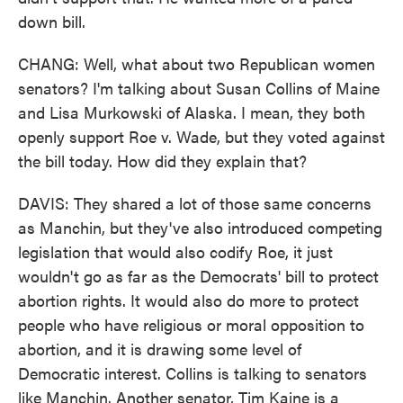
down bill.
CHANG: Well, what about two Republican women
senators? I'm talking about Susan Collins of Maine
and Lisa Murkowski of Alaska. I mean, they both
openly support Roe v. Wade, but they voted against
the bill today. How did they explain that?
DAVIS: They shared a lot of those same concerns
as Manchin, but they've also introduced competing
legislation that would also codify Roe, it just
wouldn't go as far as the Democrats' bill to protect
abortion rights. It would also do more to protect
people who have religious or moral opposition to
abortion, and it is drawing some level of
Democratic interest. Collins is talking to senators
like Manchin. Another senator, Tim Kaine is a