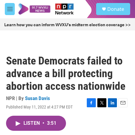
Skip to main content
S
Donate
e
M
a
e
r
n
Learn how you can inform WVXU's midterm election coverage >>
c
u
h
u
e
r
Senate Democrats failed to
y
advance a bill protecting
abortion access nationwide
NPR | By
Susan Davis
Published May 11, 2022 at 4:27 PM EDT
F
T
L
E
a
w
i
m
c
i
n
a
LISTEN
•
3:51
e
t
k
i
b
t
e
l