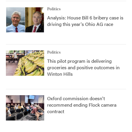
Politics
Analysis: House Bill 6 bribery case is
driving this year's Ohio AG race
Politics
This pilot program is delivering
groceries and positive outcomes in
Winton Hills
Oxford commission doesn't
recommend ending Flock camera
contract