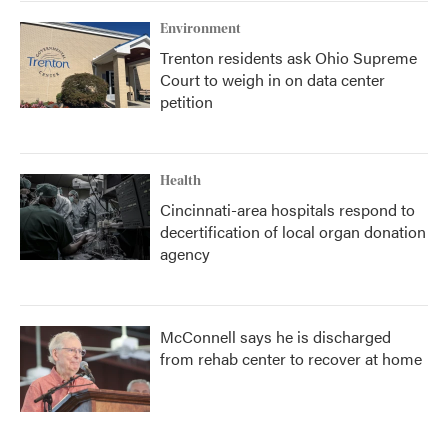
Environment
Trenton residents ask Ohio Supreme
Court to weigh in on data center
petition
Health
Cincinnati-area hospitals respond to
decertification of local organ donation
agency
McConnell says he is discharged
from rehab center to recover at home