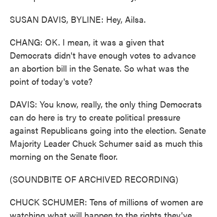
SUSAN DAVIS, BYLINE: Hey, Ailsa.
CHANG: OK. I mean, it was a given that
Democrats didn't have enough votes to advance
an abortion bill in the Senate. So what was the
point of today's vote?
DAVIS: You know, really, the only thing Democrats
can do here is try to create political pressure
against Republicans going into the election. Senate
Majority Leader Chuck Schumer said as much this
morning on the Senate floor.
(SOUNDBITE OF ARCHIVED RECORDING)
CHUCK SCHUMER: Tens of millions of women are
watching what will happen to the rights they've