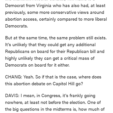
Democrat from Virginia who has also had, at least
previously, some more conservative views around
abortion access, certainly compared to more liberal
Democrats.
But at the same time, the same problem still exists.
It's unlikely that they could get any additional
Republicans on board for their Republican bill and
highly unlikely they can get a critical mass of
Democrats on board for it either.
CHANG: Yeah. So if that is the case, where does
this abortion debate on Capitol Hill go?
DAVIS: I mean, in Congress, it's frankly going
nowhere, at least not before the election. One of
the big questions in the midterms is, how much of