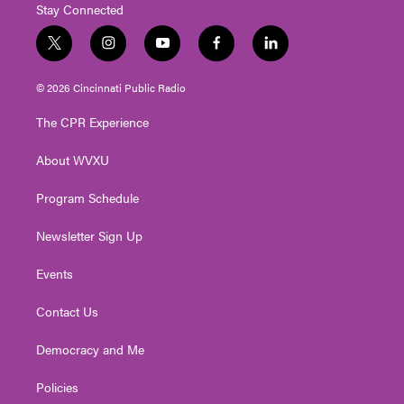
Stay Connected
t
i
y
f
l
w
n
o
a
i
i
s
u
c
n
© 2026 Cincinnati Public Radio
t
t
t
e
k
t
a
u
b
e
The CPR Experience
e
g
b
o
d
r
r
e
o
i
About WVXU
a
k
n
m
Program Schedule
Newsletter Sign Up
Events
Contact Us
Democracy and Me
Policies