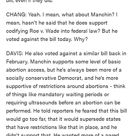
CHANG: Yeah. I mean, what about Manchin? I
mean, hasn't he said that he does support
codifying Roe v. Wade into federal law? But he
voted against the bill today. Why?
DAVIS: He also voted against a similar bill back in
February. Manchin supports some level of basic
abortion access, but he's always been more of a
socially conservative Democrat, and he's more
supportive of restrictions around abortions - think
of things like mandatory waiting periods or
requiring ultrasounds before an abortion can be
performed. He told reporters he feared that this bill
would go too far, that it would supersede states
that have restrictions like that in place, and he
didn't support that. He wanted more of a pared