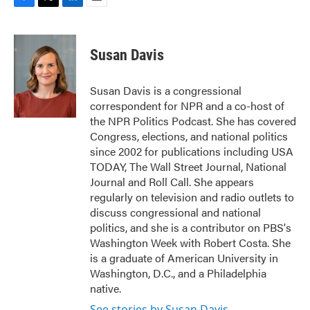
F
T
L
E
a
w
i
m
c
i
n
a
e
t
k
i
Susan Davis
b
t
e
l
o
e
d
o
r
I
Susan Davis is a congressional
k
n
correspondent for NPR and a co-host of
the NPR Politics Podcast. She has covered
Congress, elections, and national politics
since 2002 for publications including USA
TODAY, The Wall Street Journal, National
Journal and Roll Call. She appears
regularly on television and radio outlets to
discuss congressional and national
politics, and she is a contributor on PBS's
Washington Week with Robert Costa. She
is a graduate of American University in
Washington, D.C., and a Philadelphia
native.
See stories by Susan Davis