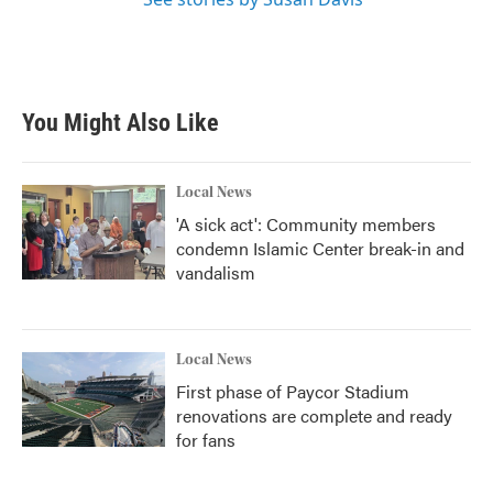
You Might Also Like
Local News
'A sick act': Community members
condemn Islamic Center break-in and
vandalism
Local News
First phase of Paycor Stadium
renovations are complete and ready
for fans