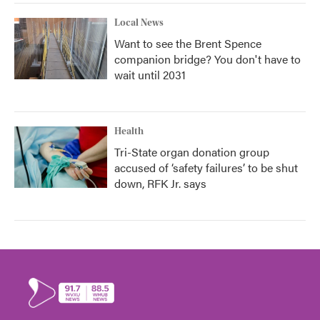
Local News
Want to see the Brent Spence
companion bridge? You don't have to
wait until 2031
Health
Tri-State organ donation group
accused of ‘safety failures’ to be shut
down, RFK Jr. says