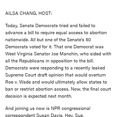
o
e
d
o
r
I
k
n
AILSA CHANG, HOST:
Today, Senate Democrats tried and failed to
advance a bill to require equal access to abortion
nationwide. All but one of the Senate's 50
Democrats voted for it. That one Democrat was
West Virginia Senator Joe Manchin, who sided with
all the Republicans in opposition to the bill.
Democrats were responding to a recently leaked
Supreme Court draft opinion that would overturn
Roe v. Wade and would ultimately allow states to
ban or restrict abortion access. Now, the final court
decision is expected next month.
And joining us now is NPR congressional
correspondent Susan Davis. Hey, Sue.