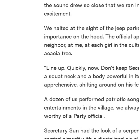
the sound drew so close that we ran in 
excitement.
We halted at the sight of the jeep parked
importance on the hood. The official 
neighbor, at me, at each girl in the cu
acacia tree.
“Line up. Quickly, now. Don’t keep Se
a squat neck and a body powerful in it
apprehensive, shifting around on his fe
A dozen of us performed patriotic song
entertainments in the village, we alw
worthy of a Party official.
Secretary Sun had the look of a serpe
carried himself with a disciplined air, a