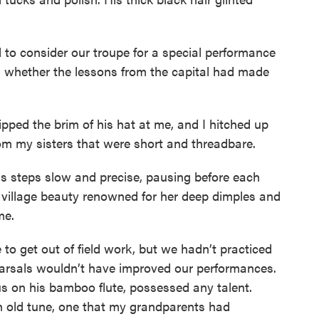
d to consider our troupe for a special performance
 whether the lessons from the capital had made
tipped the brim of his hat at me, and I hitched up
 my sisters that were short and threadbare.
is steps slow and precise, pausing before each
he village beauty renowned for her deep dimples and
me.
 to get out of field work, but we hadn’t practiced
arsals wouldn’t have improved our performances.
 on his bamboo flute, possessed any talent.
n old tune, one that my grandparents had