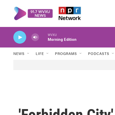
Skip to main content
WVXU
Morning Edition
NEWS
LIFE
PROGRAMS
PODCASTS
'Forbidden City'