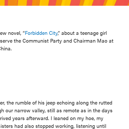
ew novel, “
Forbidden City
,” about a teenage girl
to serve the Communist Party and Chairman Mao at
China.
er, the rumble of his jeep echoing along the rutted
gh our narrow valley, still as remote as in the days
ived years afterward. I leaned on my hoe, my
sters had also stopped working, listening until