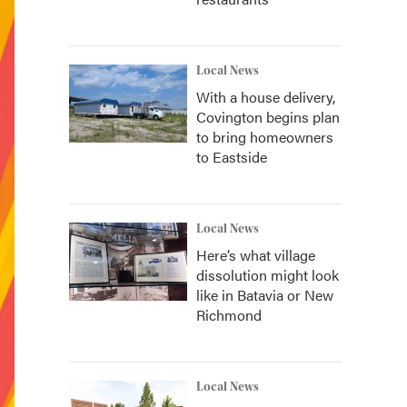
Local News
With a house delivery,
Covington begins plan
to bring homeowners
to Eastside
Local News
Here’s what village
dissolution might look
like in Batavia or New
Richmond
Local News