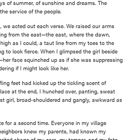
ys of summer, of sunshine and dreams. The
he service of the people.
, we acted out each verse. We raised our arms
sing from the east—the east, where the dawn,
high as I could, a taut line from my toes to the
ng to look fierce. When I glimpsed the girl beside
—her face squinched up as if she was suppressing
ring if I might look like her.
ling feet had kicked up the tickling scent of
lace at the end, I hunched over, panting, sweat
est girl, broad-shouldered and gangly, awkward as
 for a second time. Everyone in my village
neighbors knew my parents, had known my
erited shape of my ears, my temper, and my fate,