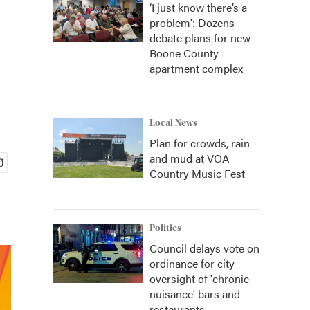
‘I just know there’s a
problem': Dozens
debate plans for new
Boone County
apartment complex
Local News
Plan for crowds, rain
and mud at VOA
Country Music Fest
Politics
Council delays vote on
ordinance for city
oversight of 'chronic
nuisance' bars and
restaurants