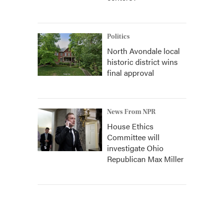
Politics
North Avondale local
historic district wins
final approval
News From NPR
House Ethics
Committee will
investigate Ohio
Republican Max Miller