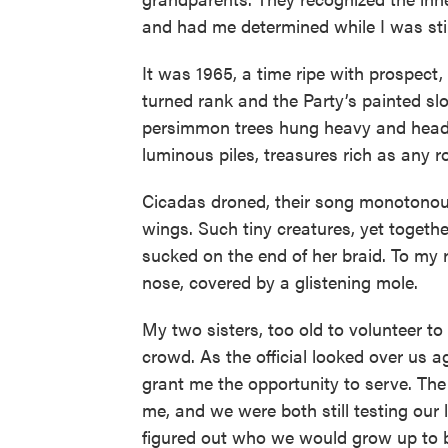
and had me determined while I was sti
It was 1965, a time ripe with prospect, e
turned rank and the Party’s painted sl
persimmon trees hung heavy and heady 
luminous piles, treasures rich as any r
Cicadas droned, their song monotonous 
wings. Such tiny creatures, yet togethe
sucked on the end of her braid. To my 
nose, covered by a glistening mole.
My two sisters, too old to volunteer to
crowd. As the official looked over us a
grant me the opportunity to serve. The
me, and we were both still testing our 
figured out who we would grow up to 