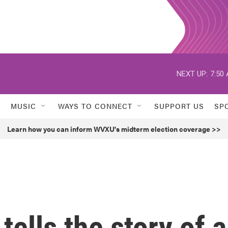
NEXT UP:
7:50
MUSIC
WAYS TO CONNECT
SUPPORT US
SP
Learn how you can inform WVXU's midterm election coverage >>
 tells the story of a