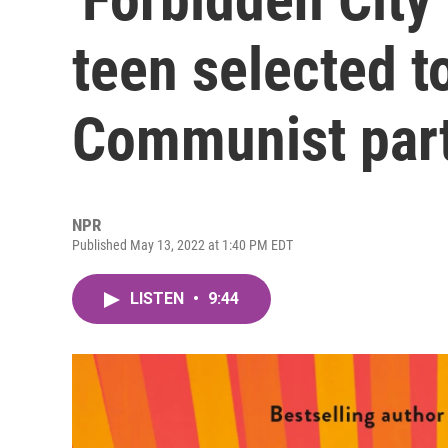
teen selected t
Communist par
NPR
Published May 13, 2022 at 1:40 PM EDT
LISTEN
•
9:44