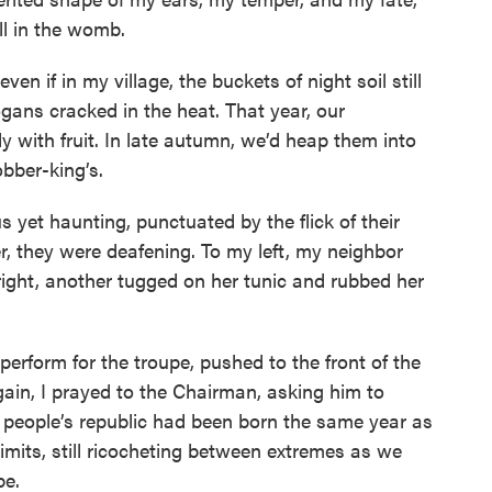
ll in the womb.
ven if in my village, the buckets of night soil still
ogans cracked in the heat. That year, our
with fruit. In late autumn, we’d heap them into
obber-king’s.
yet haunting, punctuated by the flick of their
r, they were deafening. To my left, my neighbor
right, another tugged on her tunic and rubbed her
 perform for the troupe, pushed to the front of the
gain, I prayed to the Chairman, asking him to
 people’s republic had been born the same year as
limits, still ricocheting between extremes as we
be.