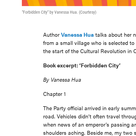
"Forbidden City" by Vanessa Hua. (Courtesy)
Author
Vanessa Hua
talks about her n
from a small village who is selected 
the start of the Cultural Revolution in 
Book excerpt: ‘Forbidden City’
By Vanessa Hua
Chapter 1
The Party official arrived in early summ
road. Vehicles didn’t often travel throu
when news of an emperor’s passing arr
shoulders aching. Beside me, my two si