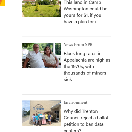
This land in Camp
Washington could be
yours for $1, if you
have a plan for it
News From NPR
Black lung rates in
Appalachia are high as
the 1970s, with
thousands of miners
sick
Environment
Why did Trenton
Council reject a ballot
petition to ban data
centers?