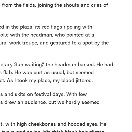
from the fields, joining the shouts and cries of
 in the plaza, its red flags rippling with
spoke with the headman, who pointed at a
ltural work troupe, and gestured to a spot by the
cretary Sun waiting,” the headman barked. He had
s flab. He was curt as usual, but seemed
et. As I took my place, my blood jittered.
s and skits on festival days. With few
ays drew an audience, but we hardly seemed
nt, with high cheekbones and hooded eyes. He
ll tucks and polish. His thick black hair glinted