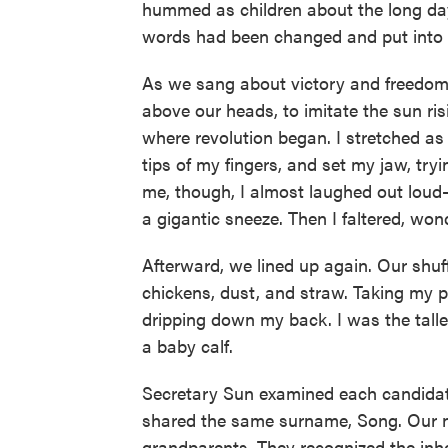
hummed as children about the long da
words had been changed and put into t
As we sang about victory and freedom
above our heads, to imitate the sun ri
where revolution began. I stretched as 
tips of my fingers, and set my jaw, tryi
me, though, I almost laughed out loud
a gigantic sneeze. Then I faltered, wonde
Afterward, we lined up again. Our shuff
chickens, dust, and straw. Taking my p
dripping down my back. I was the tall
a baby calf.
Secretary Sun examined each candidate
shared the same surname, Song. Our 
grandparents. They recognized the inh