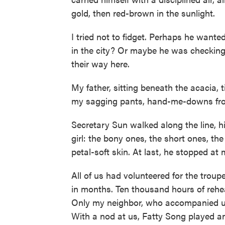
gold, then red-brown in the sunlight.
I tried not to fidget. Perhaps he wante
in the city? Or maybe he was checking
their way here.
My father, sitting beneath the acacia, 
my sagging pants, hand-me-downs from
Secretary Sun walked along the line, h
girl: the bony ones, the short ones, t
petal-soft skin. At last, he stopped at 
All of us had volunteered for the troupe
in months. Ten thousand hours of rehe
Only my neighbor, who accompanied us
With a nod at us, Fatty Song played a