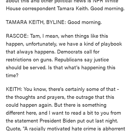
about this and other political news is NPR White
House correspondent Tamara Keith. Good morning.
TAMARA KEITH, BYLINE: Good morning.
RASCOE: Tam, I mean, when things like this
happen, unfortunately, we have a kind of playbook
that always happens. Democrats call for
restrictions on guns. Republicans say justice
should be served. Is that what's happening this
time?
KEITH: You know, there's certainly some of that -
the thoughts and prayers, the outrage that this
could happen again. But there is something
different here, and I want to read a bit to you from
the statement President Biden put out last night.
Quote, "A racially motivated hate crime is abhorrent