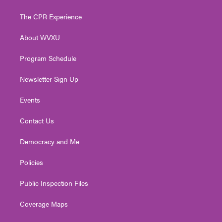
t
t
t
e
k
t
a
u
b
e
The CPR Experience
e
g
b
o
d
r
r
e
o
i
About WVXU
a
k
n
m
Program Schedule
Newsletter Sign Up
Events
Contact Us
Democracy and Me
Policies
Public Inspection Files
Coverage Maps