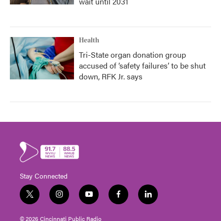
wait until 2031
Health
Tri-State organ donation group
accused of ‘safety failures’ to be shut
down, RFK Jr. says
Stay Connected
t
i
y
f
l
w
n
o
a
i
i
s
u
c
n
© 2026 Cincinnati Public Radio