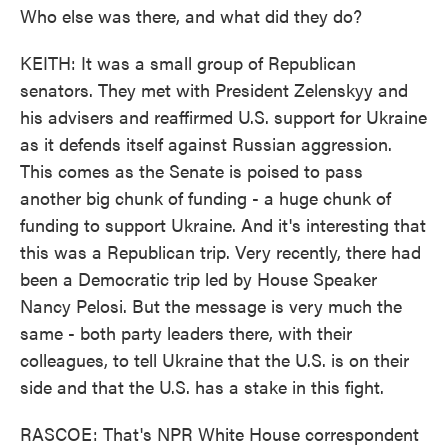
Who else was there, and what did they do?
KEITH: It was a small group of Republican
senators. They met with President Zelenskyy and
his advisers and reaffirmed U.S. support for Ukraine
as it defends itself against Russian aggression.
This comes as the Senate is poised to pass
another big chunk of funding - a huge chunk of
funding to support Ukraine. And it's interesting that
this was a Republican trip. Very recently, there had
been a Democratic trip led by House Speaker
Nancy Pelosi. But the message is very much the
same - both party leaders there, with their
colleagues, to tell Ukraine that the U.S. is on their
side and that the U.S. has a stake in this fight.
RASCOE: That's NPR White House correspondent