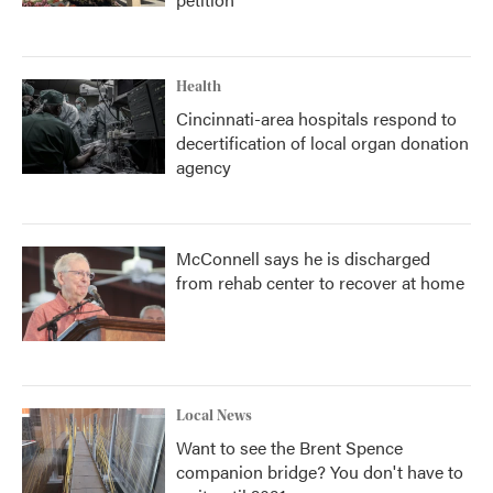
Health
Cincinnati-area hospitals respond to
decertification of local organ donation
agency
McConnell says he is discharged
from rehab center to recover at home
Local News
Want to see the Brent Spence
companion bridge? You don't have to