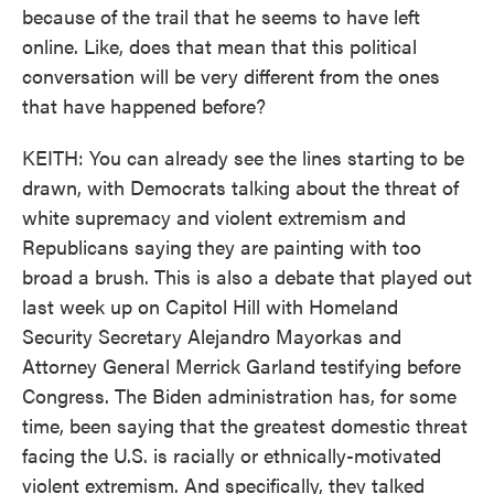
because of the trail that he seems to have left
online. Like, does that mean that this political
conversation will be very different from the ones
that have happened before?
KEITH: You can already see the lines starting to be
drawn, with Democrats talking about the threat of
white supremacy and violent extremism and
Republicans saying they are painting with too
broad a brush. This is also a debate that played out
last week up on Capitol Hill with Homeland
Security Secretary Alejandro Mayorkas and
Attorney General Merrick Garland testifying before
Congress. The Biden administration has, for some
time, been saying that the greatest domestic threat
facing the U.S. is racially or ethnically-motivated
violent extremism. And specifically, they talked