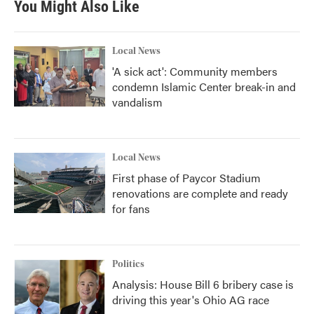
You Might Also Like
Local News
'A sick act': Community members
condemn Islamic Center break-in and
vandalism
Local News
First phase of Paycor Stadium
renovations are complete and ready
for fans
Politics
Analysis: House Bill 6 bribery case is
driving this year's Ohio AG race