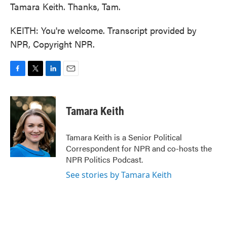
Tamara Keith. Thanks, Tam.
KEITH: You're welcome. Transcript provided by
NPR, Copyright NPR.
F
T
L
E
a
w
i
m
c
i
n
a
e
t
k
i
Tamara Keith
b
t
e
l
o
e
d
o
r
I
Tamara Keith is a Senior Political
k
n
Correspondent for NPR and co-hosts the
NPR Politics Podcast.
See stories by Tamara Keith