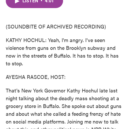
LISTEN
•
4:01
e
t
k
i
b
t
e
l
o
e
d
o
r
I
k
n
(SOUNDBITE OF ARCHIVED RECORDING)
KATHY HOCHUL: Yeah, I'm angry. I've seen
violence from guns on the Brooklyn subway and
now in the streets of Buffalo. It has to stop. It has
to stop.
AYESHA RASCOE, HOST:
That's New York Governor Kathy Hochul late last
night talking about the deadly mass shooting at a
grocery store in Buffalo. She spoke out about guns
and about what she called a feeding frenzy of hate
on social media platforms. Joining me now to talk