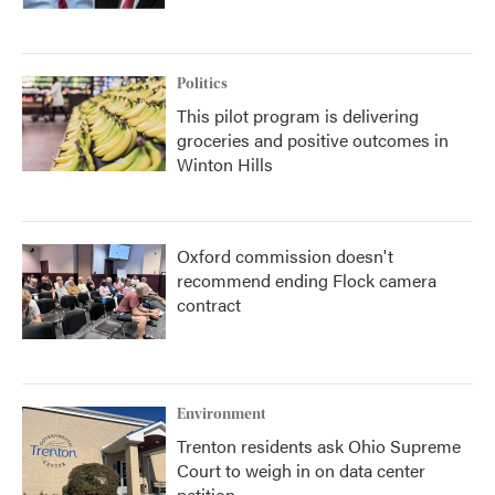
Politics
This pilot program is delivering
groceries and positive outcomes in
Winton Hills
Oxford commission doesn't
recommend ending Flock camera
contract
Environment
Trenton residents ask Ohio Supreme
Court to weigh in on data center
petition