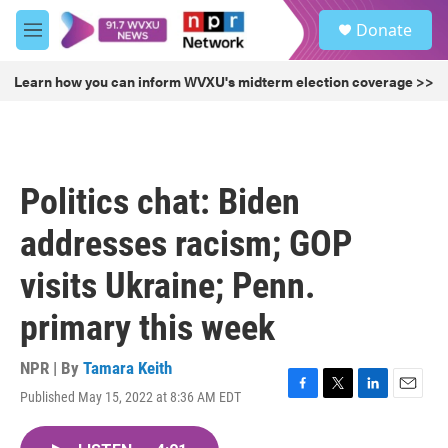
Skip to main content
S
Donate
e
M
a
e
r
n
Learn how you can inform WVXU's midterm election coverage >>
c
u
h
u
e
r
Politics chat: Biden
y
addresses racism; GOP
visits Ukraine; Penn.
primary this week
NPR | By
Tamara Keith
Published May 15, 2022 at 8:36 AM EDT
F
T
L
E
a
w
i
m
c
i
n
a