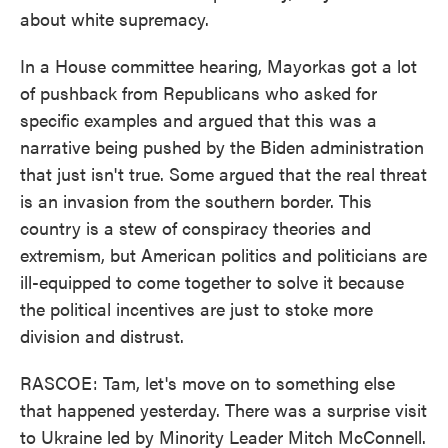
about white supremacy.
In a House committee hearing, Mayorkas got a lot
of pushback from Republicans who asked for
specific examples and argued that this was a
narrative being pushed by the Biden administration
that just isn't true. Some argued that the real threat
is an invasion from the southern border. This
country is a stew of conspiracy theories and
extremism, but American politics and politicians are
ill-equipped to come together to solve it because
the political incentives are just to stoke more
division and distrust.
RASCOE: Tam, let's move on to something else
that happened yesterday. There was a surprise visit
to Ukraine led by Minority Leader Mitch McConnell.