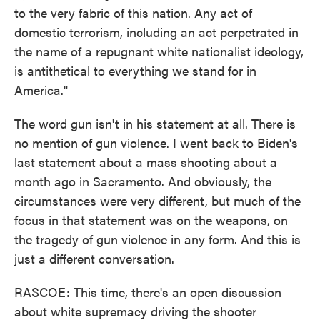
to the very fabric of this nation. Any act of
domestic terrorism, including an act perpetrated in
the name of a repugnant white nationalist ideology,
is antithetical to everything we stand for in
America."
The word gun isn't in his statement at all. There is
no mention of gun violence. I went back to Biden's
last statement about a mass shooting about a
month ago in Sacramento. And obviously, the
circumstances were very different, but much of the
focus in that statement was on the weapons, on
the tragedy of gun violence in any form. And this is
just a different conversation.
RASCOE: This time, there's an open discussion
about white supremacy driving the shooter