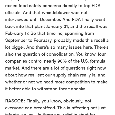
raised food safety concerns directly to top FDA
officials. And that whistleblower was not
interviewed until December. And FDA finally went
back into that plant January 31, and the recall was
February 17. So that timeline, spanning from
September to February, probably made this recall a
lot bigger. And there's so many issues here. There's
also the question of consolidation. You know, four
companies control nearly 90% of the U.S. formula
market. And there are a lot of questions right now
about how resilient our supply chain really is, and
whether or not we need more competition to make
it better able to withstand these shocks.
RASCOE: Finally, you know, obviously, not
everyone can breastfeed. This is affecting not just
infants, as well. Is there any relief in sight for