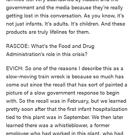
government and the media because they're really
getting lost in this conversation. As you know, it's
not just infants. It's adults. It's children. And these
products are truly lifelines for them.
RASCOE: What's the Food and Drug
Administration's role in this crisis?
EVICH: So one of the reasons I describe this as a
slow-moving train wreck is because so much has
come out since the recall that has sort of painted a
picture of a slow government response to begin
with. So the recall was in February, but we learned
pretty soon after that the first infant hospitalization
tied to this plant was in September. We then later
learned there was a whistleblower, a former
employee who had worked in this plant, who had