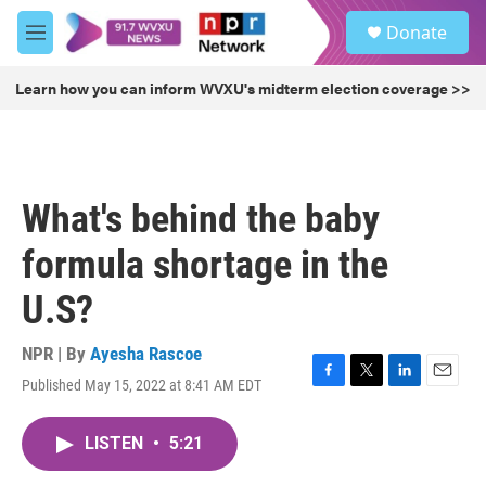
Skip to main content
S
Donate
e
M
a
e
r
n
Learn how you can inform WVXU's midterm election coverage >>
c
u
h
u
e
r
What's behind the baby
y
formula shortage in the
U.S?
NPR | By
Ayesha Rascoe
Published May 15, 2022 at 8:41 AM EDT
F
T
L
E
a
w
i
m
c
i
n
a
LISTEN
•
5:21
e
t
k
i
b
t
e
l