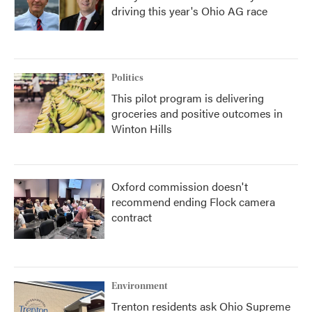
driving this year's Ohio AG race
Politics
This pilot program is delivering
groceries and positive outcomes in
Winton Hills
Oxford commission doesn't
recommend ending Flock camera
contract
Environment
Trenton residents ask Ohio Supreme