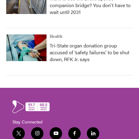
companion bridge? You don't have to
wait until 2031
Health
Tri-State organ donation group
accused of ‘safety failures’ to be shut
down, RFK Jr. says
Stay Connected
t
i
y
f
l