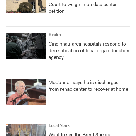
Court to weigh in on data center
petition
Health
Cincinnati-area hospitals respond to
decertification of local organ donation
agency
McConnell says he is discharged
from rehab center to recover at home
Local News
Want to see the Brent Spence