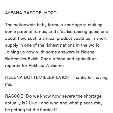
o
e
d
o
r
I
k
n
AYESHA RASCOE, HOST:
The nationwide baby formula shortage is making
some parents frantic, and it's also raising questions
about how such a critical product could be in short
supply in one of the richest nations in the world.
Joining us now with some answers is Helena
Bottemiller Evich. She's a food and agriculture
reporter for Politico. Welcome.
HELENA BOTTEMILLER EVICH: Thanks for having
me.
RASCOE: Do we know how severe the shortage
actually is? Like - and who and what places may
be getting hit the hardest?