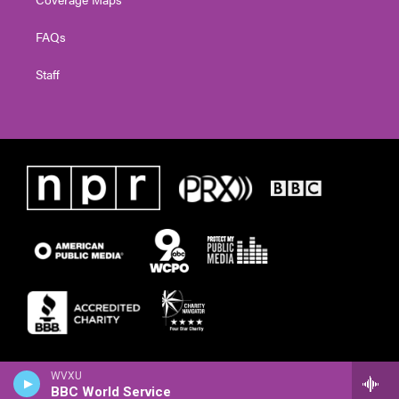
FAQs
Staff
WVXU
BBC World Service