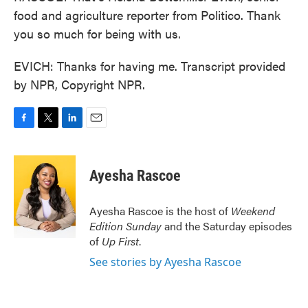
food and agriculture reporter from Politico. Thank
you so much for being with us.
EVICH: Thanks for having me. Transcript provided
by NPR, Copyright NPR.
F
T
L
E
a
w
i
m
c
i
n
a
e
t
k
i
Ayesha Rascoe
b
t
e
l
o
e
d
o
r
I
Ayesha Rascoe is the host of
Weekend
k
n
Edition Sunday
and the Saturday episodes
of
Up First
.
See stories by Ayesha Rascoe