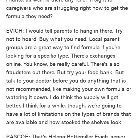
caregivers who are struggling right now to get the
formula they need?
EVICH: I would tell parents to hang in there. Try
not to hoard. Buy what you need. Local parent
groups are a great way to find formula if you're
looking for a specific type. There's exchanges
online. You know, be really careful. There's also
fraudsters out there. But try your food bank. But
talk to your doctor before you do anything that is
not recommended, like making your own formula or
watering it down. I do think the supply will get
better. I think for a while, though, we're going to
have a lot of limitations on the types of brands that
are available and how stocked the shelves look.
RASCOE: That's Helena Bottemiller Evich, senior