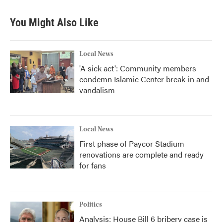
You Might Also Like
Local News
'A sick act': Community members
condemn Islamic Center break-in and
vandalism
Local News
First phase of Paycor Stadium
renovations are complete and ready
for fans
Politics
Analysis: House Bill 6 bribery case is