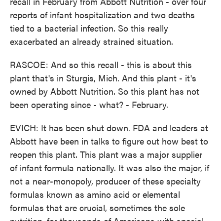
recall in February from Abbott Nutrition - over four
reports of infant hospitalization and two deaths
tied to a bacterial infection. So this really
exacerbated an already strained situation.
RASCOE: And so this recall - this is about this
plant that's in Sturgis, Mich. And this plant - it's
owned by Abbott Nutrition. So this plant has not
been operating since - what? - February.
EVICH: It has been shut down. FDA and leaders at
Abbott have been in talks to figure out how best to
reopen this plant. This plant was a major supplier
of infant formula nationally. It was also the major, if
not a near-monopoly, producer of these specialty
formulas known as amino acid or elemental
formulas that are crucial, sometimes the sole
nutrition, for thousands of Americans with special