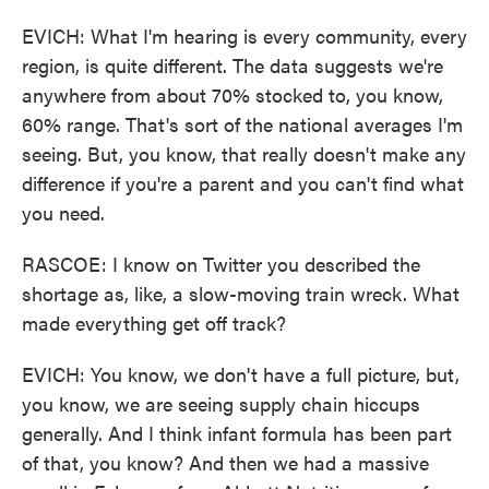
EVICH: What I'm hearing is every community, every
region, is quite different. The data suggests we're
anywhere from about 70% stocked to, you know,
60% range. That's sort of the national averages I'm
seeing. But, you know, that really doesn't make any
difference if you're a parent and you can't find what
you need.
RASCOE: I know on Twitter you described the
shortage as, like, a slow-moving train wreck. What
made everything get off track?
EVICH: You know, we don't have a full picture, but,
you know, we are seeing supply chain hiccups
generally. And I think infant formula has been part
of that, you know? And then we had a massive