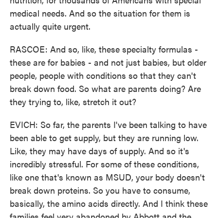
medical needs. And so the situation for them is
actually quite urgent.
RASCOE: And so, like, these specialty formulas -
these are for babies - and not just babies, but older
people, people with conditions so that they can't
break down food. So what are parents doing? Are
they trying to, like, stretch it out?
EVICH: So far, the parents I've been talking to have
been able to get supply, but they are running low.
Like, they may have days of supply. And so it's
incredibly stressful. For some of these conditions,
like one that's known as MSUD, your body doesn't
break down proteins. So you have to consume,
basically, the amino acids directly. And I think these
families feel very abandoned by Abbott and the