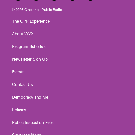
w
n
o
a
i
i
s
u
c
n
© 2026 Cincinnati Public Radio
t
t
t
e
k
t
a
u
b
e
The CPR Experience
e
g
b
o
d
r
r
e
o
i
About WVXU
a
k
n
m
Program Schedule
Newsletter Sign Up
Events
Contact Us
Democracy and Me
Policies
Public Inspection Files
Coverage Maps