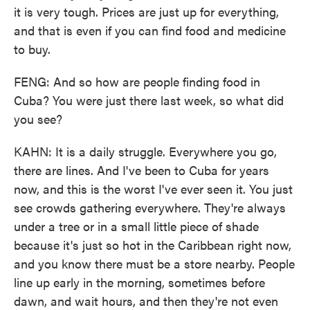
it is very tough. Prices are just up for everything,
and that is even if you can find food and medicine
to buy.
FENG: And so how are people finding food in
Cuba? You were just there last week, so what did
you see?
KAHN: It is a daily struggle. Everywhere you go,
there are lines. And I've been to Cuba for years
now, and this is the worst I've ever seen it. You just
see crowds gathering everywhere. They're always
under a tree or in a small little piece of shade
because it's just so hot in the Caribbean right now,
and you know there must be a store nearby. People
line up early in the morning, sometimes before
dawn, and wait hours, and then they're not even