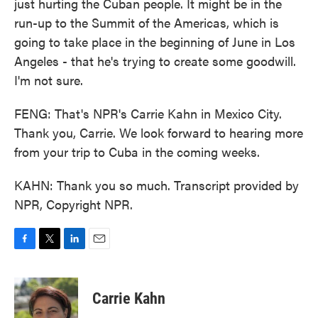
just hurting the Cuban people. It might be in the
run-up to the Summit of the Americas, which is
going to take place in the beginning of June in Los
Angeles - that he's trying to create some goodwill.
I'm not sure.
FENG: That's NPR's Carrie Kahn in Mexico City.
Thank you, Carrie. We look forward to hearing more
from your trip to Cuba in the coming weeks.
KAHN: Thank you so much. Transcript provided by
NPR, Copyright NPR.
F
T
L
E
a
w
i
m
c
i
n
a
e
t
k
i
Carrie Kahn
b
t
e
l