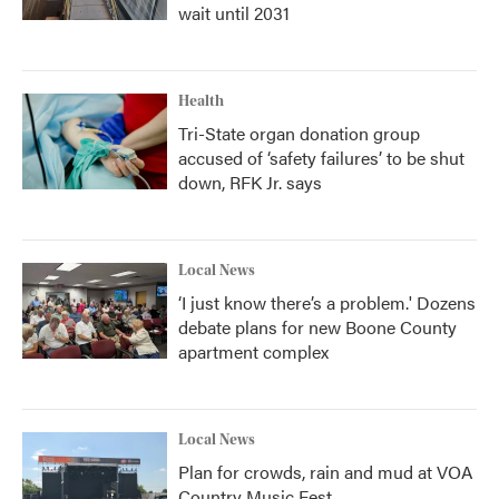
wait until 2031
Health
Tri-State organ donation group
accused of ‘safety failures’ to be shut
down, RFK Jr. says
Local News
‘I just know there’s a problem.' Dozens
debate plans for new Boone County
apartment complex
Local News
Plan for crowds, rain and mud at VOA
Country Music Fest