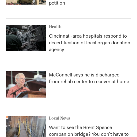
petition
Health
Cincinnati-area hospitals respond to
decertification of local organ donation
agency
McConnell says he is discharged
from rehab center to recover at home
Local News
Want to see the Brent Spence
companion bridge? You don't have to