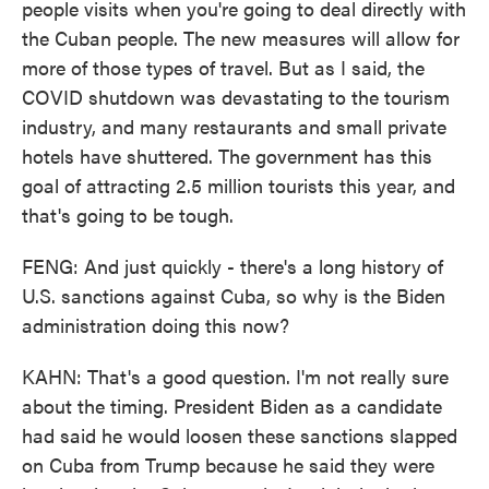
people visits when you're going to deal directly with
the Cuban people. The new measures will allow for
more of those types of travel. But as I said, the
COVID shutdown was devastating to the tourism
industry, and many restaurants and small private
hotels have shuttered. The government has this
goal of attracting 2.5 million tourists this year, and
that's going to be tough.
FENG: And just quickly - there's a long history of
U.S. sanctions against Cuba, so why is the Biden
administration doing this now?
KAHN: That's a good question. I'm not really sure
about the timing. President Biden as a candidate
had said he would loosen these sanctions slapped
on Cuba from Trump because he said they were