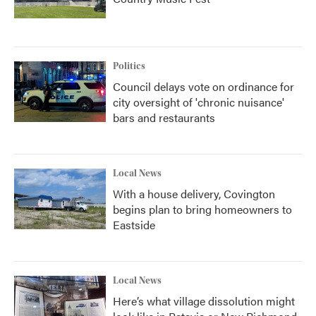
Politics
Council delays vote on ordinance for
city oversight of 'chronic nuisance'
bars and restaurants
Local News
With a house delivery, Covington
begins plan to bring homeowners to
Eastside
Local News
Here’s what village dissolution might