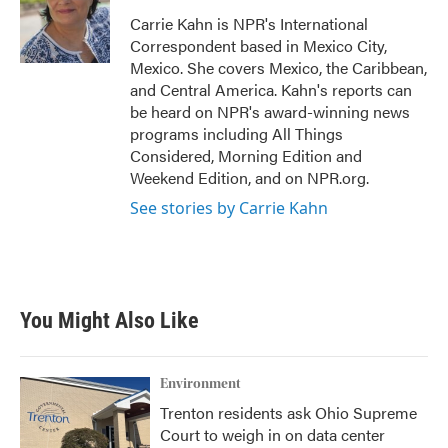
o
e
d
o
r
I
Carrie Kahn is NPR's International
k
n
Correspondent based in Mexico City,
Mexico. She covers Mexico, the Caribbean,
and Central America. Kahn's reports can
be heard on NPR's award-winning news
programs including All Things
Considered, Morning Edition and
Weekend Edition, and on NPR.org.
See stories by Carrie Kahn
You Might Also Like
Environment
Trenton residents ask Ohio Supreme
Court to weigh in on data center