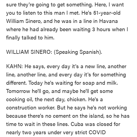
sure they're going to get something. Here, I want
you to listen to this man I met. He's 51-year-old
William Sinero, and he was in a line in Havana
where he had already been waiting 3 hours when I
finally talked to him.
WILLIAM SINERO: (Speaking Spanish).
KAHN: He says, every day it's a new line, another
line, another line, and every day it's for something
different. Today he's waiting for soap and milk.
Tomorrow he'll go, and maybe he'll get some
cooking oil, the next day, chicken. He's a
construction worker. But he says he's not working
because there's no cement on the island, so he has
time to wait in these lines. Cuba was closed for
nearly two years under very strict COVID