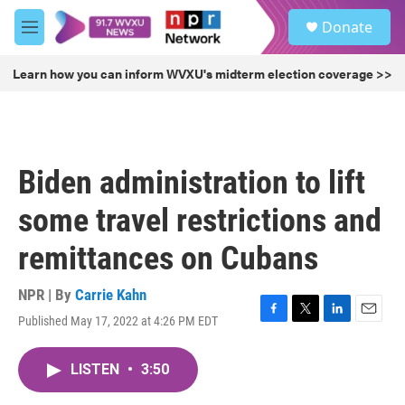
Skip to main content
S
Donate
e
M
a
e
r
n
Learn how you can inform WVXU's midterm election coverage >>
c
u
h
u
e
r
Biden administration to lift
y
some travel restrictions and
remittances on Cubans
NPR | By
Carrie Kahn
Published May 17, 2022 at 4:26 PM EDT
F
T
L
E
a
w
i
m
c
i
n
a
LISTEN
•
3:50
e
t
k
i
b
t
e
l