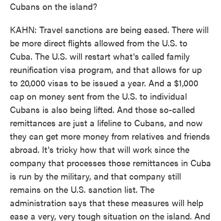
Cubans on the island?
KAHN: Travel sanctions are being eased. There will
be more direct flights allowed from the U.S. to
Cuba. The U.S. will restart what's called family
reunification visa program, and that allows for up
to 20,000 visas to be issued a year. And a $1,000
cap on money sent from the U.S. to individual
Cubans is also being lifted. And those so-called
remittances are just a lifeline to Cubans, and now
they can get more money from relatives and friends
abroad. It's tricky how that will work since the
company that processes those remittances in Cuba
is run by the military, and that company still
remains on the U.S. sanction list. The
administration says that these measures will help
ease a very, very tough situation on the island. And