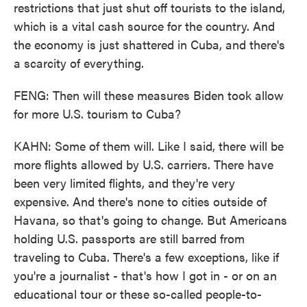
restrictions that just shut off tourists to the island,
which is a vital cash source for the country. And
the economy is just shattered in Cuba, and there's
a scarcity of everything.
FENG: Then will these measures Biden took allow
for more U.S. tourism to Cuba?
KAHN: Some of them will. Like I said, there will be
more flights allowed by U.S. carriers. There have
been very limited flights, and they're very
expensive. And there's none to cities outside of
Havana, so that's going to change. But Americans
holding U.S. passports are still barred from
traveling to Cuba. There's a few exceptions, like if
you're a journalist - that's how I got in - or on an
educational tour or these so-called people-to-