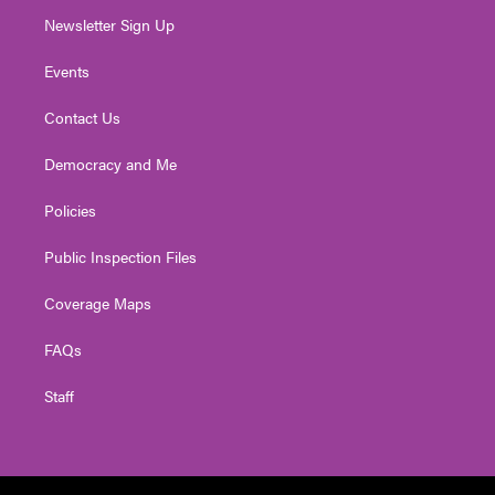
Newsletter Sign Up
Events
Contact Us
Democracy and Me
Policies
Public Inspection Files
Coverage Maps
FAQs
Staff