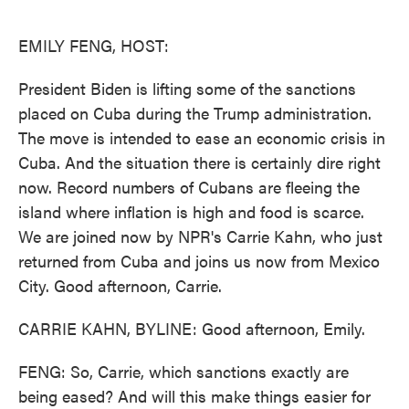
o
e
d
o
r
I
k
n
EMILY FENG, HOST:
President Biden is lifting some of the sanctions
placed on Cuba during the Trump administration.
The move is intended to ease an economic crisis in
Cuba. And the situation there is certainly dire right
now. Record numbers of Cubans are fleeing the
island where inflation is high and food is scarce.
We are joined now by NPR's Carrie Kahn, who just
returned from Cuba and joins us now from Mexico
City. Good afternoon, Carrie.
CARRIE KAHN, BYLINE: Good afternoon, Emily.
FENG: So, Carrie, which sanctions exactly are
being eased? And will this make things easier for