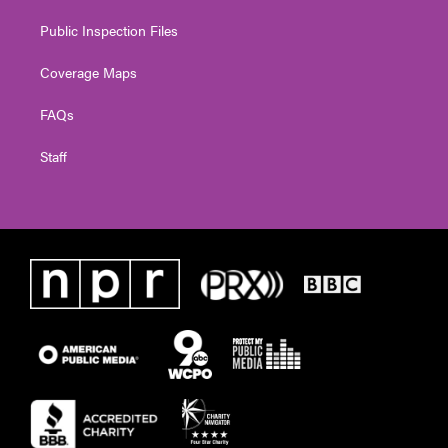
Public Inspection Files
Coverage Maps
FAQs
Staff