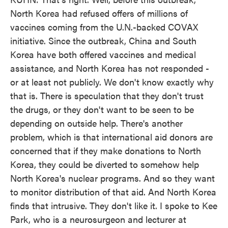
North Korea had refused offers of millions of
vaccines coming from the U.N.-backed COVAX
initiative. Since the outbreak, China and South
Korea have both offered vaccines and medical
assistance, and North Korea has not responded -
or at least not publicly. We don't know exactly why
that is. There is speculation that they don't trust
the drugs, or they don't want to be seen to be
depending on outside help. There's another
problem, which is that international aid donors are
concerned that if they make donations to North
Korea, they could be diverted to somehow help
North Korea's nuclear programs. And so they want
to monitor distribution of that aid. And North Korea
finds that intrusive. They don't like it. I spoke to Kee
Park, who is a neurosurgeon and lecturer at