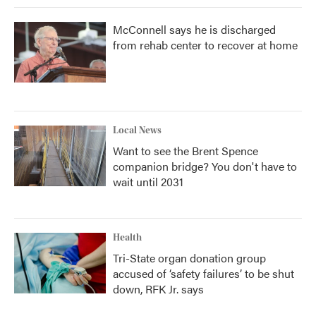
McConnell says he is discharged
from rehab center to recover at home
Local News
Want to see the Brent Spence
companion bridge? You don't have to
wait until 2031
Health
Tri-State organ donation group
accused of ‘safety failures’ to be shut
down, RFK Jr. says