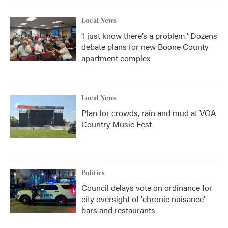
Local News
‘I just know there’s a problem.' Dozens
debate plans for new Boone County
apartment complex
Local News
Plan for crowds, rain and mud at VOA
Country Music Fest
Politics
Council delays vote on ordinance for
city oversight of 'chronic nuisance'
bars and restaurants