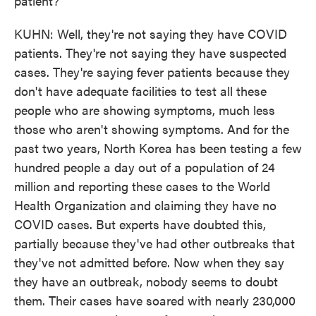
patient?
KUHN: Well, they're not saying they have COVID
patients. They're not saying they have suspected
cases. They're saying fever patients because they
don't have adequate facilities to test all these
people who are showing symptoms, much less
those who aren't showing symptoms. And for the
past two years, North Korea has been testing a few
hundred people a day out of a population of 24
million and reporting these cases to the World
Health Organization and claiming they have no
COVID cases. But experts have doubted this,
partially because they've had other outbreaks that
they've not admitted before. Now when they say
they have an outbreak, nobody seems to doubt
them. Their cases have soared with nearly 230,000