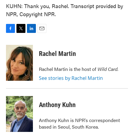
KUHN: Thank you, Rachel. Transcript provided by
NPR, Copyright NPR.
F
T
L
E
a
w
i
m
c
i
n
a
e
t
k
i
Rachel Martin
b
t
e
l
o
e
d
o
r
I
Rachel Martin is the host of
Wild Card.
k
n
See stories by Rachel Martin
Anthony Kuhn
Anthony Kuhn is NPR's correspondent
based in Seoul, South Korea.