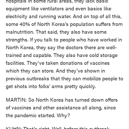
hospitals in some rural areas, they lack basic
equipment like ventilators and even basics like
electricity and running water. And on top of all this,
some 40% of North Korea's population suffers from
malnutrition. That said, they also have some
strengths. If you talk to people who have worked in
North Korea, they say the doctors there are well-
trained and capable. They also have cold storage
facilities. They've taken donations of vaccines
which they can store. And they've shown in
previous outbreaks that they can mobilize people to
get shots into folks' arms pretty quickly.
MARTIN: So North Korea has turned down offers
of vaccines and other assistance all along, since
the pandemic started. Why?
KUHN: That's right. Well, before this outbreak,