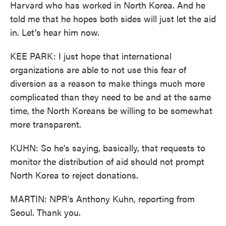
Harvard who has worked in North Korea. And he
told me that he hopes both sides will just let the aid
in. Let's hear him now.
KEE PARK: I just hope that international
organizations are able to not use this fear of
diversion as a reason to make things much more
complicated than they need to be and at the same
time, the North Koreans be willing to be somewhat
more transparent.
KUHN: So he's saying, basically, that requests to
monitor the distribution of aid should not prompt
North Korea to reject donations.
MARTIN: NPR's Anthony Kuhn, reporting from
Seoul. Thank you.