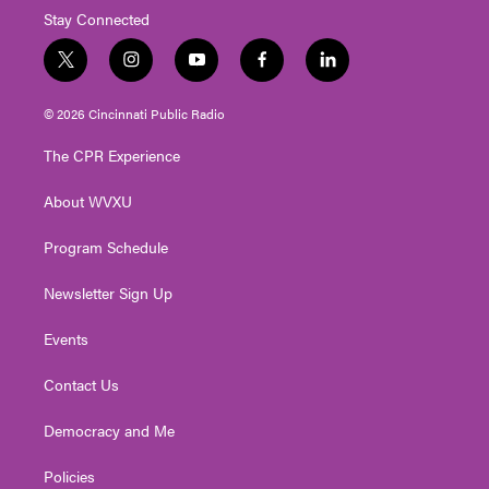
Stay Connected
t
i
y
f
l
w
n
o
a
i
i
s
u
c
n
© 2026 Cincinnati Public Radio
t
t
t
e
k
t
a
u
b
e
The CPR Experience
e
g
b
o
d
r
r
e
o
i
About WVXU
a
k
n
m
Program Schedule
Newsletter Sign Up
Events
Contact Us
Democracy and Me
Policies