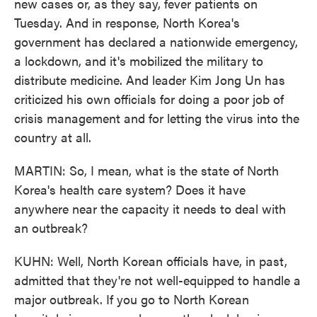
new cases or, as they say, fever patients on
Tuesday. And in response, North Korea's
government has declared a nationwide emergency,
a lockdown, and it's mobilized the military to
distribute medicine. And leader Kim Jong Un has
criticized his own officials for doing a poor job of
crisis management and for letting the virus into the
country at all.
MARTIN: So, I mean, what is the state of North
Korea's health care system? Does it have
anywhere near the capacity it needs to deal with
an outbreak?
KUHN: Well, North Korean officials have, in past,
admitted that they're not well-equipped to handle a
major outbreak. If you go to North Korean