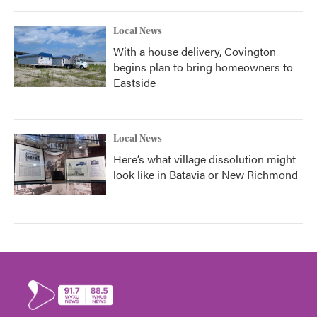
Local News
With a house delivery, Covington
begins plan to bring homeowners to
Eastside
Local News
Here’s what village dissolution might
look like in Batavia or New Richmond