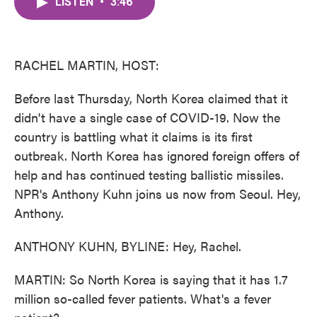
LISTEN
•
3:46
e
t
k
i
b
t
e
l
o
e
d
o
r
I
k
n
RACHEL MARTIN, HOST:
Before last Thursday, North Korea claimed that it
didn't have a single case of COVID-19. Now the
country is battling what it claims is its first
outbreak. North Korea has ignored foreign offers of
help and has continued testing ballistic missiles.
NPR's Anthony Kuhn joins us now from Seoul. Hey,
Anthony.
ANTHONY KUHN, BYLINE: Hey, Rachel.
MARTIN: So North Korea is saying that it has 1.7
million so-called fever patients. What's a fever