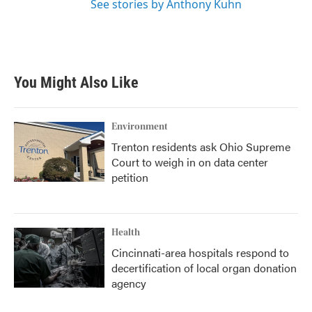
See stories by Anthony Kuhn
You Might Also Like
Environment
Trenton residents ask Ohio Supreme
Court to weigh in on data center
petition
Health
Cincinnati-area hospitals respond to
decertification of local organ donation
agency