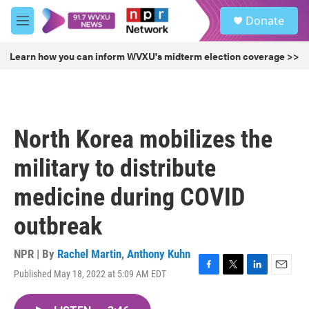
Skip to main content
S
Donate
e
M
a
e
r
n
Learn how you can inform WVXU's midterm election coverage >>
c
u
h
u
e
r
North Korea mobilizes the
y
military to distribute
medicine during COVID
outbreak
NPR | By
Rachel Martin
,
Anthony Kuhn
Published May 18, 2022 at 5:09 AM EDT
F
T
L
E
a
w
i
m
c
i
n
a