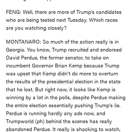
FENG: Well, there are more of Trump's candidates
who are being tested next Tuesday. Which races
are you watching closely?
MONTANARO: So much of the action really is in
Georgia. You know, Trump recruited and endorsed
David Perdue, the former senator, to take on
incumbent Governor Brian Kemp because Trump
was upset that Kemp didn't do more to overturn
the results of the presidential election in the state
that he lost. But right now, it looks like Kemp is
winning by a lot in the polls, despite Perdue making
the entire election essentially pushing Trump's lie.
Perdue is running hardly any ads now, and
Trumpworld (ph) behind the scenes has really
abandoned Perdue. It really is shocking to watch,