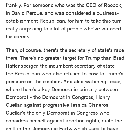
frankly. For someone who was the CEO of Reebok,
in David Perdue, and was considered a business-
establishment Republican, for him to take this turn
really surprising to a lot of people who've watched
his career.
Then, of course, there's the secretary of state's race
there. There's no greater target for Trump than Brad
Raffensperger, the incumbent secretary of state,
the Republican who also refused to bow to Trump's
pressure on the election. And also watching Texas,
where there's a key Democratic primary between
Democrat - the Democrat in Congress, Henry
Cuellar, against progressive Jessica Cisneros.
Cuellar's the only Democrat in Congress who
considers himself against abortion rights, quite the
shift in the Democratic Party, which used to have