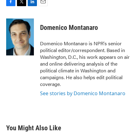
F
T
L
E
a
w
i
m
c
i
n
a
e
t
k
i
Domenico Montanaro
b
t
e
l
o
e
d
o
r
I
Domenico Montanaro is NPR's senior
k
n
political editor/correspondent. Based in
Washington, D.C., his work appears on air
and online delivering analysis of the
political climate in Washington and
campaigns. He also helps edit political
coverage.
See stories by Domenico Montanaro
You Might Also Like