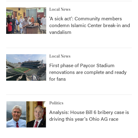
Local News
'A sick act': Community members
condemn Islamic Center break-in and
vandalism
Local News
First phase of Paycor Stadium
renovations are complete and ready
for fans
Politics
Analysis: House Bill 6 bribery case is
driving this year's Ohio AG race