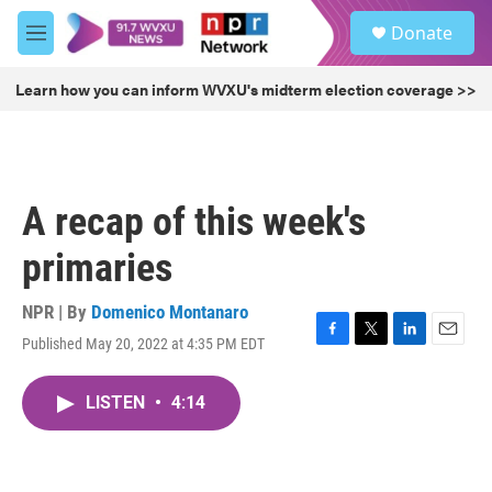
Skip to main content
S
Donate
e
M
a
e
r
n
Learn how you can inform WVXU's midterm election coverage >>
c
u
h
u
e
r
A recap of this week's
y
primaries
NPR | By
Domenico Montanaro
Published May 20, 2022 at 4:35 PM EDT
F
T
L
E
a
w
i
m
c
i
n
a
LISTEN
•
4:14
e
t
k
i
b
t
e
l
o
e
d
o
r
I
k
n