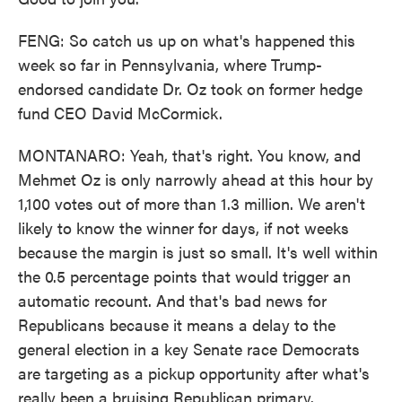
FENG: So catch us up on what's happened this
week so far in Pennsylvania, where Trump-
endorsed candidate Dr. Oz took on former hedge
fund CEO David McCormick.
MONTANARO: Yeah, that's right. You know, and
Mehmet Oz is only narrowly ahead at this hour by
1,100 votes out of more than 1.3 million. We aren't
likely to know the winner for days, if not weeks
because the margin is just so small. It's well within
the 0.5 percentage points that would trigger an
automatic recount. And that's bad news for
Republicans because it means a delay to the
general election in a key Senate race Democrats
are targeting as a pickup opportunity after what's
really been a bruising Republican primary.