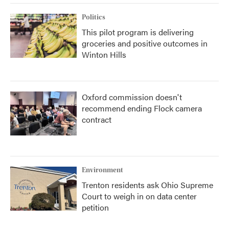
Politics
This pilot program is delivering
groceries and positive outcomes in
Winton Hills
Oxford commission doesn't
recommend ending Flock camera
contract
Environment
Trenton residents ask Ohio Supreme
Court to weigh in on data center
petition