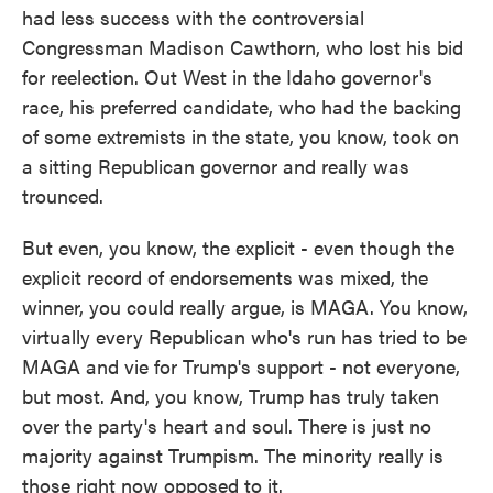
had less success with the controversial
Congressman Madison Cawthorn, who lost his bid
for reelection. Out West in the Idaho governor's
race, his preferred candidate, who had the backing
of some extremists in the state, you know, took on
a sitting Republican governor and really was
trounced.
But even, you know, the explicit - even though the
explicit record of endorsements was mixed, the
winner, you could really argue, is MAGA. You know,
virtually every Republican who's run has tried to be
MAGA and vie for Trump's support - not everyone,
but most. And, you know, Trump has truly taken
over the party's heart and soul. There is just no
majority against Trumpism. The minority really is
those right now opposed to it.