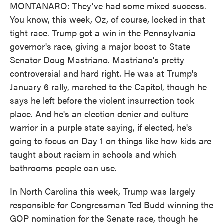
MONTANARO: They've had some mixed success.
You know, this week, Oz, of course, locked in that
tight race. Trump got a win in the Pennsylvania
governor's race, giving a major boost to State
Senator Doug Mastriano. Mastriano's pretty
controversial and hard right. He was at Trump's
January 6 rally, marched to the Capitol, though he
says he left before the violent insurrection took
place. And he's an election denier and culture
warrior in a purple state saying, if elected, he's
going to focus on Day 1 on things like how kids are
taught about racism in schools and which
bathrooms people can use.
In North Carolina this week, Trump was largely
responsible for Congressman Ted Budd winning the
GOP nomination for the Senate race, though he