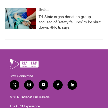
Health
Tri-State organ donation group
accused of ‘safety failures’ to be shut
down, RFK Jr. says
Stay Connected
t
i
y
f
l
w
n
o
a
i
i
s
u
c
n
© 2026 Cincinnati Public Radio
t
t
t
e
k
t
a
u
b
e
The CPR Experience