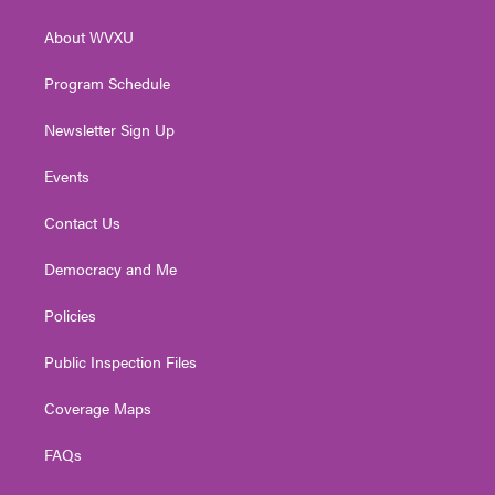
e
g
b
o
d
r
r
e
o
i
About WVXU
a
k
n
m
Program Schedule
Newsletter Sign Up
Events
Contact Us
Democracy and Me
Policies
Public Inspection Files
Coverage Maps
FAQs