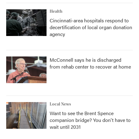
Health
Cincinnati-area hospitals respond to
decertification of local organ donation
agency
McConnell says he is discharged
from rehab center to recover at home
Local News
Want to see the Brent Spence
companion bridge? You don't have to
wait until 2031