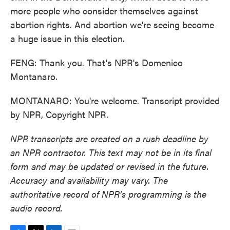
more people who consider themselves against
abortion rights. And abortion we're seeing become
a huge issue in this election.
FENG: Thank you. That's NPR's Domenico
Montanaro.
MONTANARO: You're welcome. Transcript provided
by NPR, Copyright NPR.
NPR transcripts are created on a rush deadline by
an NPR contractor. This text may not be in its final
form and may be updated or revised in the future.
Accuracy and availability may vary. The
authoritative record of NPR’s programming is the
audio record.