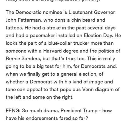
The Democratic nominee is Lieutenant Governor
John Fetterman, who dons a chin beard and
tattoos. He had a stroke in the past several days
and had a pacemaker installed on Election Day. He
looks the part of a blue-collar trucker more than
someone with a Harvard degree and the politics of
Bernie Sanders, but that's true, too. This is really
going to be a big test for him, for Democrats and,
when we finally get to a general election, of
whether a Democrat with his kind of image and
tone can appeal to that populous Venn diagram of
the left and some on the right.
FENG: So much drama. President Trump - how
have his endorsements fared so far?