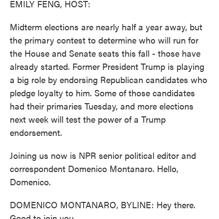
EMILY FENG, HOST:
Midterm elections are nearly half a year away, but
the primary contest to determine who will run for
the House and Senate seats this fall - those have
already started. Former President Trump is playing
a big role by endorsing Republican candidates who
pledge loyalty to him. Some of those candidates
had their primaries Tuesday, and more elections
next week will test the power of a Trump
endorsement.
Joining us now is NPR senior political editor and
correspondent Domenico Montanaro. Hello,
Domenico.
DOMENICO MONTANARO, BYLINE: Hey there.
Good to join you.