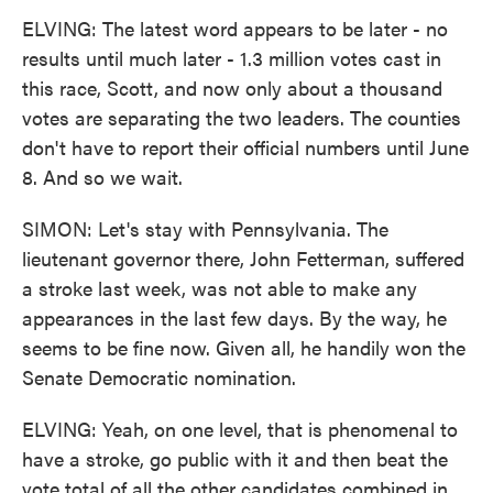
ELVING: The latest word appears to be later - no
results until much later - 1.3 million votes cast in
this race, Scott, and now only about a thousand
votes are separating the two leaders. The counties
don't have to report their official numbers until June
8. And so we wait.
SIMON: Let's stay with Pennsylvania. The
lieutenant governor there, John Fetterman, suffered
a stroke last week, was not able to make any
appearances in the last few days. By the way, he
seems to be fine now. Given all, he handily won the
Senate Democratic nomination.
ELVING: Yeah, on one level, that is phenomenal to
have a stroke, go public with it and then beat the
vote total of all the other candidates combined in