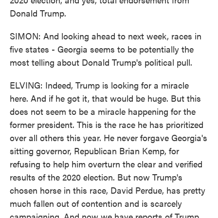
Donald Trump.
SIMON: And looking ahead to next week, races in
five states - Georgia seems to be potentially the
most telling about Donald Trump's political pull.
ELVING: Indeed, Trump is looking for a miracle
here. And if he got it, that would be huge. But this
does not seem to be a miracle happening for the
former president. This is the race he has prioritized
over all others this year. He never forgave Georgia's
sitting governor, Republican Brian Kemp, for
refusing to help him overturn the clear and verified
results of the 2020 election. But now Trump's
chosen horse in this race, David Perdue, has pretty
much fallen out of contention and is scarcely
campaigning. And now we have reports of Trump