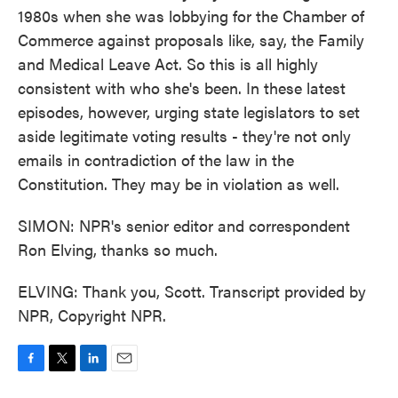
1980s when she was lobbying for the Chamber of
Commerce against proposals like, say, the Family
and Medical Leave Act. So this is all highly
consistent with who she's been. In these latest
episodes, however, urging state legislators to set
aside legitimate voting results - they're not only
emails in contradiction of the law in the
Constitution. They may be in violation as well.
SIMON: NPR's senior editor and correspondent
Ron Elving, thanks so much.
ELVING: Thank you, Scott. Transcript provided by
NPR, Copyright NPR.
F
T
L
E
a
w
i
m