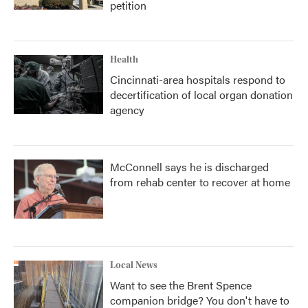
petition
Health
Cincinnati-area hospitals respond to
decertification of local organ donation
agency
McConnell says he is discharged
from rehab center to recover at home
Local News
Want to see the Brent Spence
companion bridge? You don't have to