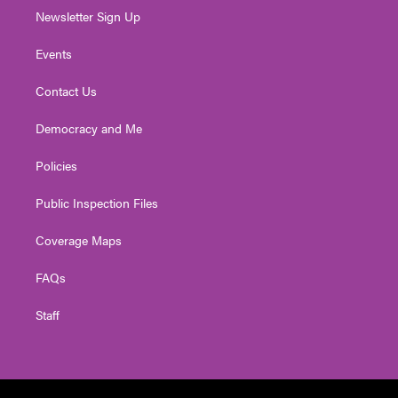
Newsletter Sign Up
Events
Contact Us
Democracy and Me
Policies
Public Inspection Files
Coverage Maps
FAQs
Staff