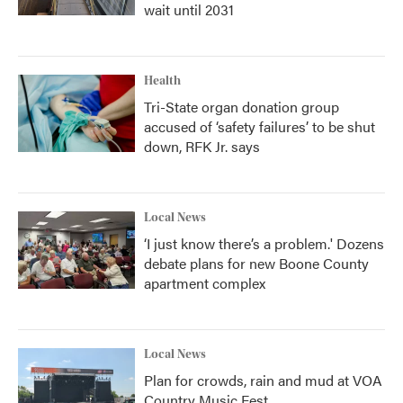
wait until 2031
Health
Tri-State organ donation group
accused of ‘safety failures’ to be shut
down, RFK Jr. says
Local News
‘I just know there’s a problem.' Dozens
debate plans for new Boone County
apartment complex
Local News
Plan for crowds, rain and mud at VOA
Country Music Fest