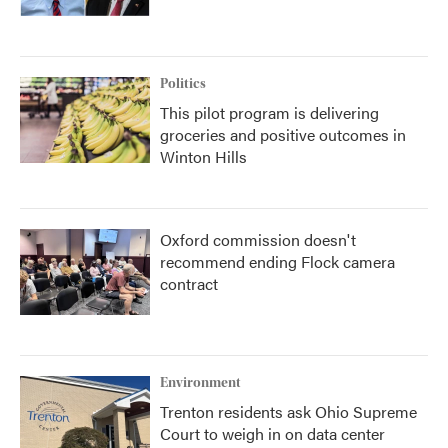
Politics
This pilot program is delivering
groceries and positive outcomes in
Winton Hills
Oxford commission doesn't
recommend ending Flock camera
contract
Environment
Trenton residents ask Ohio Supreme
Court to weigh in on data center