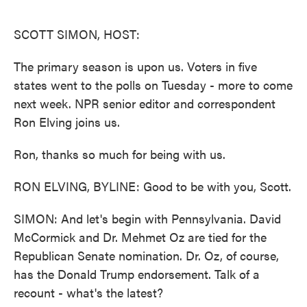
o
e
d
o
r
I
k
n
SCOTT SIMON, HOST:
The primary season is upon us. Voters in five
states went to the polls on Tuesday - more to come
next week. NPR senior editor and correspondent
Ron Elving joins us.
Ron, thanks so much for being with us.
RON ELVING, BYLINE: Good to be with you, Scott.
SIMON: And let's begin with Pennsylvania. David
McCormick and Dr. Mehmet Oz are tied for the
Republican Senate nomination. Dr. Oz, of course,
has the Donald Trump endorsement. Talk of a
recount - what's the latest?