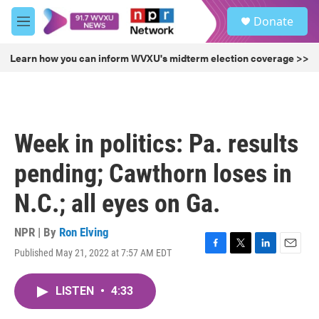
Skip to main content
S
Donate
e
M
a
e
r
n
Learn how you can inform WVXU's midterm election coverage >>
c
u
h
u
e
r
Week in politics: Pa. results
y
pending; Cawthorn loses in
N.C.; all eyes on Ga.
NPR | By
Ron Elving
Published May 21, 2022 at 7:57 AM EDT
F
T
L
E
a
w
i
m
c
i
n
a
LISTEN
•
4:33
e
t
k
i
b
t
e
l