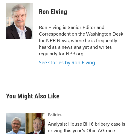
c
i
n
a
e
t
k
i
Ron Elving
b
t
e
l
o
e
d
o
r
I
Ron Elving is Senior Editor and
k
n
Correspondent on the Washington Desk
for NPR News, where he is frequently
heard as a news analyst and writes
regularly for NPR.org.
See stories by Ron Elving
You Might Also Like
Politics
Analysis: House Bill 6 bribery case is
driving this year's Ohio AG race