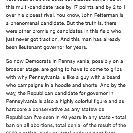
this multi-candidate race by 17 points and by 2 to 1
over his closest rival. You know, John Fetterman is
a phenomenal candidate. But the truth is, there
were other promising candidates in this field who
just never got traction. And this man has already
been lieutenant governor for years.
So now Democrats in Pennsylvania, possibly on a
broader stage, are going to have to come to grips
with why Pennsylvania is like a guy with a beard
who campaigns in a hoodie and shorts. And by the
way, the Republican candidate for governor in
Pennsylvania is also a highly colorful figure and as
hardcore a conservative as any statewide
Republican I've seen in 40 years in any state - total
ban on all abortions, total denial of the result of the
2020 election, and yes, total endorsement from