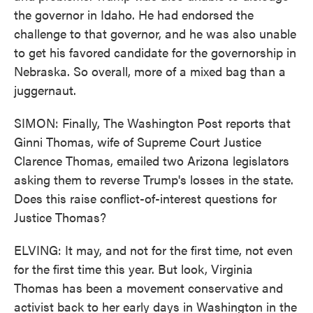
the governor in Idaho. He had endorsed the
challenge to that governor, and he was also unable
to get his favored candidate for the governorship in
Nebraska. So overall, more of a mixed bag than a
juggernaut.
SIMON: Finally, The Washington Post reports that
Ginni Thomas, wife of Supreme Court Justice
Clarence Thomas, emailed two Arizona legislators
asking them to reverse Trump's losses in the state.
Does this raise conflict-of-interest questions for
Justice Thomas?
ELVING: It may, and not for the first time, not even
for the first time this year. But look, Virginia
Thomas has been a movement conservative and
activist back to her early days in Washington in the