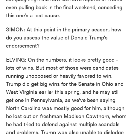
even pulling back in the final weekend, conceding
this one's a lost cause.
SIMON: At this point in the primary season, how
do you assess the value of Donald Trump's
endorsement?
ELVING: On the numbers, it looks pretty good -
lots of wins. But most of those were candidates
running unopposed or heavily favored to win.
Trump did get big wins for the Senate in Ohio and
West Virginia earlier this spring, and he may still
get one in Pennsylvania, as we've been saying.
North Carolina was mostly good for him, although
he lost out on freshman Madison Cawthorn, whom
he had tried to defend against multiple scandals
and problems. Trump was also unable to dislodge