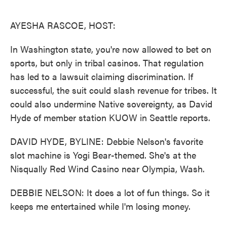
o
e
d
o
r
I
k
n
AYESHA RASCOE, HOST:
In Washington state, you're now allowed to bet on
sports, but only in tribal casinos. That regulation
has led to a lawsuit claiming discrimination. If
successful, the suit could slash revenue for tribes. It
could also undermine Native sovereignty, as David
Hyde of member station KUOW in Seattle reports.
DAVID HYDE, BYLINE: Debbie Nelson's favorite
slot machine is Yogi Bear-themed. She's at the
Nisqually Red Wind Casino near Olympia, Wash.
DEBBIE NELSON: It does a lot of fun things. So it
keeps me entertained while I'm losing money.