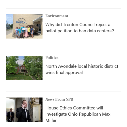
Environment
Why did Trenton Council reject a
ballot petition to ban data centers?
Politics
North Avondale local historic district
wins final approval
News From NPR
House Ethics Committee will
investigate Ohio Republican Max
Miller