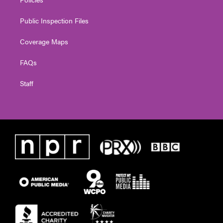
Public Inspection Files
Coverage Maps
FAQs
Staff