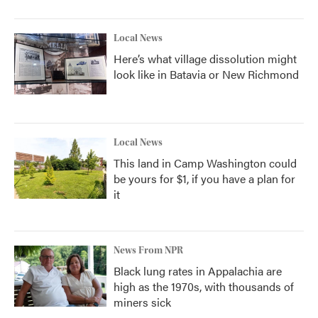
Local News
Here’s what village dissolution might
look like in Batavia or New Richmond
Local News
This land in Camp Washington could
be yours for $1, if you have a plan for
it
News From NPR
Black lung rates in Appalachia are
high as the 1970s, with thousands of
miners sick