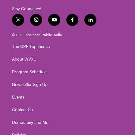
Stay Connected
t
i
y
f
l
w
n
o
a
i
i
s
u
c
n
© 2026 Cincinnati Public Radio
t
t
t
e
k
t
a
u
b
e
The CPR Experience
e
g
b
o
d
r
r
e
o
i
About WVXU
a
k
n
m
Program Schedule
Newsletter Sign Up
Events
Contact Us
Democracy and Me
Policies