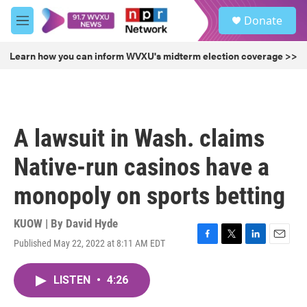
Skip to main content
S
Donate
e
M
a
e
r
n
Learn how you can inform WVXU's midterm election coverage >>
c
u
h
u
e
r
A lawsuit in Wash. claims
y
Native-run casinos have a
monopoly on sports betting
KUOW | By
David Hyde
Published May 22, 2022 at 8:11 AM EDT
F
T
L
E
a
w
i
m
c
i
n
a
LISTEN
•
4:26
e
t
k
i
b
t
e
l