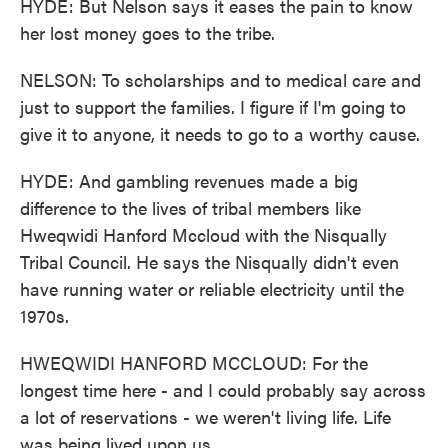
HYDE: But Nelson says it eases the pain to know
her lost money goes to the tribe.
NELSON: To scholarships and to medical care and
just to support the families. I figure if I'm going to
give it to anyone, it needs to go to a worthy cause.
HYDE: And gambling revenues made a big
difference to the lives of tribal members like
Hweqwidi Hanford Mccloud with the Nisqually
Tribal Council. He says the Nisqually didn't even
have running water or reliable electricity until the
1970s.
HWEQWIDI HANFORD MCCLOUD: For the
longest time here - and I could probably say across
a lot of reservations - we weren't living life. Life
was being lived upon us.