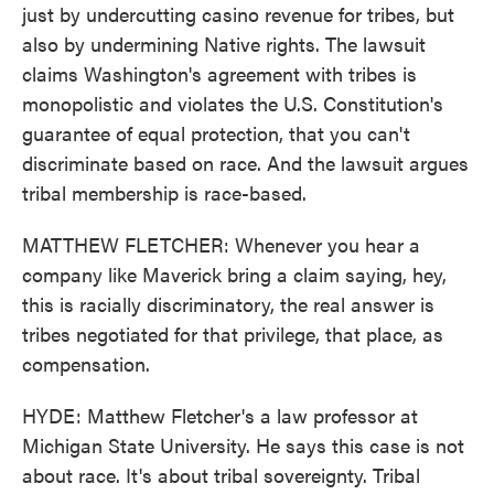
just by undercutting casino revenue for tribes, but
also by undermining Native rights. The lawsuit
claims Washington's agreement with tribes is
monopolistic and violates the U.S. Constitution's
guarantee of equal protection, that you can't
discriminate based on race. And the lawsuit argues
tribal membership is race-based.
MATTHEW FLETCHER: Whenever you hear a
company like Maverick bring a claim saying, hey,
this is racially discriminatory, the real answer is
tribes negotiated for that privilege, that place, as
compensation.
HYDE: Matthew Fletcher's a law professor at
Michigan State University. He says this case is not
about race. It's about tribal sovereignty. Tribal