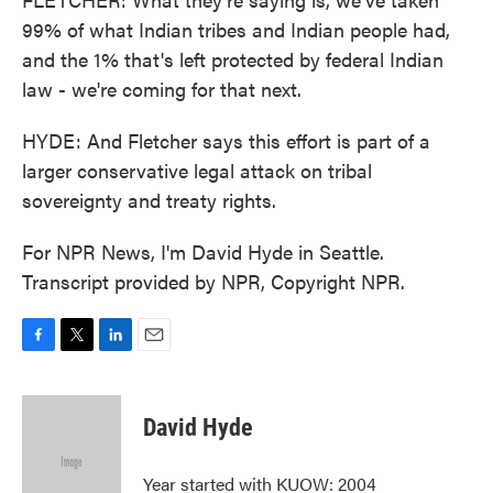
99% of what Indian tribes and Indian people had,
and the 1% that's left protected by federal Indian
law - we're coming for that next.
HYDE: And Fletcher says this effort is part of a
larger conservative legal attack on tribal
sovereignty and treaty rights.
For NPR News, I'm David Hyde in Seattle.
Transcript provided by NPR, Copyright NPR.
F
T
L
E
a
w
i
m
c
i
n
a
e
t
k
i
David Hyde
b
t
e
l
o
e
d
o
r
I
Year started with KUOW: 2004