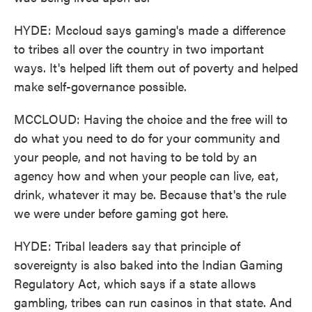
HYDE: Mccloud says gaming's made a difference
to tribes all over the country in two important
ways. It's helped lift them out of poverty and helped
make self-governance possible.
MCCLOUD: Having the choice and the free will to
do what you need to do for your community and
your people, and not having to be told by an
agency how and when your people can live, eat,
drink, whatever it may be. Because that's the rule
we were under before gaming got here.
HYDE: Tribal leaders say that principle of
sovereignty is also baked into the Indian Gaming
Regulatory Act, which says if a state allows
gambling, tribes can run casinos in that state. And