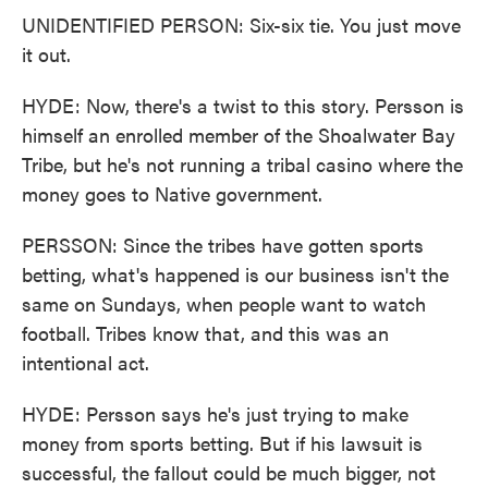
UNIDENTIFIED PERSON: Six-six tie. You just move
it out.
HYDE: Now, there's a twist to this story. Persson is
himself an enrolled member of the Shoalwater Bay
Tribe, but he's not running a tribal casino where the
money goes to Native government.
PERSSON: Since the tribes have gotten sports
betting, what's happened is our business isn't the
same on Sundays, when people want to watch
football. Tribes know that, and this was an
intentional act.
HYDE: Persson says he's just trying to make
money from sports betting. But if his lawsuit is
successful, the fallout could be much bigger, not