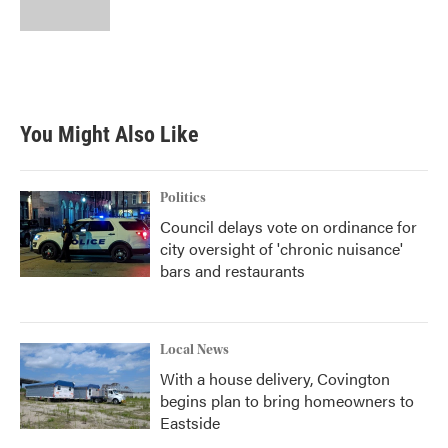
k
n
You Might Also Like
Politics
Council delays vote on ordinance for
city oversight of 'chronic nuisance'
bars and restaurants
Local News
With a house delivery, Covington
begins plan to bring homeowners to
Eastside