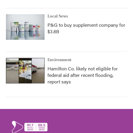
Local News
P&G to buy supplement company for
$3.8B
Environment
Hamilton Co. likely not eligible for
federal aid after recent flooding,
report says