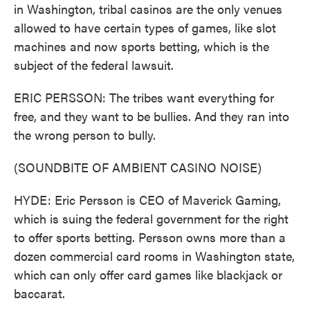
in Washington, tribal casinos are the only venues
allowed to have certain types of games, like slot
machines and now sports betting, which is the
subject of the federal lawsuit.
ERIC PERSSON: The tribes want everything for
free, and they want to be bullies. And they ran into
the wrong person to bully.
(SOUNDBITE OF AMBIENT CASINO NOISE)
HYDE: Eric Persson is CEO of Maverick Gaming,
which is suing the federal government for the right
to offer sports betting. Persson owns more than a
dozen commercial card rooms in Washington state,
which can only offer card games like blackjack or
baccarat.