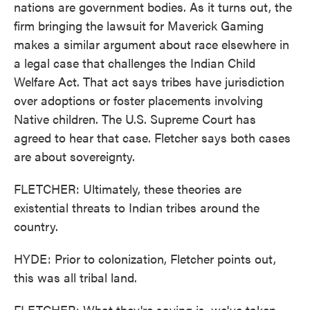
nations are government bodies. As it turns out, the
firm bringing the lawsuit for Maverick Gaming
makes a similar argument about race elsewhere in
a legal case that challenges the Indian Child
Welfare Act. That act says tribes have jurisdiction
over adoptions or foster placements involving
Native children. The U.S. Supreme Court has
agreed to hear that case. Fletcher says both cases
are about sovereignty.
FLETCHER: Ultimately, these theories are
existential threats to Indian tribes around the
country.
HYDE: Prior to colonization, Fletcher points out,
this was all tribal land.
FLETCHER: What they're saying is, we've taken