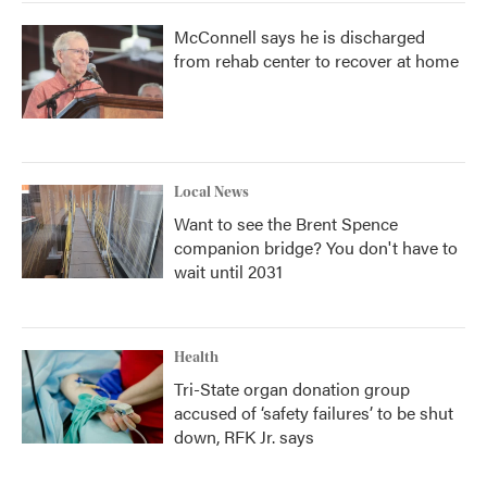
McConnell says he is discharged
from rehab center to recover at home
Local News
Want to see the Brent Spence
companion bridge? You don't have to
wait until 2031
Health
Tri-State organ donation group
accused of ‘safety failures’ to be shut
down, RFK Jr. says