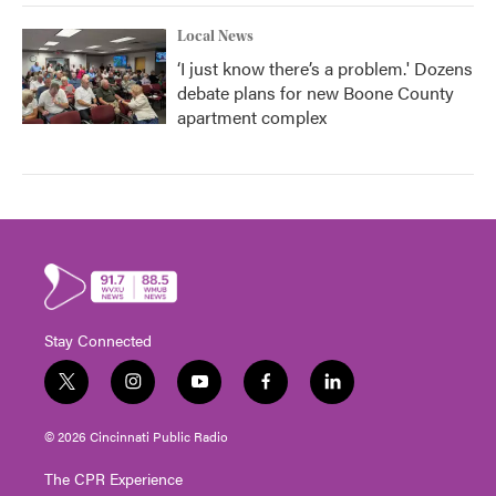
Local News
‘I just know there’s a problem.' Dozens
debate plans for new Boone County
apartment complex
Stay Connected
t
i
y
f
l
w
n
o
a
i
i
s
u
c
n
© 2026 Cincinnati Public Radio
t
t
t
e
k
t
a
u
b
e
The CPR Experience
e
g
b
o
d