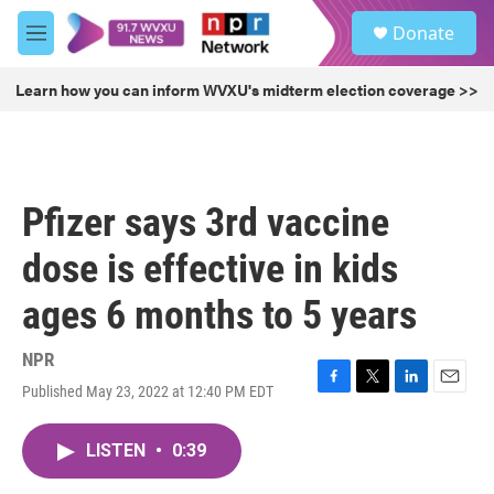
Skip to main content
S
Donate
e
M
a
e
r
n
Learn how you can inform WVXU's midterm election coverage >>
c
u
h
u
e
r
Pfizer says 3rd vaccine
y
dose is effective in kids
ages 6 months to 5 years
NPR
Published May 23, 2022 at 12:40 PM EDT
F
T
L
E
a
w
i
m
c
i
n
a
LISTEN
•
0:39
e
t
k
i
b
t
e
l