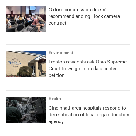
Oxford commission doesn't
recommend ending Flock camera
contract
Environment
Trenton residents ask Ohio Supreme
Court to weigh in on data center
petition
Health
Cincinnati-area hospitals respond to
decertification of local organ donation
agency