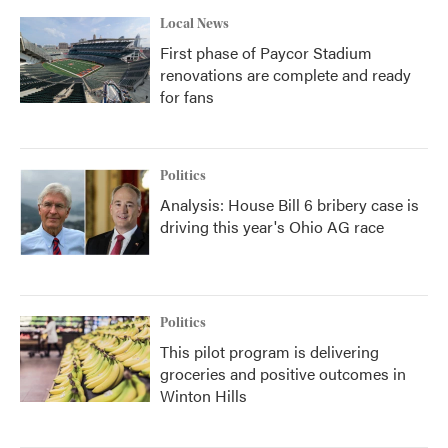
k
n
Local News
First phase of Paycor Stadium
renovations are complete and ready
for fans
Politics
Analysis: House Bill 6 bribery case is
driving this year's Ohio AG race
Politics
This pilot program is delivering
groceries and positive outcomes in
Winton Hills