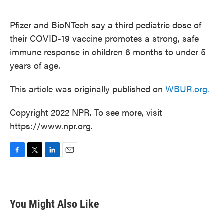
o
e
d
o
r
I
k
n
Pfizer and BioNTech say a third pediatric dose of
their COVID-19 vaccine promotes a strong, safe
immune response in children 6 months to under 5
years of age.
This article was originally published on
WBUR.org.
Copyright 2022 NPR. To see more, visit
https://www.npr.org.
F
T
L
E
a
w
i
m
c
i
n
a
e
t
k
i
b
t
e
l
You Might Also Like
o
e
d
o
r
I