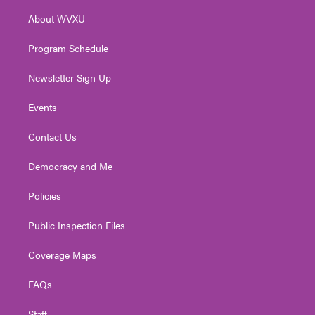
r
r
e
o
i
About WVXU
a
k
n
m
Program Schedule
Newsletter Sign Up
Events
Contact Us
Democracy and Me
Policies
Public Inspection Files
Coverage Maps
FAQs
Staff