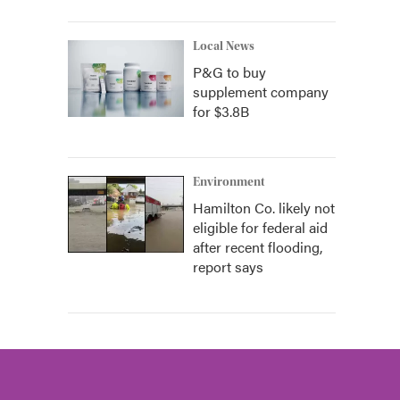
Local News
P&G to buy
supplement company
for $3.8B
Environment
Hamilton Co. likely not
eligible for federal aid
after recent flooding,
report says