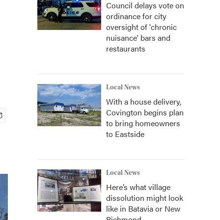
Council delays vote on
ordinance for city
oversight of 'chronic
nuisance' bars and
restaurants
Local News
With a house delivery,
Covington begins plan
to bring homeowners
to Eastside
Local News
Here’s what village
dissolution might look
like in Batavia or New
Richmond