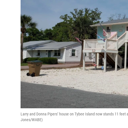
Larry and Donna Pipers’ house on Tybee Island now stands 11 feet ab
Jones/WABE)