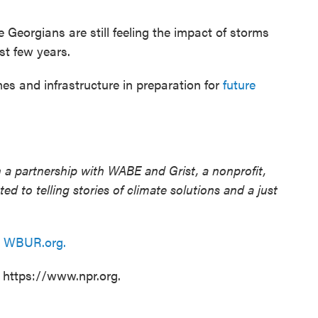
Georgians are still feeling the impact of storms
st few years.
 and infrastructure in preparation for
future
 a partnership with WABE and Grist, a nonprofit,
d to telling stories of climate solutions and a just
n
WBUR.org.
t https://www.npr.org.