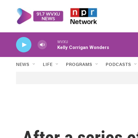
Skip to main content
WVXU
Kelly Corrigan Wonders
NEWS
LIFE
PROGRAMS
PODCASTS
After a series 