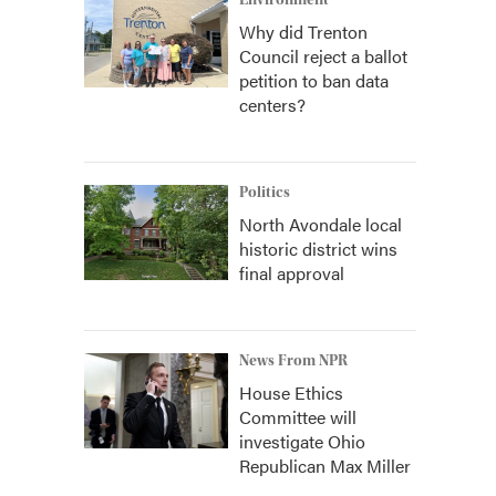
Environment
Why did Trenton
Council reject a ballot
petition to ban data
centers?
Politics
North Avondale local
historic district wins
final approval
News From NPR
House Ethics
Committee will
investigate Ohio
Republican Max Miller