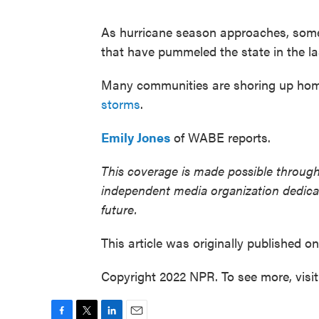
As hurricane season approaches, some 
that have pummeled the state in the la
Many communities are shoring up homes
storms
.
Emily Jones
of WABE reports.
This coverage is made possible through
independent media organization dedicate
future.
This article was originally published o
Copyright 2022 NPR. To see more, visi