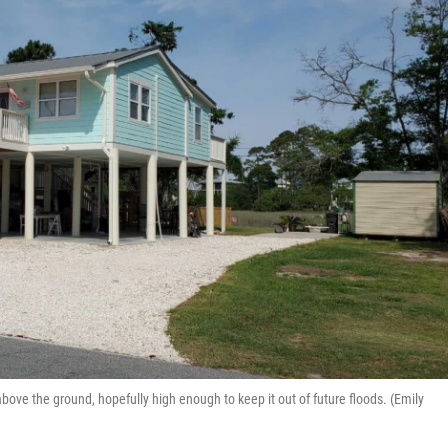
ove the ground, hopefully high enough to keep it out of future floods. (Emily