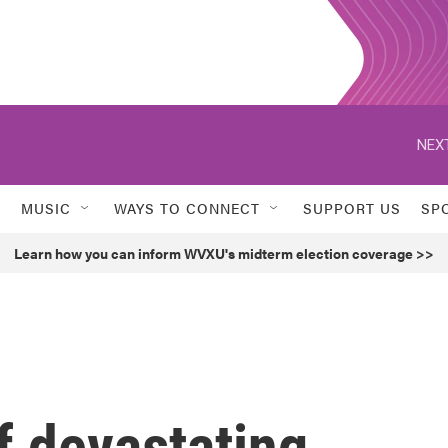
NEXT
MUSIC
WAYS TO CONNECT
SUPPORT US
SP
Learn how you can inform WVXU's midterm election coverage >>
of devastating