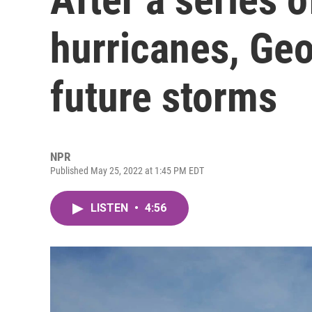
hurricanes, Geo
future storms
NPR
Published May 25, 2022 at 1:45 PM EDT
LISTEN
•
4:56