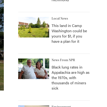
Local News
This land in Camp
Washington could be
yours for $1, if you
have a plan for it
News From NPR
Black lung rates in
Appalachia are high as
the 1970s, with
thousands of miners
sick