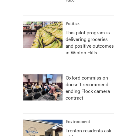
Politics
This pilot program is
delivering groceries
and positive outcomes
in Winton Hills
Oxford commission
doesn't recommend
ending Flock camera
contract
Environment
Trenton residents ask