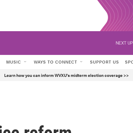
NEXT UP
MUSIC
WAYS TO CONNECT
SUPPORT US
SP
Learn how you can inform WVXU's midterm election coverage >>
ice reform