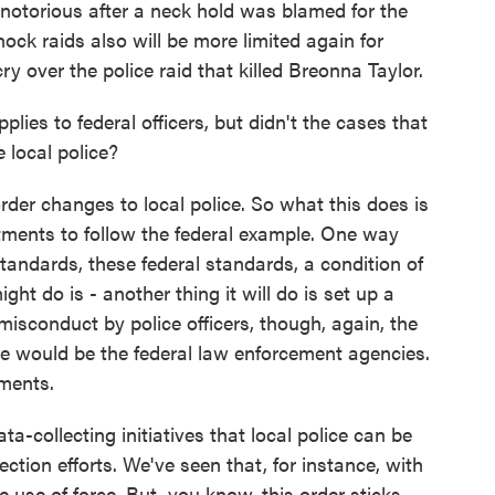
 notorious after a neck hold was blamed for the
ock raids also will be more limited again for
cry over the police raid that killed Breonna Taylor.
lies to federal officers, but didn't the cases that
 local police?
rder changes to local police. So what this does is
artments to follow the federal example. One way
andards, these federal standards, a condition of
ght do is - another thing it will do is set up a
misconduct by police officers, though, again, the
se would be the federal law enforcement agencies.
tments.
a-collecting initiatives that local police can be
ction efforts. We've seen that, for instance, with
e use of force. But, you know, this order sticks