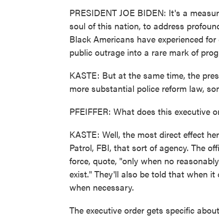
PRESIDENT JOE BIDEN: It's a measure 
soul of this nation, to address profoun
Black Americans have experienced for 
public outrage into a rare mark of prog
KASTE: But at the same time, the pres
more substantial police reform law, some
PFEIFFER: What does this executive or
KASTE: Well, the most direct effect her
Patrol, FBI, that sort of agency. The of
force, quote, "only when no reasonably 
exist." They'll also be told that when i
when necessary.
The executive order gets specific about 