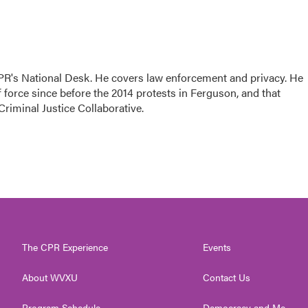
PR's National Desk. He covers law enforcement and privacy. He
 force since before the 2014 protests in Ferguson, and that
Criminal Justice Collaborative.
The CPR Experience
Events
About WVXU
Contact Us
Program Schedule
Democracy and Me