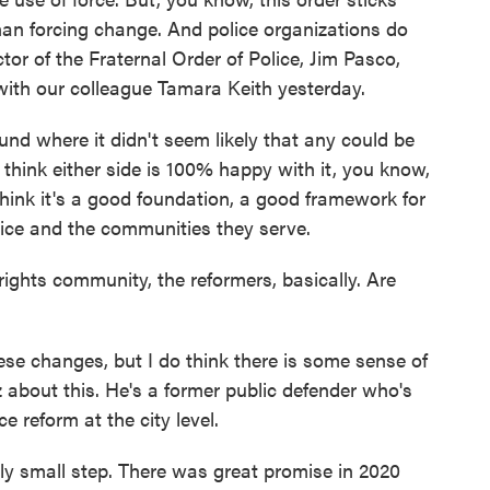
han forcing change. And police organizations do
ctor of the Fraternal Order of Police, Jim Pasco,
with our colleague Tamara Keith yesterday.
 where it didn't seem likely that any could be
 think either side is 100% happy with it, you know,
 think it's a good foundation, a good framework for
lice and the communities they serve.
rights community, the reformers, basically. Are
ese changes, but I do think there is some sense of
z about this. He's a former public defender who's
e reform at the city level.
ely small step. There was great promise in 2020