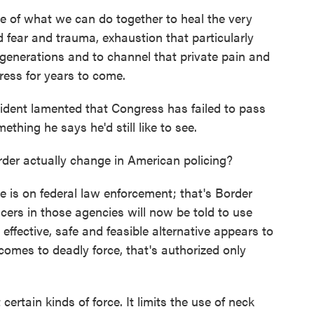
of what we can do together to heal the very
d fear and trauma, exhaustion that particularly
generations and to channel that private pain and
ress for years to come.
ident lamented that Congress has failed to pass
thing he says he'd still like to see.
der actually change in American policing?
e is on federal law enforcement; that's Border
ficers in those agencies will now be told to use
effective, safe and feasible alternative appears to
t comes to deadly force, that's authorized only
certain kinds of force. It limits the use of neck