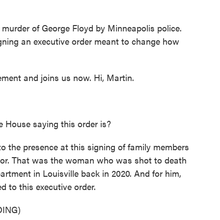
o
r
I
k
n
 murder of George Floyd by Minneapolis police.
igning an executive order meant to change how
ment and joins us now. Hi, Martin.
e House saying this order is?
o the presence at this signing of family members
lor. That was the woman who was shot to death
partment in Louisville back in 2020. And for him,
d to this executive order.
ING)