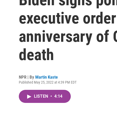
executive order
anniversary of 
death
NPR | By
Martin Kaste
Published May 25, 2022 at 4:39 PM EDT
LISTEN
•
4:14