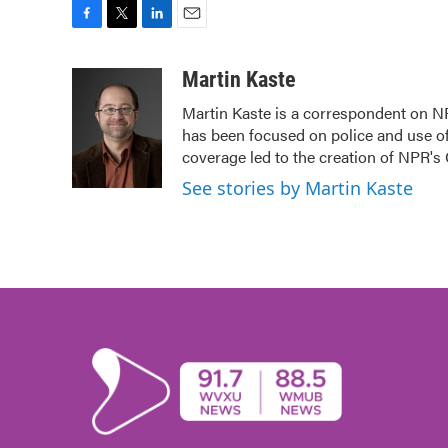
F
T
L
E
a
w
i
m
c
i
n
a
Martin Kaste
e
t
k
i
Martin Kaste is a correspondent on N
b
t
e
l
has been focused on police and use of
o
e
d
o
r
I
coverage led to the creation of NPR's 
k
n
See stories by Martin Kaste