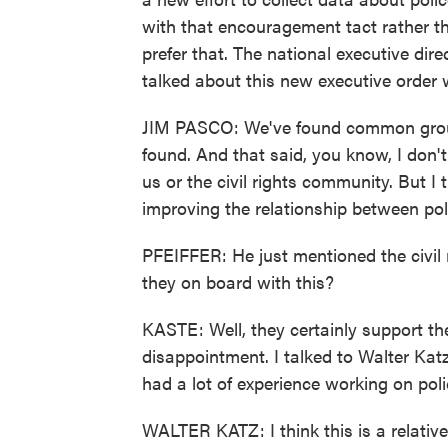
with that encouragement tact rather t
prefer that. The national executive dire
talked about this new executive order 
JIM PASCO: We've found common ground
found. And that said, you know, I don't
us or the civil rights community. But I
improving the relationship between po
PFEIFFER: He just mentioned the civil 
they on board with this?
KASTE: Well, they certainly support th
disappointment. I talked to Walter Kat
had a lot of experience working on polic
WALTER KATZ: I think this is a relativ