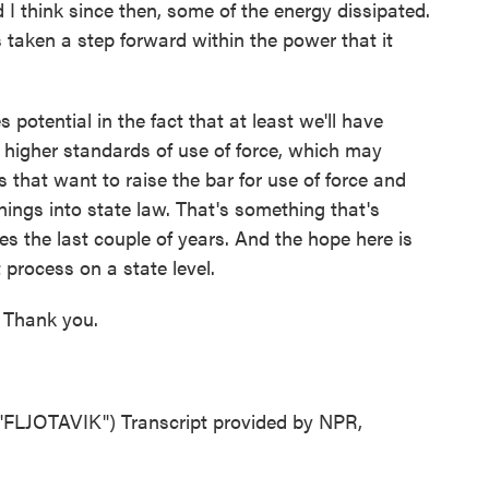
d I think since then, some of the energy dissipated.
 taken a step forward within the power that it
otential in the fact that at least we'll have
 higher standards of use of force, which may
 that want to raise the bar for use of force and
hings into state law. That's something that's
es the last couple of years. And the hope here is
 process on a state level.
 Thank you.
JOTAVIK") Transcript provided by NPR,