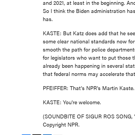
and 2021, at least in the beginning. An
So I think the Biden administration has
has.
KASTE: But Katz does add that he sees p
some clear national standards now for
smooth the path for police departments
for legislators who want to put those t
already been happening in several stat
that federal norms may accelerate that
PFEIFFER: That's NPR's Martin Kaste.
KASTE: You're welcome.
(SOUNDBITE OF SIGUR ROS SONG, "FL
Copyright NPR.