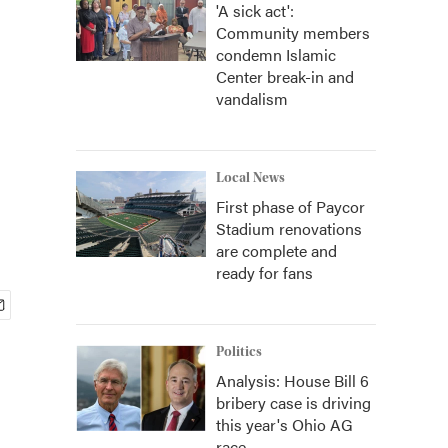
'A sick act':
Community members
condemn Islamic
Center break-in and
vandalism
Local News
First phase of Paycor
Stadium renovations
are complete and
ready for fans
Politics
Analysis: House Bill 6
bribery case is driving
this year's Ohio AG
race