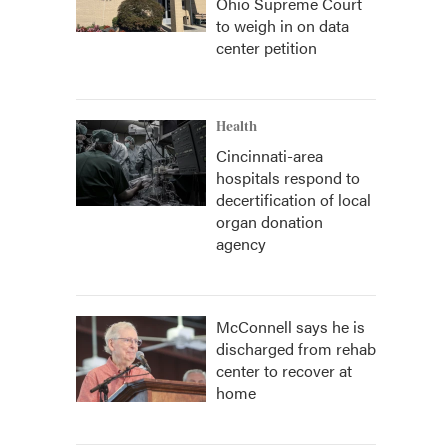
Ohio Supreme Court
to weigh in on data
center petition
Health
Cincinnati-area
hospitals respond to
decertification of local
organ donation
agency
McConnell says he is
discharged from rehab
center to recover at
home