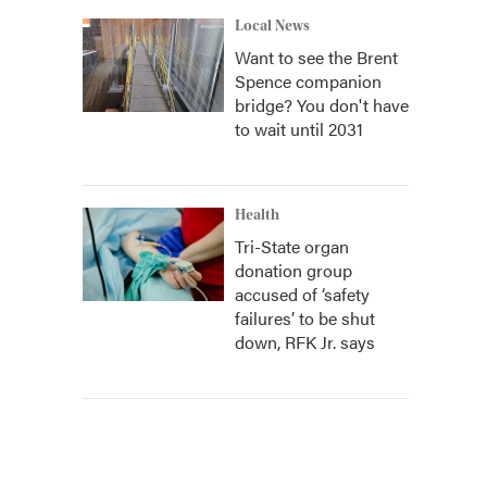
Local News
Want to see the Brent
Spence companion
bridge? You don't have
to wait until 2031
Health
Tri-State organ
donation group
accused of ‘safety
failures’ to be shut
down, RFK Jr. says