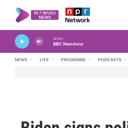
Skip to main content
WVXU
BBC Newshour
NEWS
LIFE
PROGRAMS
PODCASTS
Biden signs pol