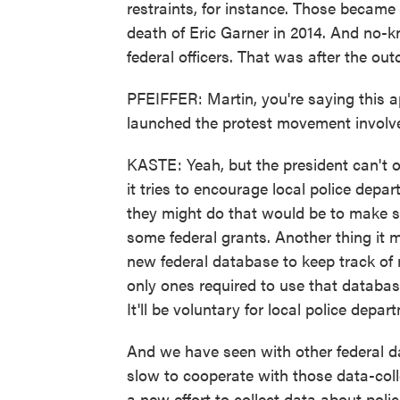
restraints, for instance. Those became
death of Eric Garner in 2014. And no-kn
federal officers. That was after the out
PFEIFFER: Martin, you're saying this app
launched the protest movement involve
KASTE: Yeah, but the president can't o
it tries to encourage local police dep
they might do that would be to make st
some federal grants. Another thing it mi
new federal database to keep track of 
only ones required to use that databa
It'll be voluntary for local police depar
And we have seen with other federal dat
slow to cooperate with those data-colle
a new effort to collect data about polic