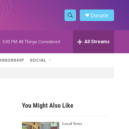
Donate
S
S
e
h
a
r
All Streams
:
5:00 PM
All Things Considered
o
c
h
w
Q
ONSORSHIP
SOCIAL
u
S
e
r
e
y
a
r
You Might Also Like
c
h
Local News