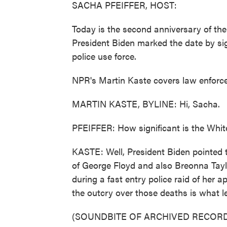
SACHA PFEIFFER, HOST:
Today is the second anniversary of the
President Biden marked the date by s
police use force.
NPR's Martin Kaste covers law enforce
MARTIN KASTE, BYLINE: Hi, Sacha.
PFEIFFER: How significant is the Whit
KASTE: Well, President Biden pointed t
of George Floyd and also Breonna Tay
during a fast entry police raid of her a
the outcry over those deaths is what le
(SOUNDBITE OF ARCHIVED RECORD