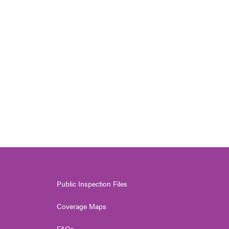
Public Inspection Files
Coverage Maps
FAQs