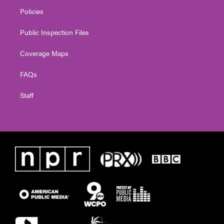
Policies
Public Inspection Files
Coverage Maps
FAQs
Staff