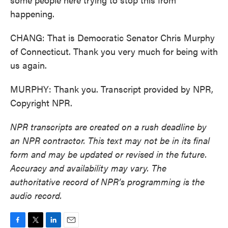
happening.
CHANG: That is Democratic Senator Chris Murphy
of Connecticut. Thank you very much for being with
us again.
MURPHY: Thank you. Transcript provided by NPR,
Copyright NPR.
NPR transcripts are created on a rush deadline by
an NPR contractor. This text may not be in its final
form and may be updated or revised in the future.
Accuracy and availability may vary. The
authoritative record of NPR’s programming is the
audio record.