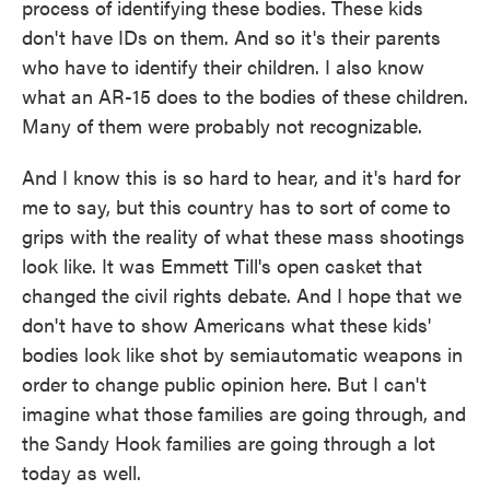
process of identifying these bodies. These kids
don't have IDs on them. And so it's their parents
who have to identify their children. I also know
what an AR-15 does to the bodies of these children.
Many of them were probably not recognizable.
And I know this is so hard to hear, and it's hard for
me to say, but this country has to sort of come to
grips with the reality of what these mass shootings
look like. It was Emmett Till's open casket that
changed the civil rights debate. And I hope that we
don't have to show Americans what these kids'
bodies look like shot by semiautomatic weapons in
order to change public opinion here. But I can't
imagine what those families are going through, and
the Sandy Hook families are going through a lot
today as well.