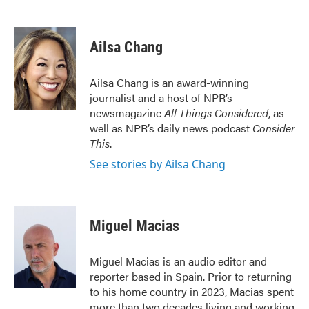
F
T
L
E
a
w
i
m
c
i
n
a
e
t
k
i
Ailsa Chang
b
t
e
l
o
e
d
o
r
I
Ailsa Chang is an award-winning
k
n
journalist and a host of NPR’s
newsmagazine
All Things Considered
, as
well as NPR’s daily news podcast
Consider
This
.
See stories by Ailsa Chang
Miguel Macias
Miguel Macias is an audio editor and
reporter based in Spain. Prior to returning
to his home country in 2023, Macias spent
more than two decades living and working