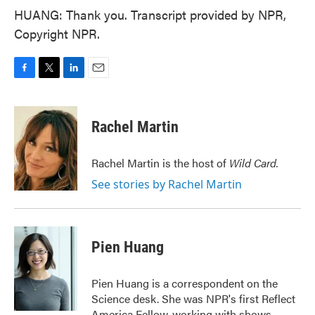
HUANG: Thank you. Transcript provided by NPR,
Copyright NPR.
F
T
L
E
a
w
i
m
c
i
n
a
e
t
k
i
Rachel Martin
b
t
e
l
o
e
d
o
r
I
Rachel Martin is the host of
Wild Card.
k
n
See stories by Rachel Martin
Pien Huang
Pien Huang is a correspondent on the
Science desk. She was NPR's first Reflect
America Fellow, working with shows,