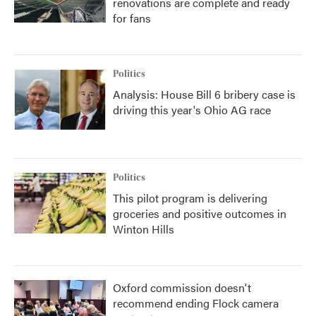
renovations are complete and ready
for fans
Politics
Analysis: House Bill 6 bribery case is
driving this year's Ohio AG race
Politics
This pilot program is delivering
groceries and positive outcomes in
Winton Hills
Oxford commission doesn't
recommend ending Flock camera