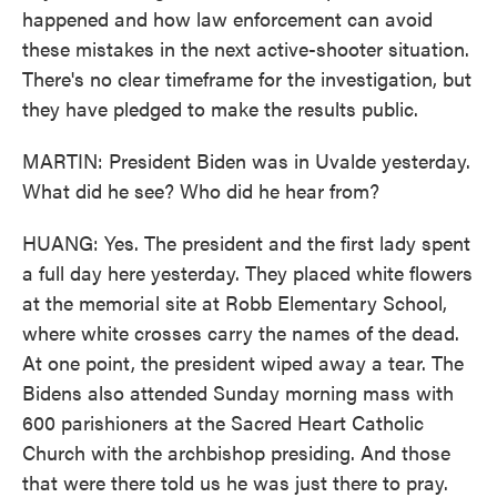
happened and how law enforcement can avoid
these mistakes in the next active-shooter situation.
There's no clear timeframe for the investigation, but
they have pledged to make the results public.
MARTIN: President Biden was in Uvalde yesterday.
What did he see? Who did he hear from?
HUANG: Yes. The president and the first lady spent
a full day here yesterday. They placed white flowers
at the memorial site at Robb Elementary School,
where white crosses carry the names of the dead.
At one point, the president wiped away a tear. The
Bidens also attended Sunday morning mass with
600 parishioners at the Sacred Heart Catholic
Church with the archbishop presiding. And those
that were there told us he was just there to pray.