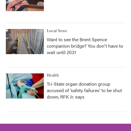
Local News
Want to see the Brent Spence
companion bridge? You don't have to
wait until 2031
Health
Tri-State organ donation group
accused of ‘safety failures’ to be shut
down, RFK Jr. says