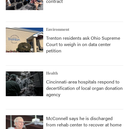
contract
Environment
Trenton residents ask Ohio Supreme
Court to weigh in on data center
petition
Health
Cincinnati-area hospitals respond to
decertification of local organ donation
agency
McConnell says he is discharged
from rehab center to recover at home