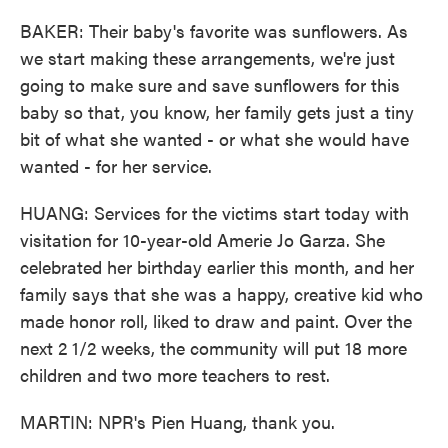
BAKER: Their baby's favorite was sunflowers. As
we start making these arrangements, we're just
going to make sure and save sunflowers for this
baby so that, you know, her family gets just a tiny
bit of what she wanted - or what she would have
wanted - for her service.
HUANG: Services for the victims start today with
visitation for 10-year-old Amerie Jo Garza. She
celebrated her birthday earlier this month, and her
family says that she was a happy, creative kid who
made honor roll, liked to draw and paint. Over the
next 2 1/2 weeks, the community will put 18 more
children and two more teachers to rest.
MARTIN: NPR's Pien Huang, thank you.