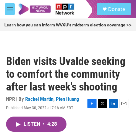
Skip to main content
S
Donate
e
M
a
e
r
n
Learn how you can inform WVXU's midterm election coverage >>
c
u
h
u
e
r
Biden visits Uvalde seeking
y
to comfort the community
after last week's shooting
NPR | By
Rachel Martin
,
Pien Huang
Published May 30, 2022 at 7:16 AM EDT
F
T
L
E
a
w
i
m
c
i
n
a
LISTEN
•
4:28
e
t
k
i
b
t
e
l