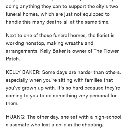
doing anything they can to support the city's two
funeral homes, which are just not equipped to
handle this many deaths all at the same time.
Next to one of those funeral homes, the florist is
working nonstop, making wreaths and
arrangements. Kelly Baker is owner of The Flower
Patch.
KELLY BAKER: Some days are harder than others,
especially when you're sitting with families that
you've grown up with. It's so hard because they're
coming to you to do something very personal for
them.
HUANG: The other day, she sat with a high-school
classmate who lost a child in the shooting.