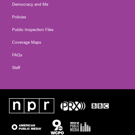
Democracy and Me
Policies
Public Inspection Files
Coverage Maps
FAQs
Staff