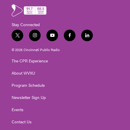
Stay Connected
t
i
y
f
l
w
n
o
a
i
i
s
u
c
n
© 2026 Cincinnati Public Radio
t
t
t
e
k
t
a
u
b
e
The CPR Experience
e
g
b
o
d
r
r
e
o
i
About WVXU
a
k
n
m
Program Schedule
Newsletter Sign Up
Events
Contact Us