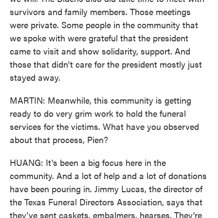
survivors and family members. Those meetings
were private. Some people in the community that
we spoke with were grateful that the president
came to visit and show solidarity, support. And
those that didn't care for the president mostly just
stayed away.
MARTIN: Meanwhile, this community is getting
ready to do very grim work to hold the funeral
services for the victims. What have you observed
about that process, Pien?
HUANG: It's been a big focus here in the
community. And a lot of help and a lot of donations
have been pouring in. Jimmy Lucas, the director of
the Texas Funeral Directors Association, says that
they've sent caskets, embalmers, hearses. They're