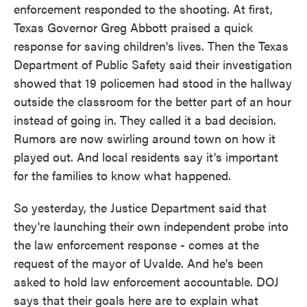
enforcement responded to the shooting. At first,
Texas Governor Greg Abbott praised a quick
response for saving children's lives. Then the Texas
Department of Public Safety said their investigation
showed that 19 policemen had stood in the hallway
outside the classroom for the better part of an hour
instead of going in. They called it a bad decision.
Rumors are now swirling around town on how it
played out. And local residents say it's important
for the families to know what happened.
So yesterday, the Justice Department said that
they're launching their own independent probe into
the law enforcement response - comes at the
request of the mayor of Uvalde. And he's been
asked to hold law enforcement accountable. DOJ
says that their goals here are to explain what