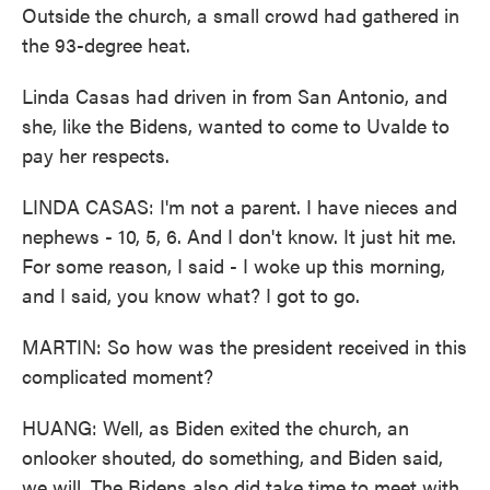
Outside the church, a small crowd had gathered in
the 93-degree heat.
Linda Casas had driven in from San Antonio, and
she, like the Bidens, wanted to come to Uvalde to
pay her respects.
LINDA CASAS: I'm not a parent. I have nieces and
nephews - 10, 5, 6. And I don't know. It just hit me.
For some reason, I said - I woke up this morning,
and I said, you know what? I got to go.
MARTIN: So how was the president received in this
complicated moment?
HUANG: Well, as Biden exited the church, an
onlooker shouted, do something, and Biden said,
we will. The Bidens also did take time to meet with