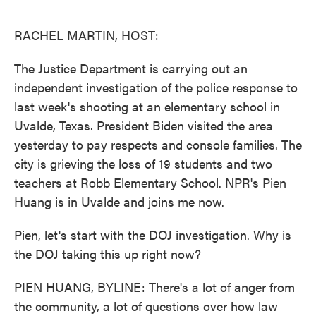
o
e
d
o
r
I
k
n
RACHEL MARTIN, HOST:
The Justice Department is carrying out an
independent investigation of the police response to
last week's shooting at an elementary school in
Uvalde, Texas. President Biden visited the area
yesterday to pay respects and console families. The
city is grieving the loss of 19 students and two
teachers at Robb Elementary School. NPR's Pien
Huang is in Uvalde and joins me now.
Pien, let's start with the DOJ investigation. Why is
the DOJ taking this up right now?
PIEN HUANG, BYLINE: There's a lot of anger from
the community, a lot of questions over how law