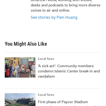
desks and podcasts to bring more diverse
voices to air and online.
See stories by Pien Huang
You Might Also Like
Local News
'A sick act': Community members
condemn Islamic Center break-in and
vandalism
Local News
First phase of Paycor Stadium