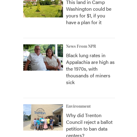
This land in Camp
Washington could be
yours for $1, if you
have a plan for it
News From NPR
Black lung rates in
Appalachia are high as
the 1970s, with
thousands of miners
sick
Environment
Why did Trenton
Council reject a ballot
petition to ban data
centers?