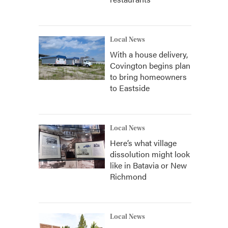
Local News
With a house delivery,
Covington begins plan
to bring homeowners
to Eastside
Local News
Here’s what village
dissolution might look
like in Batavia or New
Richmond
Local News