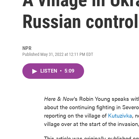
Russian control
NPR
Published May 31, 2022 at 12:11 PM EDT
LISTEN
•
5:09
Here & Now
‘s Robin Young speaks wi
about the continuing fighting in Sever
reporting on the village of
Kutuzivka
, 
village over at the start of the invasio
This article was originally published o