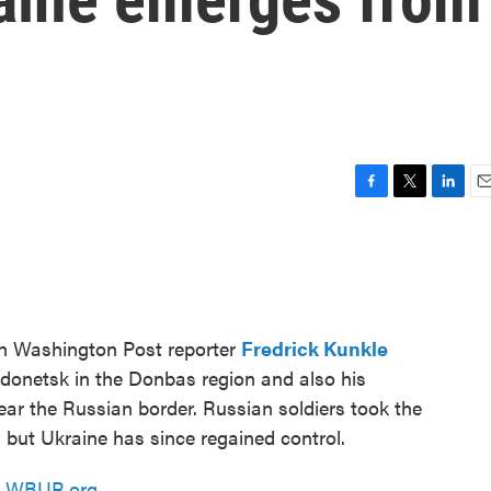
F
T
L
E
a
w
i
m
c
i
n
a
e
t
k
i
b
t
e
l
o
e
d
o
r
I
th Washington Post reporter
Fredrick Kunkle
k
n
odonetsk in the Donbas region and also his
near the Russian border. Russian soldiers took the
n, but Ukraine has since regained control.
n
WBUR.org.