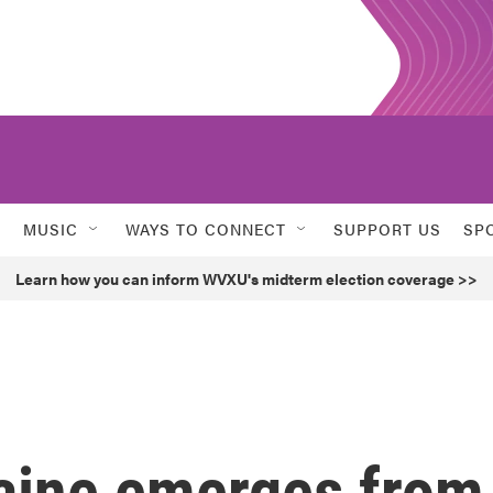
MUSIC
WAYS TO CONNECT
SUPPORT US
SP
Learn how you can inform WVXU's midterm election coverage >>
raine emerges from