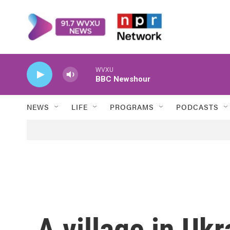
Skip to main content
WVXU
BBC Newshour
NEWS
LIFE
PROGRAMS
PODCASTS
A village in Uk