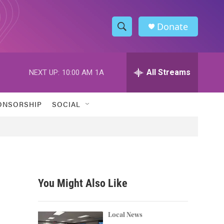
Donate
S
S
e
h
a
r
All Streams
NEXT UP:
10:00 AM
1A
o
c
h
w
Q
ONSORSHIP
SOCIAL
u
S
e
r
e
y
a
r
You Might Also Like
c
h
Local News