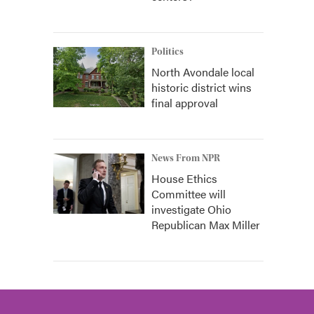
Politics
North Avondale local
historic district wins
final approval
News From NPR
House Ethics
Committee will
investigate Ohio
Republican Max Miller