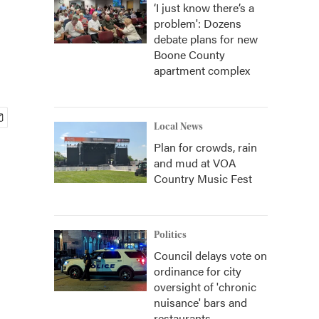
‘I just know there’s a
problem': Dozens
debate plans for new
Boone County
apartment complex
Local News
Plan for crowds, rain
and mud at VOA
Country Music Fest
Politics
Council delays vote on
ordinance for city
oversight of 'chronic
nuisance' bars and
restaurants