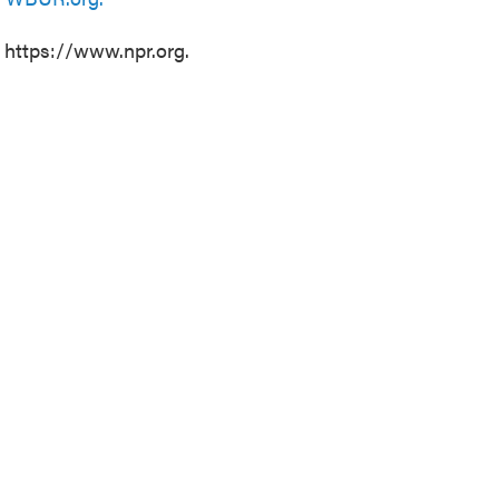
t https://www.npr.org.