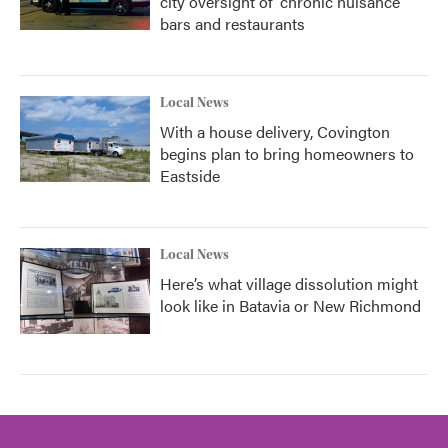
city oversight of 'chronic nuisance'
bars and restaurants
Local News
With a house delivery, Covington
begins plan to bring homeowners to
Eastside
Local News
Here’s what village dissolution might
look like in Batavia or New Richmond