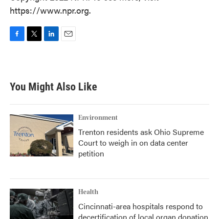
https://www.npr.org.
F
T
L
E
a
w
i
m
c
i
n
a
e
t
k
i
b
t
e
l
You Might Also Like
o
e
d
o
r
I
k
n
Environment
Trenton residents ask Ohio Supreme
Court to weigh in on data center
petition
Health
Cincinnati-area hospitals respond to
decertification of local organ donation