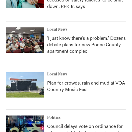
down, RFK Jr. says
Local News
‘I just know there’s a problem.' Dozens
debate plans for new Boone County
apartment complex
Local News
Plan for crowds, rain and mud at VOA
Country Music Fest
Politics
Council delays vote on ordinance for