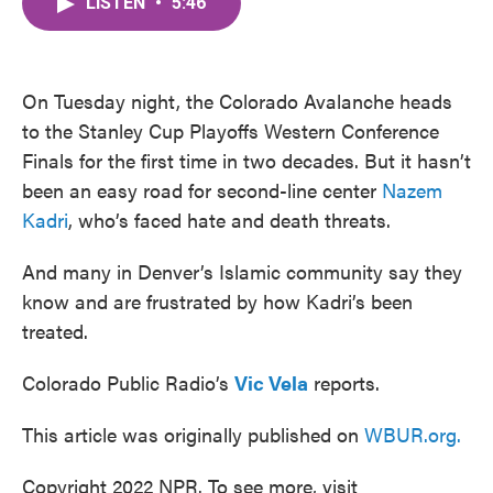
LISTEN
•
5:46
e
t
k
i
b
t
e
l
o
e
d
o
r
I
k
n
On Tuesday night, the Colorado Avalanche heads
to the Stanley Cup Playoffs Western Conference
Finals for the first time in two decades. But it hasn’t
been an easy road for second-line center
Nazem
Kadri
, who’s faced hate and death threats.
And many in Denver’s Islamic community say they
know and are frustrated by how Kadri’s been
treated.
Colorado Public Radio’s
Vic Vela
reports.
This article was originally published on
WBUR.org.
Copyright 2022 NPR. To see more, visit