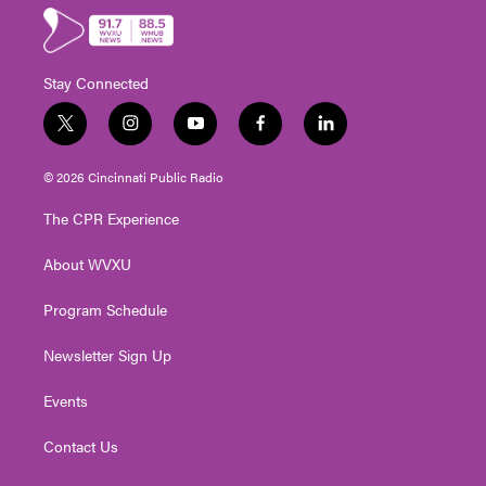
Stay Connected
t
i
y
f
l
w
n
o
a
i
i
s
u
c
n
© 2026 Cincinnati Public Radio
t
t
t
e
k
t
a
u
b
e
The CPR Experience
e
g
b
o
d
r
r
e
o
i
About WVXU
a
k
n
m
Program Schedule
Newsletter Sign Up
Events
Contact Us