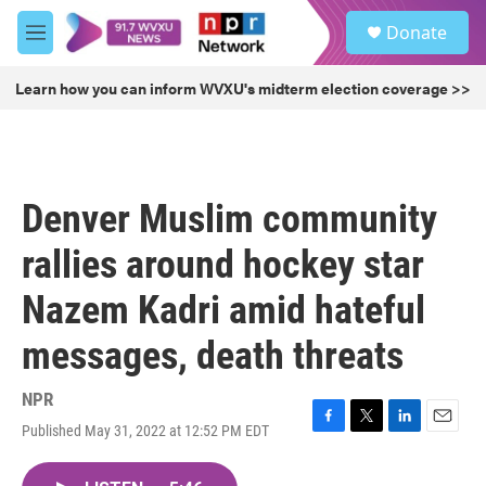
Skip to main content
S
Donate
e
M
a
e
r
n
Learn how you can inform WVXU's midterm election coverage >>
c
u
h
u
e
r
Denver Muslim community
y
rallies around hockey star
Nazem Kadri amid hateful
messages, death threats
NPR
Published May 31, 2022 at 12:52 PM EDT
F
T
L
E
a
w
i
m
c
i
n
a