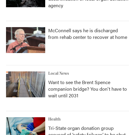
agency
McConnell says he is discharged
from rehab center to recover at home
Local News
Want to see the Brent Spence
companion bridge? You don't have to
wait until 2031
Health
Tri-State organ donation group
accused of ‘safety failures’ to be shut