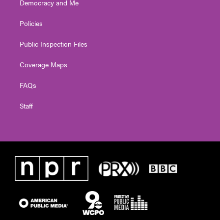
Democracy and Me
Policies
Public Inspection Files
Coverage Maps
FAQs
Staff