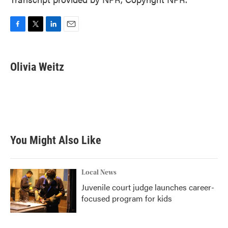
F
T
L
E
a
w
i
m
c
i
n
a
e
t
k
i
Olivia Weitz
b
t
e
l
o
e
d
o
r
I
k
n
You Might Also Like
Local News
Juvenile court judge launches career-
focused program for kids