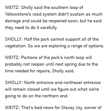
WEITZ: Sholly said the southern loop of
Yellowstone's road system didn't sustain as much
damage and could be reopened soon, but he said
they need to do it carefully.
SHOLLY: Half the park cannot support all of the
vegetation. So we are exploring a range of options.
WEITZ: Portions of the park's north loop will
probably not reopen until next spring due to the
time needed for repairs, Sholly said.
SHOLLY: North entrance and northeast entrance
will remain closed until we figure out what we're
going to do on the northern end.
WEITZ: That's bad news for Stacey Joy, owner of