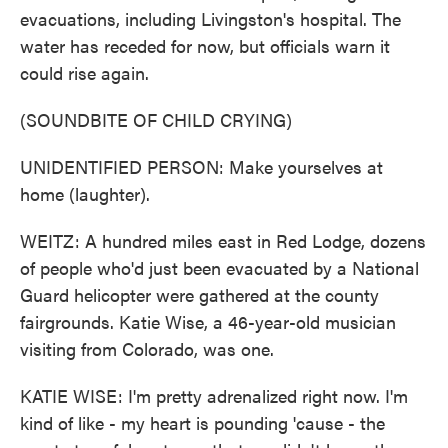
evacuations, including Livingston's hospital. The
water has receded for now, but officials warn it
could rise again.
(SOUNDBITE OF CHILD CRYING)
UNIDENTIFIED PERSON: Make yourselves at
home (laughter).
WEITZ: A hundred miles east in Red Lodge, dozens
of people who'd just been evacuated by a National
Guard helicopter were gathered at the county
fairgrounds. Katie Wise, a 46-year-old musician
visiting from Colorado, was one.
KATIE WISE: I'm pretty adrenalized right now. I'm
kind of like - my heart is pounding 'cause - the