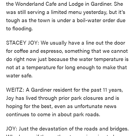
the Wonderland Cafe and Lodge in Gardiner. She
was still serving a limited menu yesterday, but it's
tough as the town is under a boil-water order due
to flooding.
STACEY JOY: We usually have a line out the door
for coffee and espresso, something that we cannot
do right now just because the water temperature is
not at a temperature for long enough to make that
water safe.
WEITZ: A Gardiner resident for the past 11 years,
Joy has lived through prior park closures and is
hoping for the best, even as unfortunate news
continues to come in about park roads.
JOY: Just the devastation of the roads and bridges.