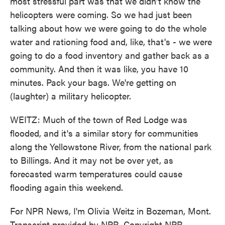
most stressful part was that we didn't know the
helicopters were coming. So we had just been
talking about how we were going to do the whole
water and rationing food and, like, that's - we were
going to do a food inventory and gather back as a
community. And then it was like, you have 10
minutes. Pack your bags. We're getting on
(laughter) a military helicopter.
WEITZ: Much of the town of Red Lodge was
flooded, and it's a similar story for communities
along the Yellowstone River, from the national park
to Billings. And it may not be over yet, as
forecasted warm temperatures could cause
flooding again this weekend.
For NPR News, I'm Olivia Weitz in Bozeman, Mont.
Transcript provided by NPR, Copyright NPR.