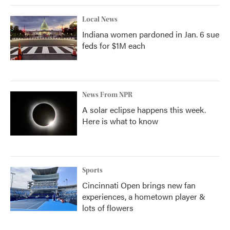
Local News
Indiana women pardoned in Jan. 6 sue
feds for $1M each
News From NPR
A solar eclipse happens this week.
Here is what to know
Sports
Cincinnati Open brings new fan
experiences, a hometown player &
lots of flowers