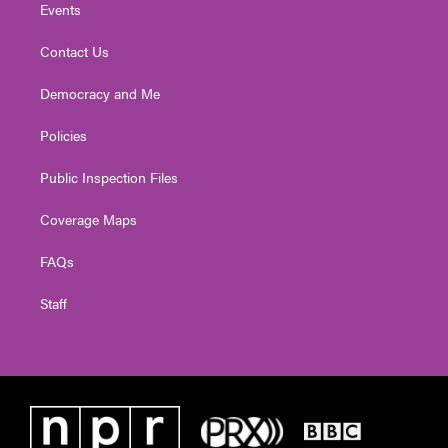
Events
Contact Us
Democracy and Me
Policies
Public Inspection Files
Coverage Maps
FAQs
Staff