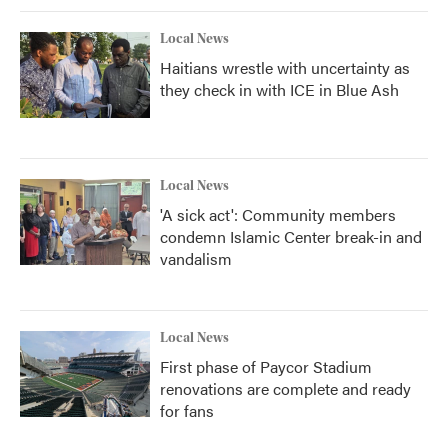
Local News
Haitians wrestle with uncertainty as
they check in with ICE in Blue Ash
Local News
'A sick act': Community members
condemn Islamic Center break-in and
vandalism
Local News
First phase of Paycor Stadium
renovations are complete and ready
for fans