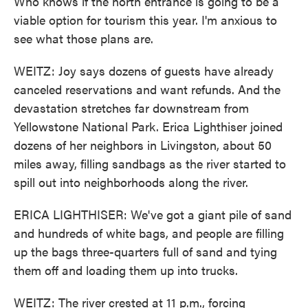
Who knows if the north entrance is going to be a
viable option for tourism this year. I'm anxious to
see what those plans are.
WEITZ: Joy says dozens of guests have already
canceled reservations and want refunds. And the
devastation stretches far downstream from
Yellowstone National Park. Erica Lighthiser joined
dozens of her neighbors in Livingston, about 50
miles away, filling sandbags as the river started to
spill out into neighborhoods along the river.
ERICA LIGHTHISER: We've got a giant pile of sand
and hundreds of white bags, and people are filling
up the bags three-quarters full of sand and tying
them off and loading them up into trucks.
WEITZ: The river crested at 11 p.m., forcing