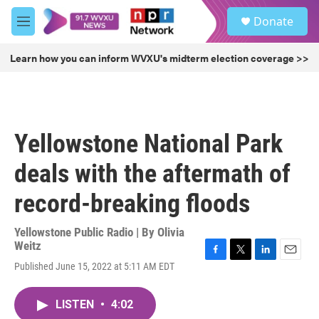
Skip to main content
S
Donate
e
M
a
e
r
n
Learn how you can inform WVXU's midterm election coverage >>
c
u
h
u
e
r
Yellowstone National Park
y
deals with the aftermath of
record-breaking floods
Yellowstone Public Radio | By
Olivia
Weitz
F
T
L
E
Published June 15, 2022 at 5:11 AM EDT
a
w
i
m
c
i
n
a
e
t
k
i
LISTEN
•
4:02
b
t
e
l