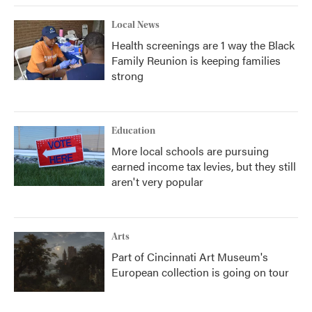
Local News
Health screenings are 1 way the Black
Family Reunion is keeping families
strong
Education
More local schools are pursuing
earned income tax levies, but they still
aren't very popular
Arts
Part of Cincinnati Art Museum's
European collection is going on tour