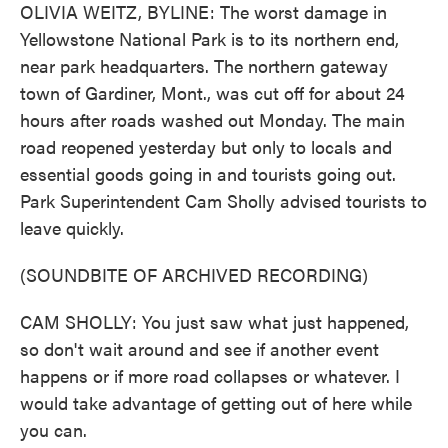
OLIVIA WEITZ, BYLINE: The worst damage in
Yellowstone National Park is to its northern end,
near park headquarters. The northern gateway
town of Gardiner, Mont., was cut off for about 24
hours after roads washed out Monday. The main
road reopened yesterday but only to locals and
essential goods going in and tourists going out.
Park Superintendent Cam Sholly advised tourists to
leave quickly.
(SOUNDBITE OF ARCHIVED RECORDING)
CAM SHOLLY: You just saw what just happened,
so don't wait around and see if another event
happens or if more road collapses or whatever. I
would take advantage of getting out of here while
you can.