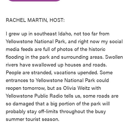
o
e
d
o
r
I
k
n
RACHEL MARTIN, HOST:
I grew up in southeast Idaho, not too far from
Yellowstone National Park, and right now my social
media feeds are full of photos of the historic
flooding in the park and surrounding areas. Swollen
rivers have swallowed up houses and roads.
People are stranded, vacations upended. Some
entrances to Yellowstone National Park could
reopen tomorrow, but as Olivia Weitz with
Yellowstone Public Radio tells us, some roads are
so damaged that a big portion of the park will
probably stay off-limits throughout the busy
summer tourist season.