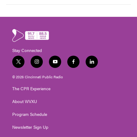
Stay Connected
t
i
y
f
l
w
n
o
a
i
i
s
u
c
n
© 2026 Cincinnati Public Radio
t
t
t
e
k
t
a
u
b
e
The CPR Experience
e
g
b
o
d
r
r
e
o
i
About WVXU
a
k
n
m
Program Schedule
Newsletter Sign Up