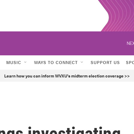
NEX
MUSIC
WAYS TO CONNECT
SUPPORT US
SP
Learn how you can inform WVXU's midterm election coverage >>
ngs investigating