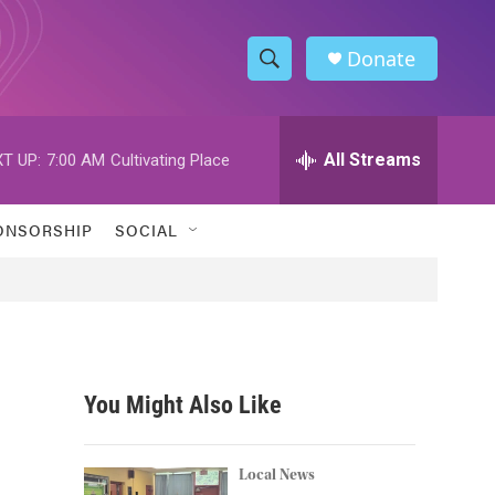
Donate
S
S
e
h
a
r
All Streams
T UP:
7:00 AM
Cultivating Place
o
c
h
w
Q
ONSORSHIP
SOCIAL
u
S
e
r
e
y
a
r
You Might Also Like
c
h
Local News