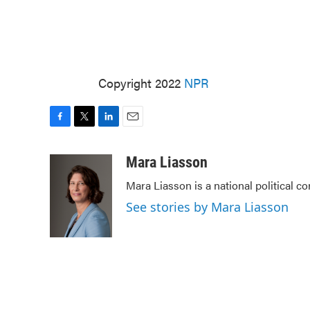
Copyright 2022
NPR
F
T
L
E
a
w
i
m
c
i
n
a
Mara Liasson
e
t
k
i
Mara Liasson is a national political c
b
t
e
l
o
e
d
See stories by Mara Liasson
o
r
I
k
n