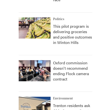
Politics
This pilot program is
delivering groceries
and positive outcomes
in Winton Hills
Oxford commission
doesn't recommend
ending Flock camera
contract
Environment
Trenton residents ask