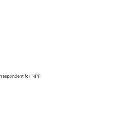
orrespondent for NPR.