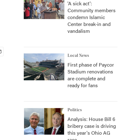
'A sick act':
Community members
condemn Islamic
Center break-in and
vandalism
Local News
First phase of Paycor
Stadium renovations
are complete and
ready for fans
Politics
Analysis: House Bill 6
bribery case is driving
this year's Ohio AG
race