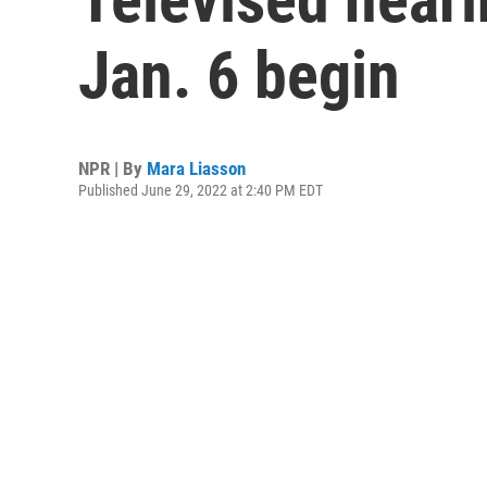
Jan. 6 begin
NPR | By
Mara Liasson
Published June 29, 2022 at 2:40 PM EDT