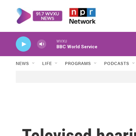
Skip to main content
WVXU
BBC World Service
NEWS
LIFE
PROGRAMS
PODCASTS
Televised heari