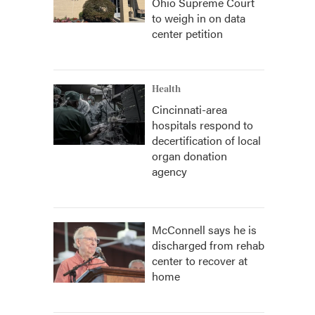
Ohio Supreme Court
to weigh in on data
center petition
Health
Cincinnati-area
hospitals respond to
decertification of local
organ donation
agency
McConnell says he is
discharged from rehab
center to recover at
home