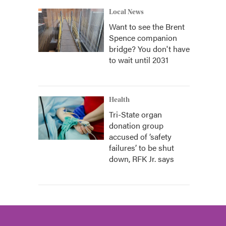
Local News
Want to see the Brent
Spence companion
bridge? You don't have
to wait until 2031
Health
Tri-State organ
donation group
accused of ‘safety
failures’ to be shut
down, RFK Jr. says