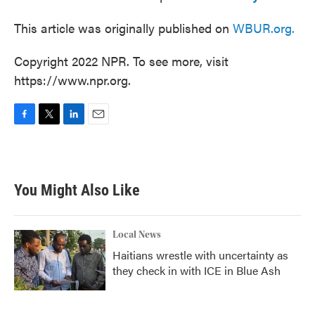
This article was originally published on
WBUR.org.
Copyright 2022 NPR. To see more, visit
https://www.npr.org.
F
T
L
E
a
w
i
m
c
i
n
a
e
t
k
i
b
t
e
l
You Might Also Like
o
e
d
o
r
I
k
n
Local News
Haitians wrestle with uncertainty as
they check in with ICE in Blue Ash