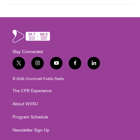
Stay Connected
t
i
y
f
l
w
n
o
a
i
i
s
u
c
n
© 2026 Cincinnati Public Radio
t
t
t
e
k
t
a
u
b
e
The CPR Experience
e
g
b
o
d
r
r
e
o
i
About WVXU
a
k
n
m
Program Schedule
Newsletter Sign Up