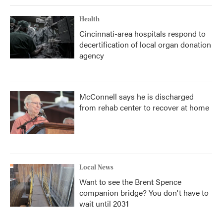
Health
Cincinnati-area hospitals respond to
decertification of local organ donation
agency
McConnell says he is discharged
from rehab center to recover at home
Local News
Want to see the Brent Spence
companion bridge? You don't have to
wait until 2031