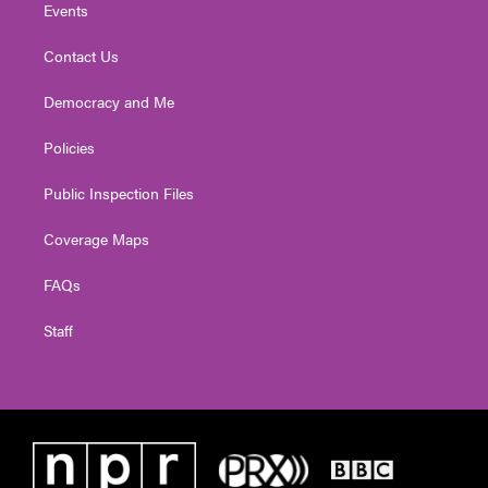
Events
Contact Us
Democracy and Me
Policies
Public Inspection Files
Coverage Maps
FAQs
Staff