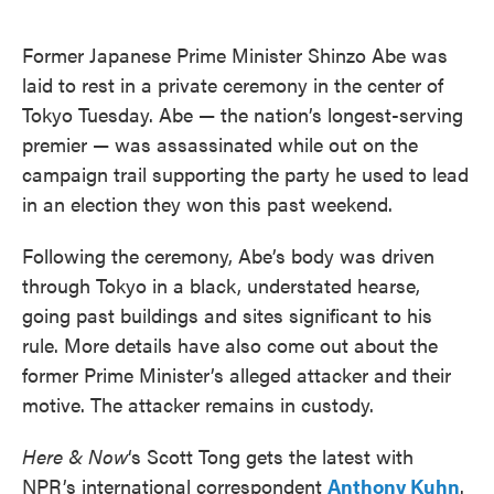
o
e
d
o
r
I
k
n
Former Japanese Prime Minister Shinzo Abe was
laid to rest in a private ceremony in the center of
Tokyo Tuesday. Abe — the nation’s longest-serving
premier — was assassinated while out on the
campaign trail supporting the party he used to lead
in an election they won this past weekend.
Following the ceremony, Abe’s body was driven
through Tokyo in a black, understated hearse,
going past buildings and sites significant to his
rule. More details have also come out about the
former Prime Minister’s alleged attacker and their
motive. The attacker remains in custody.
Here & Now
‘s Scott Tong gets the latest with
NPR’s international correspondent
Anthony Kuhn
.