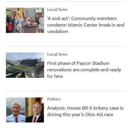
Local News
'A sick act': Community members
condemn Islamic Center break-in and
vandalism
Local News
First phase of Paycor Stadium
renovations are complete and ready
for fans
Politics
Analysis: House Bill 6 bribery case is
driving this year's Ohio AG race