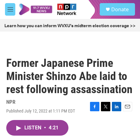
Skip to main content
S
Donate
e
M
a
e
r
n
Learn how you can inform WVXU's midterm election coverage >>
c
u
h
u
e
r
Former Japanese Prime
y
Minister Shinzo Abe laid to
rest following assassination
NPR
Published July 12, 2022 at 1:11 PM EDT
F
T
L
E
a
w
i
m
c
i
n
a
LISTEN
•
4:21
e
t
k
i
b
t
e
l