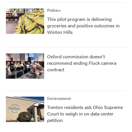
Politics
This pilot program is delivering
groceries and positive outcomes in
Winton Hills
Oxford commission doesn't
recommend ending Flock camera
contract
Environment
Trenton residents ask Ohio Supreme
Court to weigh in on data center
petition