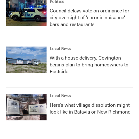
Politics
Council delays vote on ordinance for
city oversight of 'chronic nuisance'
bars and restaurants
Local News
With a house delivery, Covington
begins plan to bring homeowners to
Eastside
Local News
Here’s what village dissolution might
look like in Batavia or New Richmond