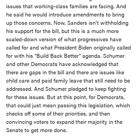
issues that working-class families are facing. And
he said he would introduce amendments to bring
up those concerns. Now, Sanders isn't withholding
his support for the bill, but this is a much more
scaled-down version of what progressives have
called for and what President Biden originally called
for with his "Build Back Better" agenda. Schumer
and other Democrats have acknowledged that
there are gaps in the bill and there are issues like
child care and paid family leave that still need to be
addressed. And Schumer pledged to keep fighting
for these issues. But at this point, for Democrats,
that could just mean passing this legislation, which
checks off some of their priorities, and then
convincing voters to expand their majority in the
Senate to get more done.