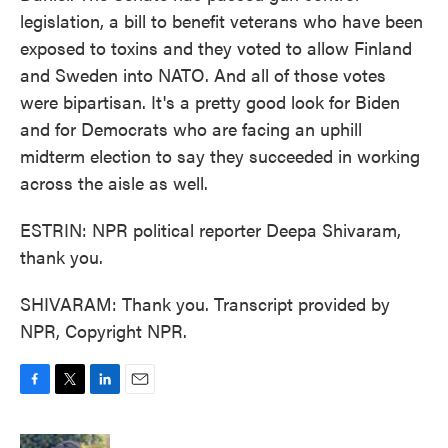
legislation, a bill to benefit veterans who have been
exposed to toxins and they voted to allow Finland
and Sweden into NATO. And all of those votes
were bipartisan. It's a pretty good look for Biden
and for Democrats who are facing an uphill
midterm election to say they succeeded in working
across the aisle as well.
ESTRIN: NPR political reporter Deepa Shivaram,
thank you.
SHIVARAM: Thank you. Transcript provided by
NPR, Copyright NPR.
F
T
L
E
a
w
i
m
c
i
n
a