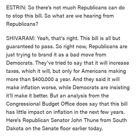
ESTRIN: So there's not much Republicans can do
to stop this bill. So what are we hearing from
Republicans?
SHIVARAM: Yeah, that's right. This bill is all but
guaranteed to pass. So right now, Republicans are
just trying to brand it as a bad move from
Democrats. They've tried to say that it will increase
taxes, which it will, but only for Americans making
more than $400,000 a year. And they said it will
make inflation worse, while Democrats are insisting
it'll make it better. But an analysis from the
Congressional Budget Office does say that this bill
has little impact on inflation in the next few years.
Here's Republican Senator John Thune from South
Dakota on the Senate floor earlier today.