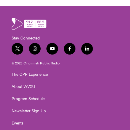
Stay Connected
t
i
y
f
l
w
n
o
a
i
i
s
u
c
n
© 2026 Cincinnati Public Radio
t
t
t
e
k
t
a
u
b
e
The CPR Experience
e
g
b
o
d
r
r
e
o
i
About WVXU
a
k
n
m
Program Schedule
Newsletter Sign Up
Events