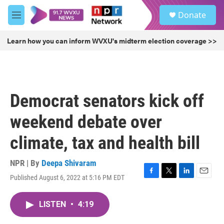
Skip to main content
S
Donate
e
M
a
e
r
n
Learn how you can inform WVXU's midterm election coverage >>
c
u
h
u
e
r
Democrat senators kick off
y
weekend debate over
climate, tax and health bill
NPR | By
Deepa Shivaram
Published August 6, 2022 at 5:16 PM EDT
F
T
L
E
a
w
i
m
c
i
n
a
LISTEN
•
4:19
e
t
k
i
b
t
e
l