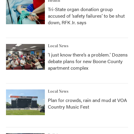
Health
Tri-State organ donation group
accused of ‘safety failures’ to be shut
down, RFK Jr. says
Local News
‘I just know there’s a problem.' Dozens
debate plans for new Boone County
apartment complex
Local News
Plan for crowds, rain and mud at VOA
Country Music Fest