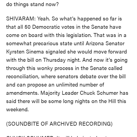
do things stand now?
SHIVARAM: Yeah. So what's happened so far is
that all 50 Democratic votes in the Senate have
come on board with this legislation. That was in a
somewhat precarious state until Arizona Senator
Kyrsten Sinema signaled she would move forward
with the bill on Thursday night. And now it's going
through this wonky process in the Senate called
reconciliation, where senators debate over the bill
and can propose an unlimited number of
amendments. Majority Leader Chuck Schumer has
said there will be some long nights on the Hill this
weekend.
(SOUNDBITE OF ARCHIVED RECORDING)