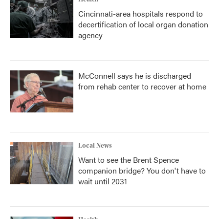
Cincinnati-area hospitals respond to
decertification of local organ donation
agency
McConnell says he is discharged
from rehab center to recover at home
Local News
Want to see the Brent Spence
companion bridge? You don't have to
wait until 2031