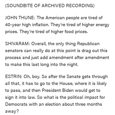
(SOUNDBITE OF ARCHIVED RECORDING)
JOHN THUNE: The American people are tired of
40-year high inflation. They're tired of higher energy
prices. They're tired of higher food prices.
SHIVARAM: Overall, the only thing Republican
senators can really do at this point is drag out this
process and just add amendment after amendment
to make this last long into the night.
ESTRIN: Oh, boy. So after the Senate gets through
all that, it has to go to the House, where it is likely
to pass, and then President Biden would get to
sign it into law. So what is the political impact for
Democrats with an election about three months
away?