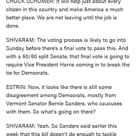
CHUCK SCHUMER: It will help just about every
citizen in this country and make America a much
better place. We are not leaving until the job is
done.
SHIVARAM: The voting process is likely to go into
Sunday before there's a final vote to pass this. And
with a 50/50 split Senate, that final vote is going to
require Vice President Harris coming in to break the
tie for Democrats.
ESTRIN: Now, it looks like there is still some
disagreement among Democrats, mostly from
Vermont Senator Bernie Sanders, who caucuses
with them. So what's going on there?
SHIVARAM: Yeah. So Sanders said earlier this
week that this bill doesn't do enough to tackle