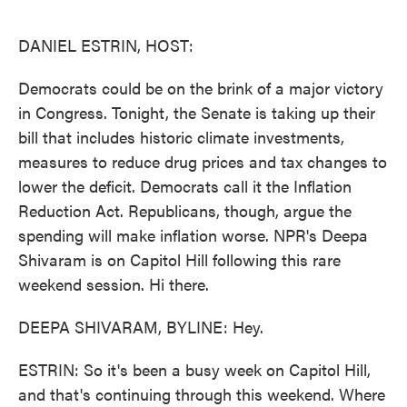
o
e
d
o
r
I
k
n
DANIEL ESTRIN, HOST:
Democrats could be on the brink of a major victory
in Congress. Tonight, the Senate is taking up their
bill that includes historic climate investments,
measures to reduce drug prices and tax changes to
lower the deficit. Democrats call it the Inflation
Reduction Act. Republicans, though, argue the
spending will make inflation worse. NPR's Deepa
Shivaram is on Capitol Hill following this rare
weekend session. Hi there.
DEEPA SHIVARAM, BYLINE: Hey.
ESTRIN: So it's been a busy week on Capitol Hill,
and that's continuing through this weekend. Where