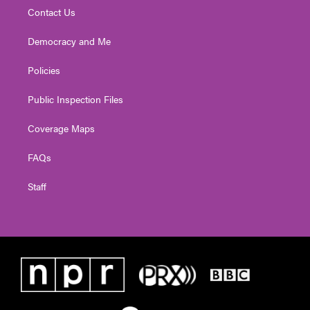
Contact Us
Democracy and Me
Policies
Public Inspection Files
Coverage Maps
FAQs
Staff