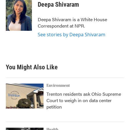
e
t
k
i
Deepa Shivaram
b
t
e
l
o
e
d
o
r
I
Deepa Shivaram is a White House
k
n
Correspondent at NPR.
See stories by Deepa Shivaram
You Might Also Like
Environment
Trenton residents ask Ohio Supreme
Court to weigh in on data center
petition
Health