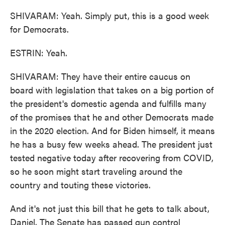
SHIVARAM: Yeah. Simply put, this is a good week
for Democrats.
ESTRIN: Yeah.
SHIVARAM: They have their entire caucus on
board with legislation that takes on a big portion of
the president's domestic agenda and fulfills many
of the promises that he and other Democrats made
in the 2020 election. And for Biden himself, it means
he has a busy few weeks ahead. The president just
tested negative today after recovering from COVID,
so he soon might start traveling around the
country and touting these victories.
And it's not just this bill that he gets to talk about,
Daniel. The Senate has passed gun control