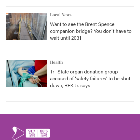
Local News
Want to see the Brent Spence
companion bridge? You don't have to
wait until 2031
Health
Tri-State organ donation group
accused of ‘safety failures’ to be shut
down, RFK Jr. says