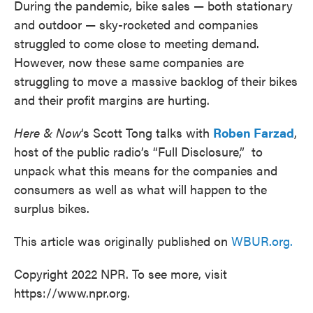
During the pandemic, bike sales — both stationary
and outdoor — sky-rocketed and companies
struggled to come close to meeting demand.
However, now these same companies are
struggling to move a massive backlog of their bikes
and their profit margins are hurting.
Here & Now
‘s Scott Tong talks with
Roben Farzad
,
host of the public radio’s “Full Disclosure,” to
unpack what this means for the companies and
consumers as well as what will happen to the
surplus bikes.
This article was originally published on
WBUR.org.
Copyright 2022 NPR. To see more, visit
https://www.npr.org.