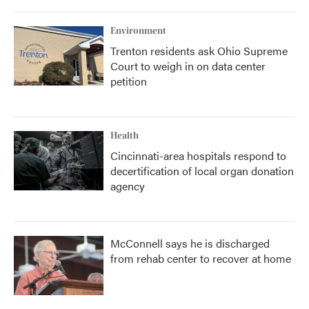
Environment
Trenton residents ask Ohio Supreme
Court to weigh in on data center
petition
Health
Cincinnati-area hospitals respond to
decertification of local organ donation
agency
McConnell says he is discharged
from rehab center to recover at home