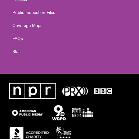
Public Inspection Files
Coverage Maps
FAQs
Staff