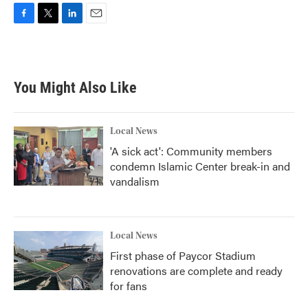
F
T
L
E
a
w
i
m
c
i
n
a
e
t
k
i
b
t
e
l
You Might Also Like
o
e
d
o
r
I
k
n
Local News
'A sick act': Community members
condemn Islamic Center break-in and
vandalism
Local News
First phase of Paycor Stadium
renovations are complete and ready
for fans