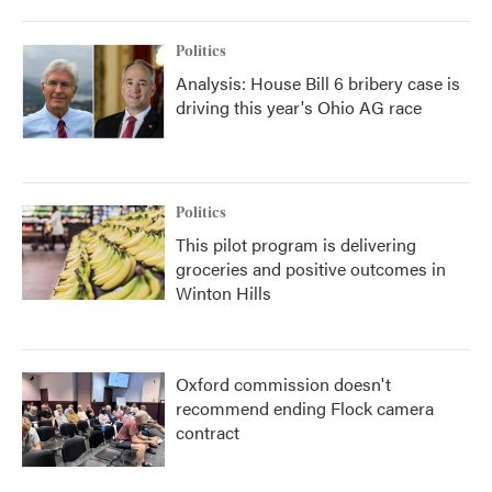
Politics
Analysis: House Bill 6 bribery case is
driving this year's Ohio AG race
Politics
This pilot program is delivering
groceries and positive outcomes in
Winton Hills
Oxford commission doesn't
recommend ending Flock camera
contract