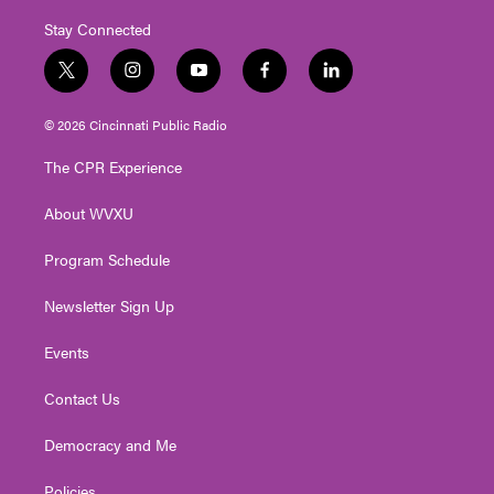
Stay Connected
t
i
y
f
l
w
n
o
a
i
i
s
u
c
n
© 2026 Cincinnati Public Radio
t
t
t
e
k
t
a
u
b
e
The CPR Experience
e
g
b
o
d
r
r
e
o
i
About WVXU
a
k
n
m
Program Schedule
Newsletter Sign Up
Events
Contact Us
Democracy and Me
Policies