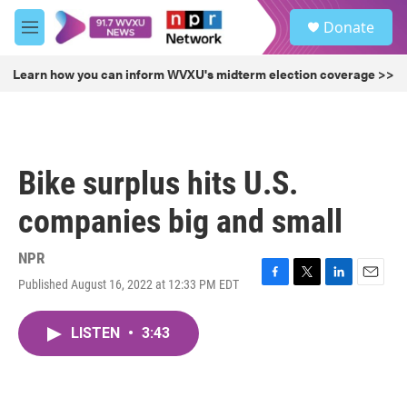
Skip to main content
S
Donate
e
M
a
e
r
n
Learn how you can inform WVXU's midterm election coverage >>
c
u
h
u
e
r
Bike surplus hits U.S.
y
companies big and small
NPR
Published August 16, 2022 at 12:33 PM EDT
F
T
L
E
a
w
i
m
c
i
n
a
LISTEN
•
3:43
e
t
k
i
b
t
e
l
o
e
d
o
r
I
k
n