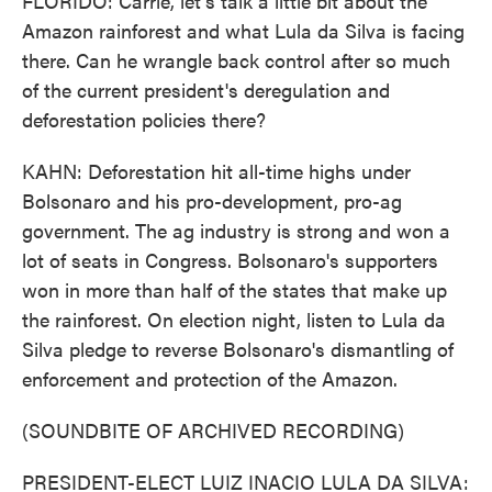
FLORIDO: Carrie, let's talk a little bit about the
Amazon rainforest and what Lula da Silva is facing
there. Can he wrangle back control after so much
of the current president's deregulation and
deforestation policies there?
KAHN: Deforestation hit all-time highs under
Bolsonaro and his pro-development, pro-ag
government. The ag industry is strong and won a
lot of seats in Congress. Bolsonaro's supporters
won in more than half of the states that make up
the rainforest. On election night, listen to Lula da
Silva pledge to reverse Bolsonaro's dismantling of
enforcement and protection of the Amazon.
(SOUNDBITE OF ARCHIVED RECORDING)
PRESIDENT-ELECT LUIZ INACIO LULA DA SILVA: