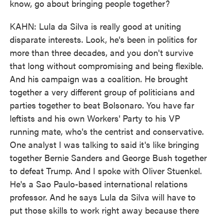
know, go about bringing people together?
KAHN: Lula da Silva is really good at uniting
disparate interests. Look, he's been in politics for
more than three decades, and you don't survive
that long without compromising and being flexible.
And his campaign was a coalition. He brought
together a very different group of politicians and
parties together to beat Bolsonaro. You have far
leftists and his own Workers' Party to his VP
running mate, who's the centrist and conservative.
One analyst I was talking to said it's like bringing
together Bernie Sanders and George Bush together
to defeat Trump. And I spoke with Oliver Stuenkel.
He's a Sao Paulo-based international relations
professor. And he says Lula da Silva will have to
put those skills to work right away because there