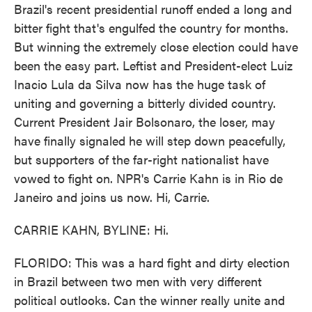
Brazil's recent presidential runoff ended a long and
bitter fight that's engulfed the country for months.
But winning the extremely close election could have
been the easy part. Leftist and President-elect Luiz
Inacio Lula da Silva now has the huge task of
uniting and governing a bitterly divided country.
Current President Jair Bolsonaro, the loser, may
have finally signaled he will step down peacefully,
but supporters of the far-right nationalist have
vowed to fight on. NPR's Carrie Kahn is in Rio de
Janeiro and joins us now. Hi, Carrie.
CARRIE KAHN, BYLINE: Hi.
FLORIDO: This was a hard fight and dirty election
in Brazil between two men with very different
political outlooks. Can the winner really unite and