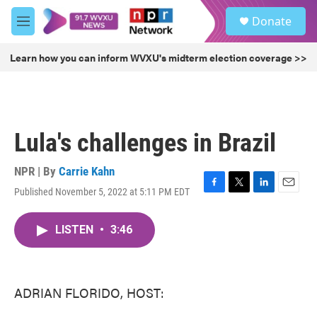
Skip to main content
S
Donate
e
M
a
e
r
n
Learn how you can inform WVXU's midterm election coverage >>
c
u
h
u
e
r
Lula's challenges in Brazil
y
NPR | By
Carrie Kahn
Published November 5, 2022 at 5:11 PM EDT
F
T
L
E
a
w
i
m
c
i
n
a
LISTEN
•
3:46
e
t
k
i
b
t
e
l
o
e
d
o
r
I
k
n
ADRIAN FLORIDO, HOST: