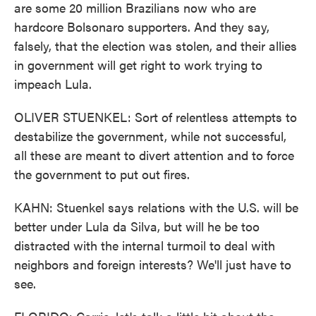
are some 20 million Brazilians now who are
hardcore Bolsonaro supporters. And they say,
falsely, that the election was stolen, and their allies
in government will get right to work trying to
impeach Lula.
OLIVER STUENKEL: Sort of relentless attempts to
destabilize the government, while not successful,
all these are meant to divert attention and to force
the government to put out fires.
KAHN: Stuenkel says relations with the U.S. will be
better under Lula da Silva, but will he be too
distracted with the internal turmoil to deal with
neighbors and foreign interests? We'll just have to
see.