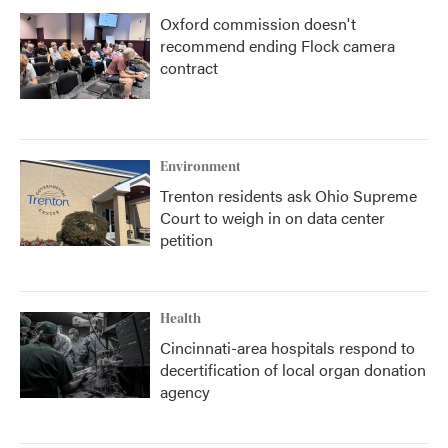
Oxford commission doesn't
recommend ending Flock camera
contract
Environment
Trenton residents ask Ohio Supreme
Court to weigh in on data center
petition
Health
Cincinnati-area hospitals respond to
decertification of local organ donation
agency