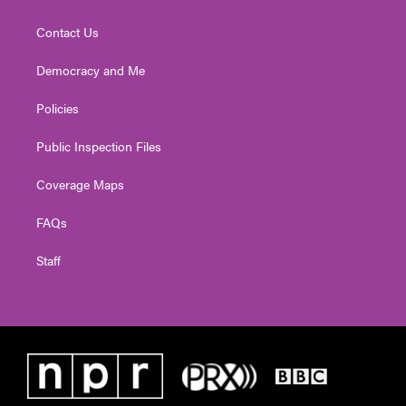
Contact Us
Democracy and Me
Policies
Public Inspection Files
Coverage Maps
FAQs
Staff