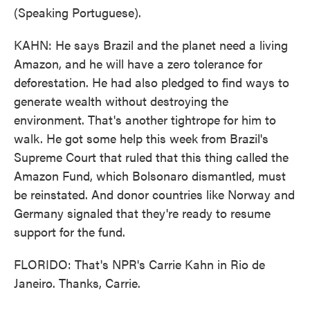
(Speaking Portuguese).
KAHN: He says Brazil and the planet need a living
Amazon, and he will have a zero tolerance for
deforestation. He had also pledged to find ways to
generate wealth without destroying the
environment. That's another tightrope for him to
walk. He got some help this week from Brazil's
Supreme Court that ruled that this thing called the
Amazon Fund, which Bolsonaro dismantled, must
be reinstated. And donor countries like Norway and
Germany signaled that they're ready to resume
support for the fund.
FLORIDO: That's NPR's Carrie Kahn in Rio de
Janeiro. Thanks, Carrie.