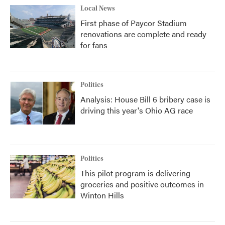
Local News
First phase of Paycor Stadium
renovations are complete and ready
for fans
Politics
Analysis: House Bill 6 bribery case is
driving this year's Ohio AG race
Politics
This pilot program is delivering
groceries and positive outcomes in
Winton Hills