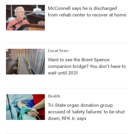
McConnell says he is discharged
from rehab center to recover at home
Local News
Want to see the Brent Spence
companion bridge? You don't have to
wait until 2031
Health
Tri-State organ donation group
accused of ‘safety failures’ to be shut
down, RFK Jr. says