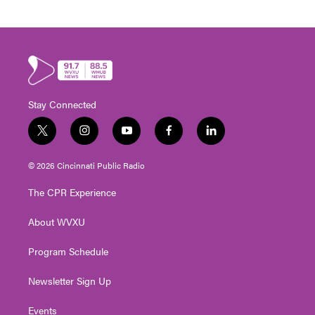
Stay Connected
t
i
y
f
l
w
n
o
a
i
i
s
u
c
n
© 2026 Cincinnati Public Radio
t
t
t
e
k
t
a
u
b
e
The CPR Experience
e
g
b
o
d
r
r
e
o
i
About WVXU
a
k
n
m
Program Schedule
Newsletter Sign Up
Events