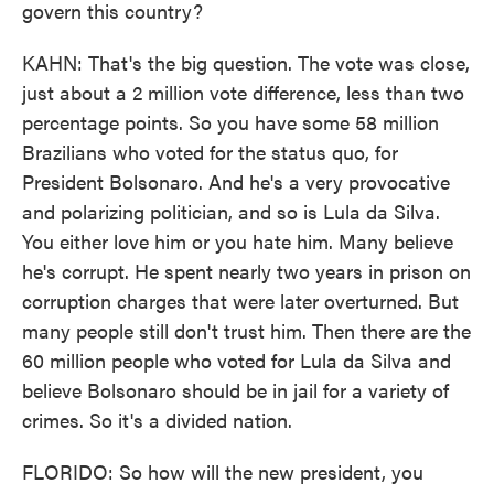
govern this country?
KAHN: That's the big question. The vote was close,
just about a 2 million vote difference, less than two
percentage points. So you have some 58 million
Brazilians who voted for the status quo, for
President Bolsonaro. And he's a very provocative
and polarizing politician, and so is Lula da Silva.
You either love him or you hate him. Many believe
he's corrupt. He spent nearly two years in prison on
corruption charges that were later overturned. But
many people still don't trust him. Then there are the
60 million people who voted for Lula da Silva and
believe Bolsonaro should be in jail for a variety of
crimes. So it's a divided nation.
FLORIDO: So how will the new president, you