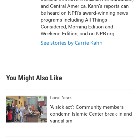
and Central America. Kahn's reports can
be heard on NPR's award-winning news
programs including All Things
Considered, Morning Edition and
Weekend Edition, and on NPR.org.
See stories by Carrie Kahn
You Might Also Like
Local News
'A sick act': Community members
condemn Islamic Center break-in and
vandalism