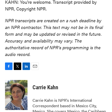
KAHN: You're welcome. Transcript provided by
NPR, Copyright NPR.
NPR transcripts are created on a rush deadline by
an NPR contractor. This text may not be in its final
form and may be updated or revised in the future.
Accuracy and availability may vary. The
authoritative record of NPR’s programming is the
audio record.
F
T
L
E
a
w
i
m
c
i
n
a
e
t
k
i
Carrie Kahn
b
t
e
l
o
e
d
o
r
I
Carrie Kahn is NPR's International
k
n
Correspondent based in Mexico City,
Mexico. She covers Mexico, the Caribbean,