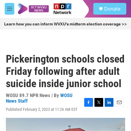
Skip to main content
S
Donate
e
M
a
e
r
n
Learn how you can inform WVXU's midterm election coverage >>
c
u
h
u
e
r
Pickerington schools closed
y
Friday following after adult
suicide inside junior school
WOSU 89.7 NPR News | By
WOSU
News Staff
F
T
L
E
Published February 2, 2023 at 11:26 AM EST
a
w
i
m
c
i
n
a
e
t
k
i
b
t
e
l