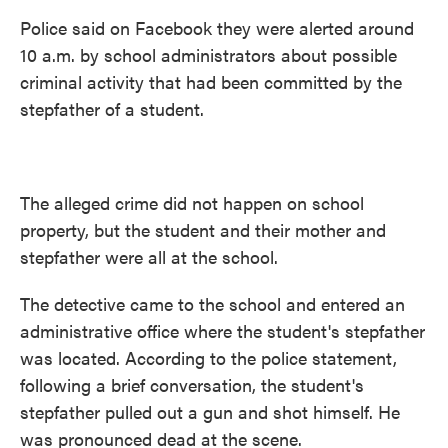
Police said on Facebook they were alerted around
10 a.m. by school administrators about possible
criminal activity that had been committed by the
stepfather of a student.
The alleged crime did not happen on school
property, but the student and their mother and
stepfather were all at the school.
The detective came to the school and entered an
administrative office where the student's stepfather
was located. According to the police statement,
following a brief conversation, the student's
stepfather pulled out a gun and shot himself. He
was pronounced dead at the scene.