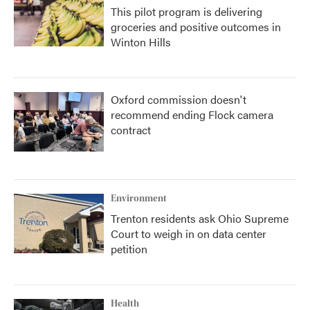
This pilot program is delivering
groceries and positive outcomes in
Winton Hills
Oxford commission doesn't
recommend ending Flock camera
contract
Environment
Trenton residents ask Ohio Supreme
Court to weigh in on data center
petition
Health