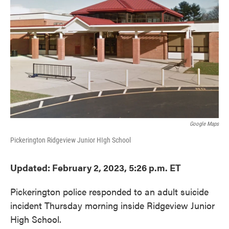
o
e
d
o
r
I
k
n
Google Maps
Pickerington Ridgeview Junior HIgh School
Updated: February 2, 2023, 5:26 p.m. ET
Pickerington police responded to an adult suicide
incident Thursday morning inside Ridgeview Junior
High School.