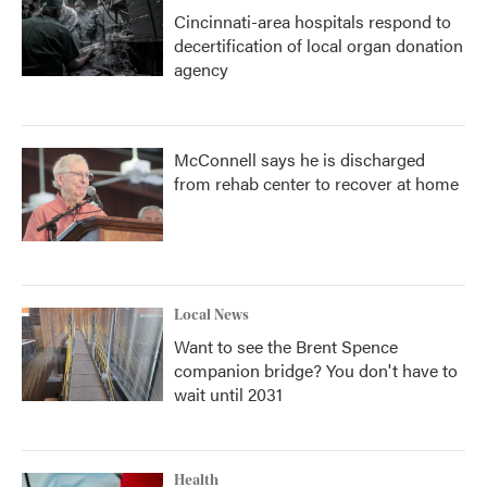
Cincinnati-area hospitals respond to
decertification of local organ donation
agency
McConnell says he is discharged
from rehab center to recover at home
Local News
Want to see the Brent Spence
companion bridge? You don't have to
wait until 2031
Health