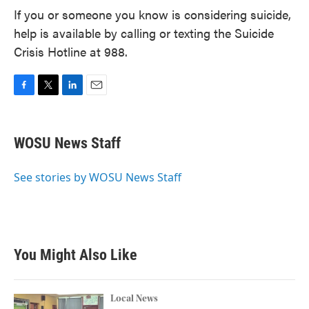
If you or someone you know is considering suicide,
help is available by calling or texting the Suicide
Crisis Hotline at 988.
F
T
L
E
a
w
i
m
c
i
n
a
e
t
k
i
WOSU News Staff
b
t
e
l
o
e
d
o
r
I
See stories by WOSU News Staff
k
n
You Might Also Like
Local News