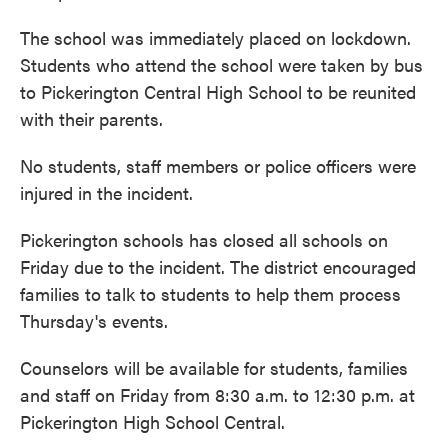
The school was immediately placed on lockdown.
Students who attend the school were taken by bus
to Pickerington Central High School to be reunited
with their parents.
No students, staff members or police officers were
injured in the incident.
Pickerington schools has closed all schools on
Friday due to the incident. The district encouraged
families to talk to students to help them process
Thursday's events.
Counselors will be available for students, families
and staff on Friday from 8:30 a.m. to 12:30 p.m. at
Pickerington High School Central.