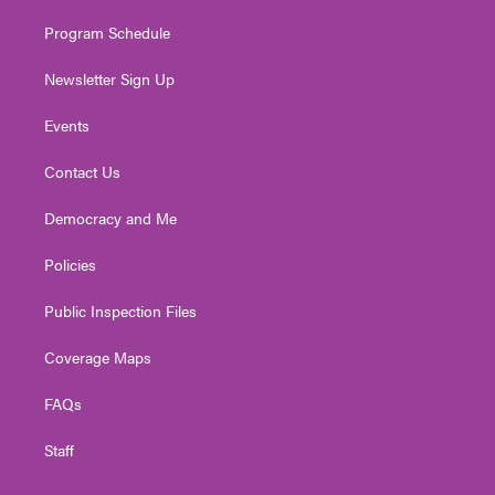
m
Program Schedule
Newsletter Sign Up
Events
Contact Us
Democracy and Me
Policies
Public Inspection Files
Coverage Maps
FAQs
Staff