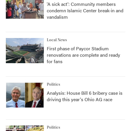
'A sick act': Community members
condemn Islamic Center break-in and
vandalism
Local News
First phase of Paycor Stadium
renovations are complete and ready
for fans
Politics
Analysis: House Bill 6 bribery case is
driving this year's Ohio AG race
Politics