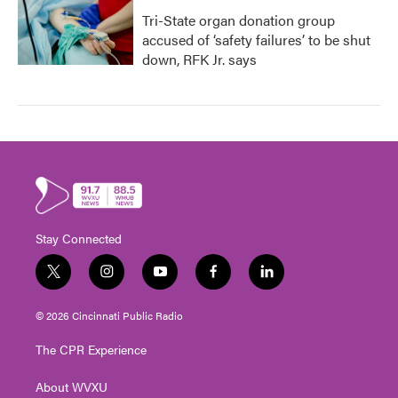
Tri-State organ donation group
accused of ‘safety failures’ to be shut
down, RFK Jr. says
Stay Connected
t
i
y
f
l
w
n
o
a
i
i
s
u
c
n
© 2026 Cincinnati Public Radio
t
t
t
e
k
t
a
u
b
e
The CPR Experience
e
g
b
o
d
r
r
e
o
i
About WVXU
a
k
n