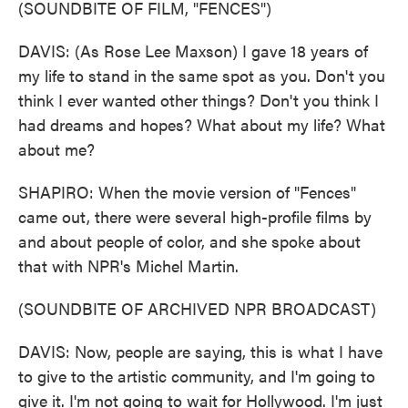
(SOUNDBITE OF FILM, "FENCES")
DAVIS: (As Rose Lee Maxson) I gave 18 years of
my life to stand in the same spot as you. Don't you
think I ever wanted other things? Don't you think I
had dreams and hopes? What about my life? What
about me?
SHAPIRO: When the movie version of "Fences"
came out, there were several high-profile films by
and about people of color, and she spoke about
that with NPR's Michel Martin.
(SOUNDBITE OF ARCHIVED NPR BROADCAST)
DAVIS: Now, people are saying, this is what I have
to give to the artistic community, and I'm going to
give it. I'm not going to wait for Hollywood. I'm just