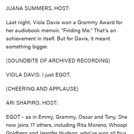
k
n
JUANA SUMMERS, HOST:
Last night, Viola Davis won a Grammy Award for
her audiobook memoir, "Finding Me." That's an
achievement in itself. But for Davis, it meant
something bigger.
(SOUNDBITE OF ARCHIVED RECORDING)
VIOLA DAVIS: I just EGOT.
(CHEERING AND APPLAUSE)
ARI SHAPIRO, HOST:
EGOT - as in Emmy, Grammy, Oscar and Tony. She
now joins 17 others, including Rita Moreno, Whoopi
Goldberg and Jennifer Hudson, who've won all four