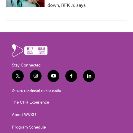
down, RFK Jr. says
Stay Connected
t
i
y
f
l
w
n
o
a
i
i
s
u
c
n
© 2026 Cincinnati Public Radio
t
t
t
e
k
t
a
u
b
e
The CPR Experience
e
g
b
o
d
r
r
e
o
i
About WVXU
a
k
n
m
Program Schedule