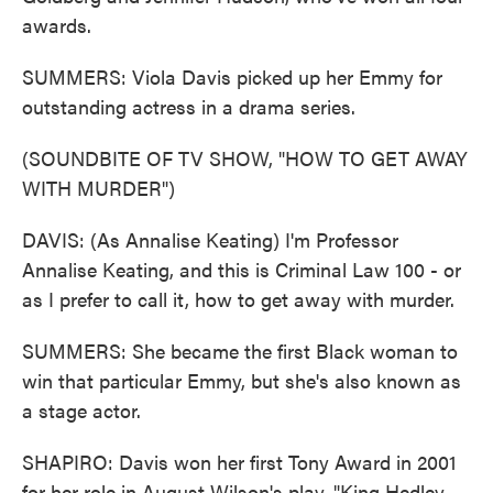
awards.
SUMMERS: Viola Davis picked up her Emmy for
outstanding actress in a drama series.
(SOUNDBITE OF TV SHOW, "HOW TO GET AWAY
WITH MURDER")
DAVIS: (As Annalise Keating) I'm Professor
Annalise Keating, and this is Criminal Law 100 - or
as I prefer to call it, how to get away with murder.
SUMMERS: She became the first Black woman to
win that particular Emmy, but she's also known as
a stage actor.
SHAPIRO: Davis won her first Tony Award in 2001
for her role in August Wilson's play, "King Hedley