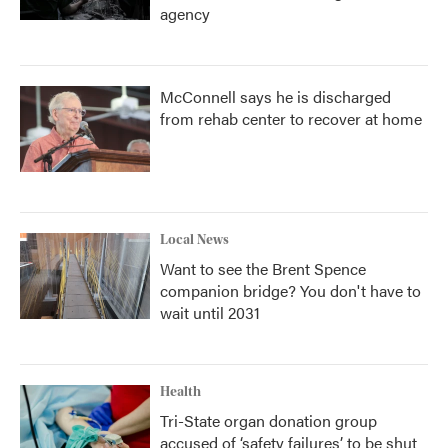
agency
McConnell says he is discharged
from rehab center to recover at home
Local News
Want to see the Brent Spence
companion bridge? You don't have to
wait until 2031
Health
Tri-State organ donation group
accused of ‘safety failures’ to be shut