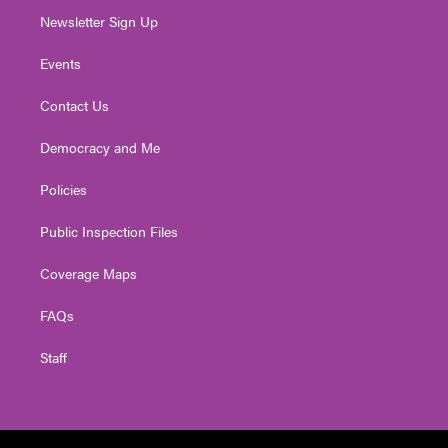
Newsletter Sign Up
Events
Contact Us
Democracy and Me
Policies
Public Inspection Files
Coverage Maps
FAQs
Staff