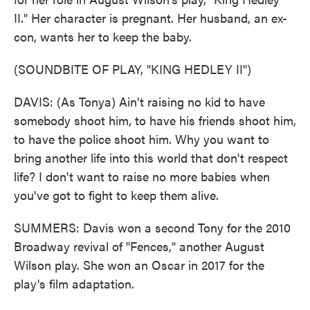
II." Her character is pregnant. Her husband, an ex-
con, wants her to keep the baby.
(SOUNDBITE OF PLAY, "KING HEDLEY II")
DAVIS: (As Tonya) Ain't raising no kid to have
somebody shoot him, to have his friends shoot him,
to have the police shoot him. Why you want to
bring another life into this world that don't respect
life? I don't want to raise no more babies when
you've got to fight to keep them alive.
SUMMERS: Davis won a second Tony for the 2010
Broadway revival of "Fences," another August
Wilson play. She won an Oscar in 2017 for the
play's film adaptation.