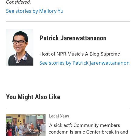
Considered
.
See stories by Mallory Yu
Patrick Jarenwattananon
Host of NPR Music's A Blog Supreme
See stories by Patrick Jarenwattananon
You Might Also Like
Local News
'A sick act': Community members
condemn Islamic Center break-in and