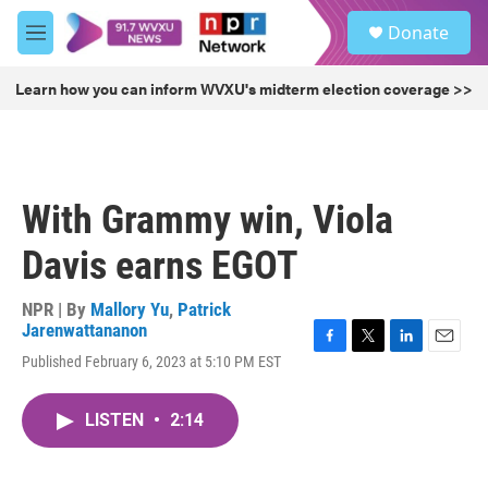
Skip to main content
S
Donate
e
M
a
e
r
n
Learn how you can inform WVXU's midterm election coverage >>
c
u
h
u
e
r
With Grammy win, Viola
y
Davis earns EGOT
NPR | By
Mallory Yu
,
Patrick
Jarenwattananon
F
T
L
E
Published February 6, 2023 at 5:10 PM EST
a
w
i
m
c
i
n
a
e
t
k
i
LISTEN
•
2:14
b
t
e
l
o
e
d
o
r
I