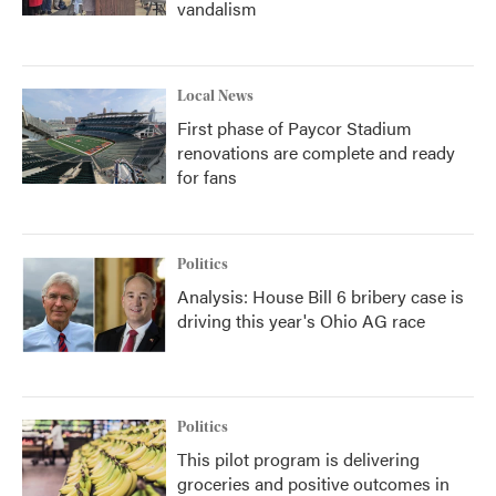
vandalism
Local News
First phase of Paycor Stadium
renovations are complete and ready
for fans
Politics
Analysis: House Bill 6 bribery case is
driving this year's Ohio AG race
Politics
This pilot program is delivering
groceries and positive outcomes in