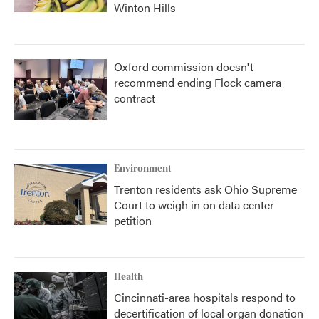
Winton Hills
Oxford commission doesn't
recommend ending Flock camera
contract
Environment
Trenton residents ask Ohio Supreme
Court to weigh in on data center
petition
Health
Cincinnati-area hospitals respond to
decertification of local organ donation