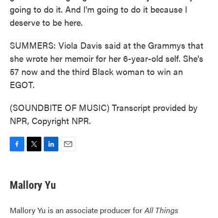
going to do it. And I'm going to do it because I
deserve to be here.
SUMMERS: Viola Davis said at the Grammys that
she wrote her memoir for her 6-year-old self. She's
57 now and the third Black woman to win an
EGOT.
(SOUNDBITE OF MUSIC) Transcript provided by
NPR, Copyright NPR.
F
T
L
E
a
w
i
m
c
i
n
a
e
t
k
i
Mallory Yu
b
t
e
l
o
e
d
o
r
I
Mallory Yu is an associate producer for
All Things
k
n