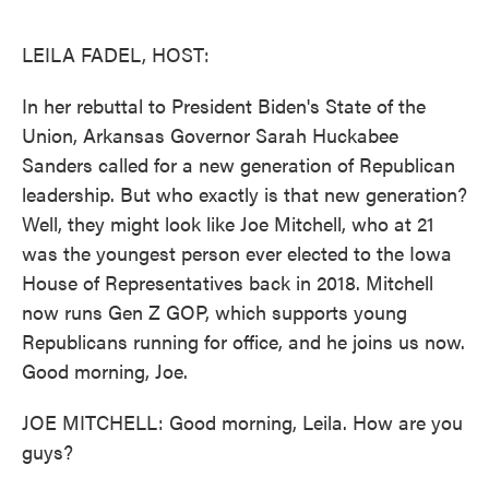
o
e
d
o
r
I
k
n
LEILA FADEL, HOST:
In her rebuttal to President Biden's State of the
Union, Arkansas Governor Sarah Huckabee
Sanders called for a new generation of Republican
leadership. But who exactly is that new generation?
Well, they might look like Joe Mitchell, who at 21
was the youngest person ever elected to the Iowa
House of Representatives back in 2018. Mitchell
now runs Gen Z GOP, which supports young
Republicans running for office, and he joins us now.
Good morning, Joe.
JOE MITCHELL: Good morning, Leila. How are you
guys?