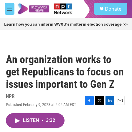
Skip to main content
S
Donate
e
M
a
e
r
n
Learn how you can inform WVXU's midterm election coverage >>
c
u
h
u
e
r
An organization works to
y
get Republicans to focus on
issues important to Gen Z
NPR
Published February 9, 2023 at 5:05 AM EST
F
T
L
E
a
w
i
m
c
i
n
a
LISTEN
•
3:32
e
t
k
i
b
t
e
l