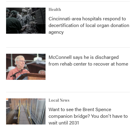
Health
Cincinnati-area hospitals respond to
decertification of local organ donation
agency
McConnell says he is discharged
from rehab center to recover at home
Local News
Want to see the Brent Spence
companion bridge? You don't have to
wait until 2031