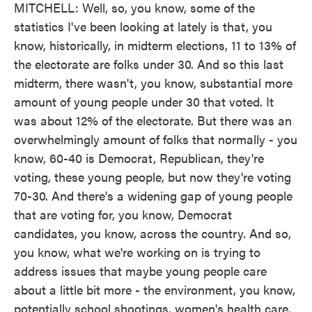
MITCHELL: Well, so, you know, some of the
statistics I've been looking at lately is that, you
know, historically, in midterm elections, 11 to 13% of
the electorate are folks under 30. And so this last
midterm, there wasn't, you know, substantial more
amount of young people under 30 that voted. It
was about 12% of the electorate. But there was an
overwhelmingly amount of folks that normally - you
know, 60-40 is Democrat, Republican, they're
voting, these young people, but now they're voting
70-30. And there's a widening gap of young people
that are voting for, you know, Democrat
candidates, you know, across the country. And so,
you know, what we're working on is trying to
address issues that maybe young people care
about a little bit more - the environment, you know,
potentially school shootings, women's health care,