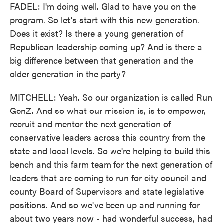
FADEL: I'm doing well. Glad to have you on the
program. So let's start with this new generation.
Does it exist? Is there a young generation of
Republican leadership coming up? And is there a
big difference between that generation and the
older generation in the party?
MITCHELL: Yeah. So our organization is called Run
GenZ. And so what our mission is, is to empower,
recruit and mentor the next generation of
conservative leaders across this country from the
state and local levels. So we're helping to build this
bench and this farm team for the next generation of
leaders that are coming to run for city council and
county Board of Supervisors and state legislative
positions. And so we've been up and running for
about two years now - had wonderful success, had