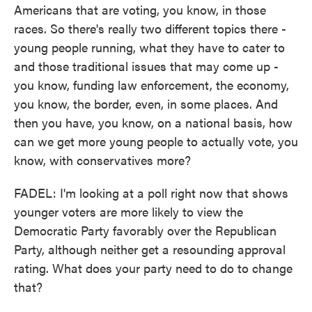
Americans that are voting, you know, in those
races. So there's really two different topics there -
young people running, what they have to cater to
and those traditional issues that may come up -
you know, funding law enforcement, the economy,
you know, the border, even, in some places. And
then you have, you know, on a national basis, how
can we get more young people to actually vote, you
know, with conservatives more?
FADEL: I'm looking at a poll right now that shows
younger voters are more likely to view the
Democratic Party favorably over the Republican
Party, although neither get a resounding approval
rating. What does your party need to do to change
that?