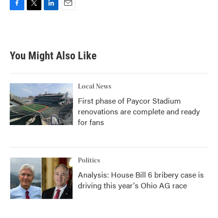
F
T
L
E
a
w
i
m
c
i
n
a
e
t
k
i
b
t
e
l
You Might Also Like
o
e
d
o
r
I
k
n
Local News
First phase of Paycor Stadium
renovations are complete and ready
for fans
Politics
Analysis: House Bill 6 bribery case is
driving this year's Ohio AG race