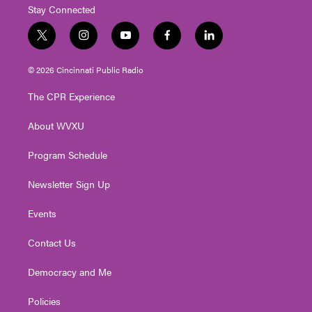
Stay Connected
t
i
y
f
l
w
n
o
a
i
i
s
u
c
n
© 2026 Cincinnati Public Radio
t
t
t
e
k
t
a
u
b
e
The CPR Experience
e
g
b
o
d
r
r
e
o
i
About WVXU
a
k
n
m
Program Schedule
Newsletter Sign Up
Events
Contact Us
Democracy and Me
Policies