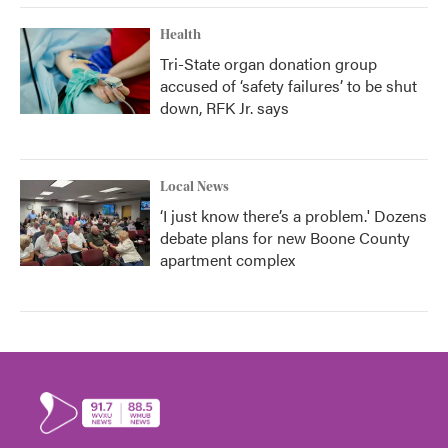
Health
Tri-State organ donation group
accused of ‘safety failures’ to be shut
down, RFK Jr. says
Local News
‘I just know there’s a problem.' Dozens
debate plans for new Boone County
apartment complex