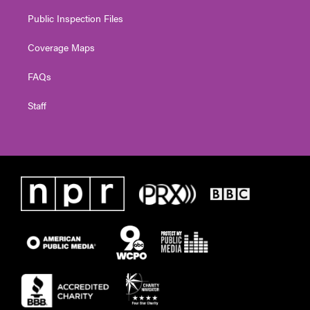
Public Inspection Files
Coverage Maps
FAQs
Staff