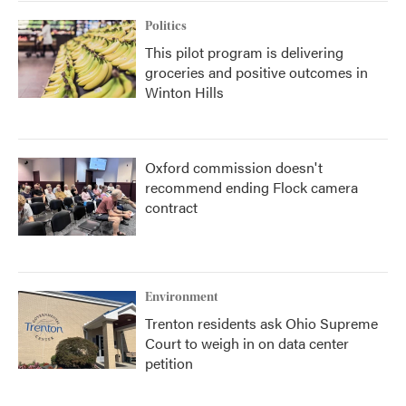
Politics
This pilot program is delivering
groceries and positive outcomes in
Winton Hills
Oxford commission doesn't
recommend ending Flock camera
contract
Environment
Trenton residents ask Ohio Supreme
Court to weigh in on data center
petition