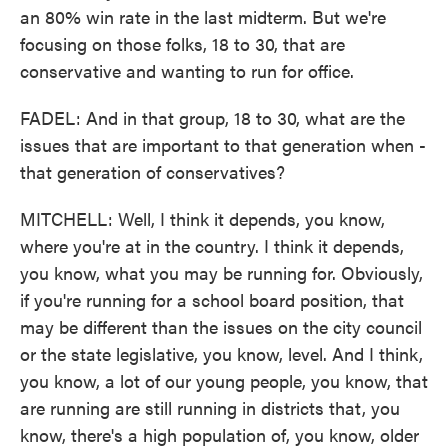
an 80% win rate in the last midterm. But we're
focusing on those folks, 18 to 30, that are
conservative and wanting to run for office.
FADEL: And in that group, 18 to 30, what are the
issues that are important to that generation when -
that generation of conservatives?
MITCHELL: Well, I think it depends, you know,
where you're at in the country. I think it depends,
you know, what you may be running for. Obviously,
if you're running for a school board position, that
may be different than the issues on the city council
or the state legislative, you know, level. And I think,
you know, a lot of our young people, you know, that
are running are still running in districts that, you
know, there's a high population of, you know, older