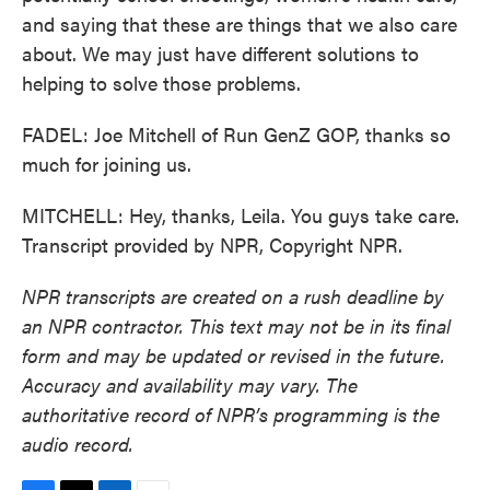
and saying that these are things that we also care
about. We may just have different solutions to
helping to solve those problems.
FADEL: Joe Mitchell of Run GenZ GOP, thanks so
much for joining us.
MITCHELL: Hey, thanks, Leila. You guys take care.
Transcript provided by NPR, Copyright NPR.
NPR transcripts are created on a rush deadline by
an NPR contractor. This text may not be in its final
form and may be updated or revised in the future.
Accuracy and availability may vary. The
authoritative record of NPR’s programming is the
audio record.