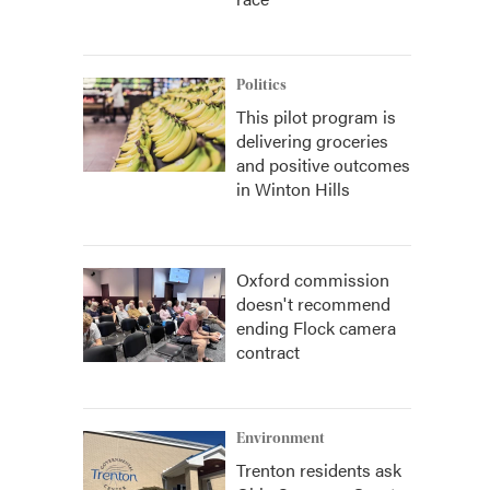
Politics
This pilot program is
delivering groceries
and positive outcomes
in Winton Hills
Oxford commission
doesn't recommend
ending Flock camera
contract
Environment
Trenton residents ask