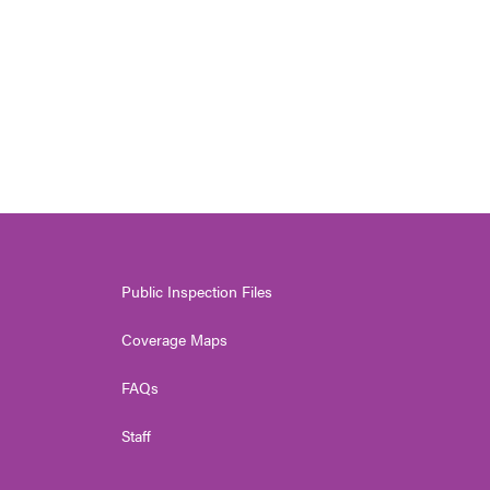
Public Inspection Files
Coverage Maps
FAQs
Staff