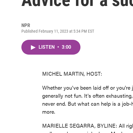
NPR
Published February 11, 2023 at 5:34 PM EST
LISTEN
•
3:00
MICHEL MARTIN, HOST:
Whether you've been laid off or you're 
generally not fun. It's often exhausting, 
never end. But what can help is a job-h
more.
MARIELLE SEGARRA, BYLINE: All right. S