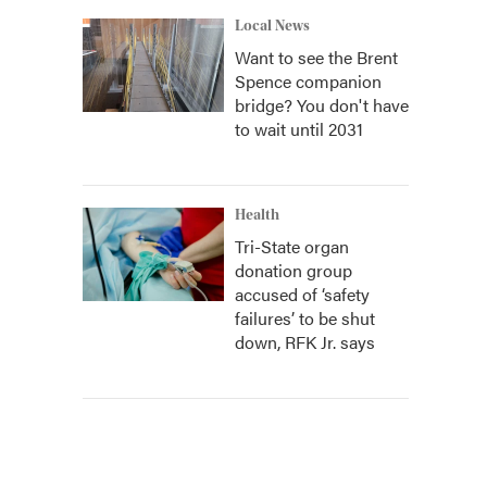
Local News
Want to see the Brent
Spence companion
bridge? You don't have
to wait until 2031
Health
Tri-State organ
donation group
accused of ‘safety
failures’ to be shut
down, RFK Jr. says