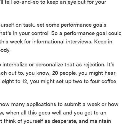
, I'll tell so-and-so to keep an eye out for your
rself on task, set some performance goals.
at's in your control. So a performance goal could
this week for informational interviews. Keep in
body.
ternalize or personalize that as rejection. It's
each out to, you know, 20 people, you might hear
 eight to 12, you might set up two to four coffee
how many applications to submit a week or how
, when all this goes well and you get to an
't think of yourself as desperate, and maintain