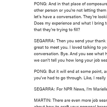
PONG: And in that place of composure, 
other person or you're not letting them
let's have a conversation. They're looki
Does my experience and what I bring to
that they're trying to fill?
SEGARRA: Then you send your thank you
great to meet you. I loved talking to y
conversation. Bye. And you see what h
we can't tell you how long your job sea
PONG: But it will end at some point, an
you've had to go through. Like, I really
SEGARRA: For NPR News, I'm Marielle
MARTIN: There are even more job searc
about how to craft your personal brand.