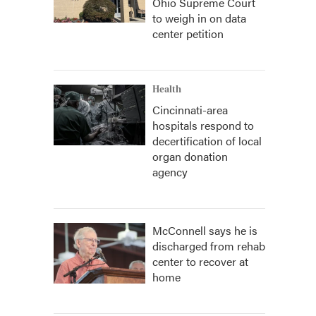
Ohio Supreme Court
to weigh in on data
center petition
Health
Cincinnati-area
hospitals respond to
decertification of local
organ donation
agency
McConnell says he is
discharged from rehab
center to recover at
home