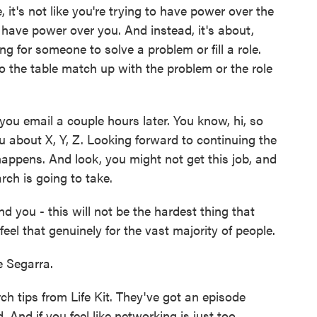
it's not like you're trying to have power over the
 have power over you. And instead, it's about,
ng for someone to solve a problem or fill a role.
 the table match up with the problem or the role
 email a couple hours later. You know, hi, so
ou about X, Y, Z. Looking forward to continuing the
appens. And look, you might not get this job, and
rch is going to take.
d you - this will not be the hardest thing that
 feel that genuinely for the vast majority of people.
 Segarra.
h tips from Life Kit. They've got an episode
 And if you feel like networking is just too