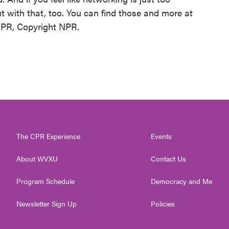
t with that, too. You can find those and more at
 NPR, Copyright NPR.
The CPR Experience
Events
About WVXU
Contact Us
Program Schedule
Democracy and Me
Newsletter Sign Up
Policies