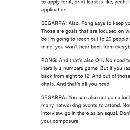
to apply for it, or at least is like, yeah
application.
SEGARRA: Also, Pong says to keep you
Those are goals that are focused on wh
be I'm going to reach out to 20 people 
mind, you won't hear back from every
PONG: And that's also OK. No need to in
literally a numbers game. But if you r
back from eight to 12. And out of those
chats. And that's all you need.
SEGARRA: You can also set goals for 
many networking events to attend. Now
interview, go in there as an equal. Don
your composure.