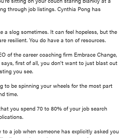
're sitting on your couch staring blankly at a
ing through job listings. Cynthia Pong has
e a slog sometimes. It can feel hopeless, but the
are resilient. You do have a ton of resources.
O of the career coaching firm Embrace Change,
ays, first of all, you don't want to just blast out
sting you see.
 to be spinning your wheels for the most part
nd time.
at you spend 70 to 80% of your job search
lications.
 to a job when someone has explicitly asked you