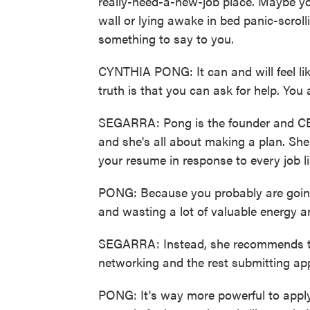
really-need-a-new-job place. Maybe you
wall or lying awake in bed panic-scroll
something to say to you.
CYNTHIA PONG: It can and will feel lik
truth is that you can ask for help. You 
SEGARRA: Pong is the founder and CE
and she's all about making a plan. She s
your resume in response to every job li
PONG: Because you probably are going
and wasting a lot of valuable energy a
SEGARRA: Instead, she recommends th
networking and the rest submitting app
PONG: It's way more powerful to apply