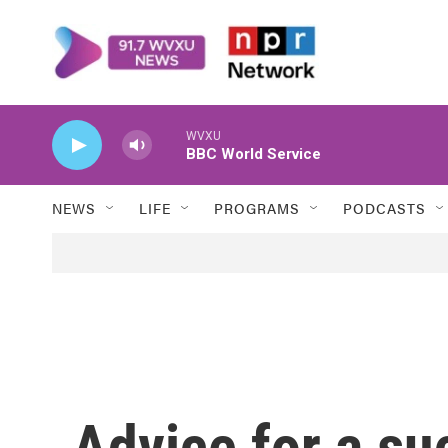
Skip to main content
WVXU
BBC World Service
NEWS
LIFE
PROGRAMS
PODCASTS
Advice for a su