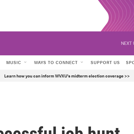
NEXT 
MUSIC
WAYS TO CONNECT
SUPPORT US
SP
Learn how you can inform WVXU's midterm election coverage >>
ccessful job hunt