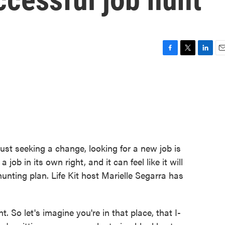
F
T
L
E
a
w
i
m
c
i
n
a
e
t
k
i
b
t
e
l
o
e
d
o
r
I
k
n
just seeking a change, looking for a new job is
a job in its own right, and it can feel like it will
unting plan. Life Kit host Marielle Segarra has
o let's imagine you're in that place, that I-