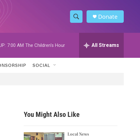
Donate
S
S
e
h
a
r
All Streams
UP:
7:00 AM
The Children's Hour
o
c
h
w
Q
ONSORSHIP
SOCIAL
u
S
e
r
e
y
a
r
You Might Also Like
c
h
Local News