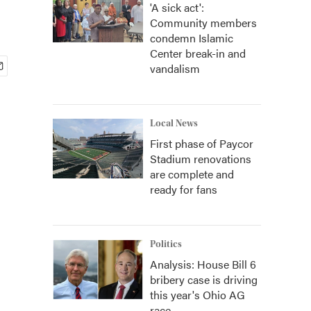
'A sick act':
Community members
condemn Islamic
Center break-in and
vandalism
Local News
First phase of Paycor
Stadium renovations
are complete and
ready for fans
Politics
Analysis: House Bill 6
bribery case is driving
this year's Ohio AG
race