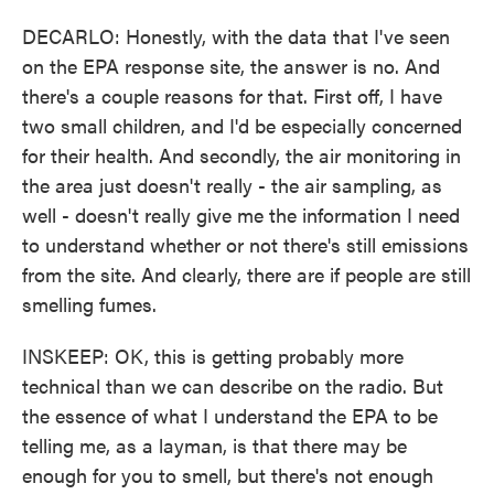
DECARLO: Honestly, with the data that I've seen
on the EPA response site, the answer is no. And
there's a couple reasons for that. First off, I have
two small children, and I'd be especially concerned
for their health. And secondly, the air monitoring in
the area just doesn't really - the air sampling, as
well - doesn't really give me the information I need
to understand whether or not there's still emissions
from the site. And clearly, there are if people are still
smelling fumes.
INSKEEP: OK, this is getting probably more
technical than we can describe on the radio. But
the essence of what I understand the EPA to be
telling me, as a layman, is that there may be
enough for you to smell, but there's not enough