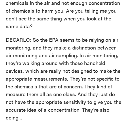
chemicals in the air and not enough concentration
of chemicals to harm you. Are you telling me you
don't see the same thing when you look at the
same data?
DECARLO: So the EPA seems to be relying on air
monitoring, and they make a distinction between
air monitoring and air sampling. In air monitoring,
they're walking around with these handheld
devices, which are really not designed to make the
appropriate measurements. They're not specific to
the chemicals that are of concern. They kind of
measure them all as one class. And they just do
not have the appropriate sensitivity to give you the
accurate idea of a concentration. They're also
doing...