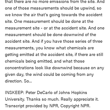
that there are no more emissions from the site. And
one of those measurements should be upwind, so
we know the air that's going towards the accident
site. One measurement should be done at the
measurement site - or at the accident site. And one
measurement should be done downwind of the
accident site. And if you have those series of three
measurements, you know what chemicals are
getting emitted at the accident site, if there are still
chemicals being emitted, and what those
concentrations look like downwind because on any
given day, the wind could be coming from any
direction. So...
INSKEEP: Peter DeCarlo of Johns Hopkins
University. Thanks so much. Really appreciate it.
Transcript provided by NPR, Copyright NPR.