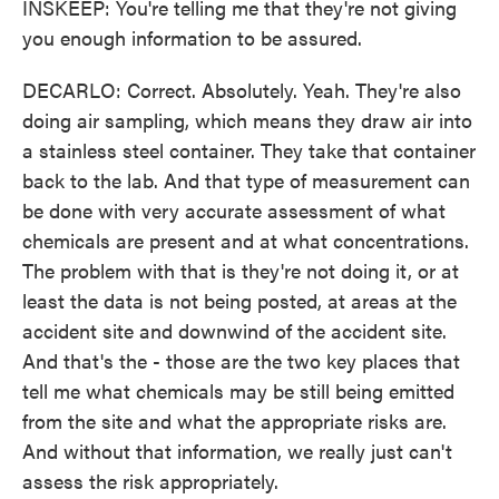
INSKEEP: You're telling me that they're not giving
you enough information to be assured.
DECARLO: Correct. Absolutely. Yeah. They're also
doing air sampling, which means they draw air into
a stainless steel container. They take that container
back to the lab. And that type of measurement can
be done with very accurate assessment of what
chemicals are present and at what concentrations.
The problem with that is they're not doing it, or at
least the data is not being posted, at areas at the
accident site and downwind of the accident site.
And that's the - those are the two key places that
tell me what chemicals may be still being emitted
from the site and what the appropriate risks are.
And without that information, we really just can't
assess the risk appropriately.