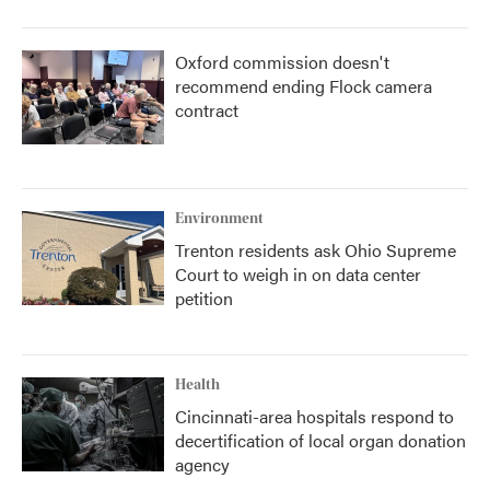
Oxford commission doesn't
recommend ending Flock camera
contract
Environment
Trenton residents ask Ohio Supreme
Court to weigh in on data center
petition
Health
Cincinnati-area hospitals respond to
decertification of local organ donation
agency