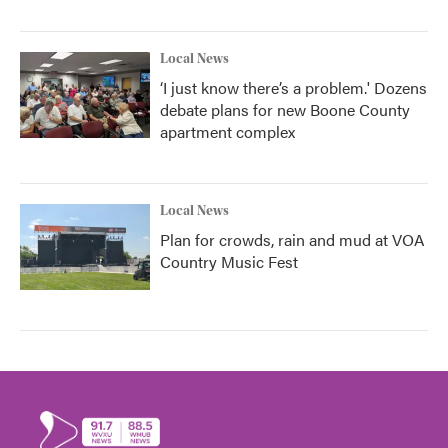
Local News
‘I just know there’s a problem.' Dozens
debate plans for new Boone County
apartment complex
Local News
Plan for crowds, rain and mud at VOA
Country Music Fest