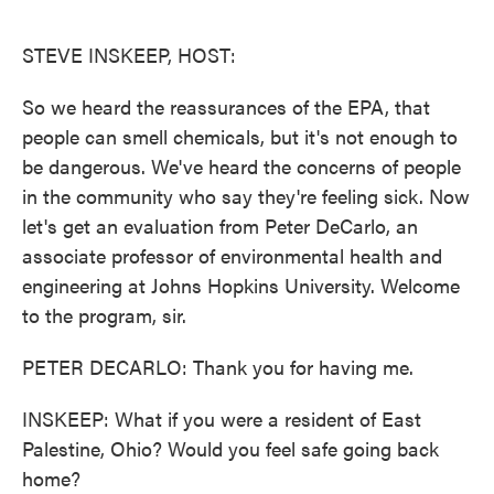
o
e
d
o
r
I
k
n
STEVE INSKEEP, HOST:
So we heard the reassurances of the EPA, that
people can smell chemicals, but it's not enough to
be dangerous. We've heard the concerns of people
in the community who say they're feeling sick. Now
let's get an evaluation from Peter DeCarlo, an
associate professor of environmental health and
engineering at Johns Hopkins University. Welcome
to the program, sir.
PETER DECARLO: Thank you for having me.
INSKEEP: What if you were a resident of East
Palestine, Ohio? Would you feel safe going back
home?