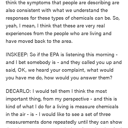
think the symptoms that people are describing are
also consistent with what we understand the
responses for these types of chemicals can be. So,
yeah, I mean, I think that these are very real
experiences from the people who are living and
have moved back to the area.
INSKEEP: So if the EPA is listening this morning -
and I bet somebody is - and they called you up and
said, OK, we heard your complaint, what would
you have me do, how would you answer them?
DECARLO: I would tell them I think the most
important thing, from my perspective - and this is
kind of what I do for a living is measure chemicals
in the air - is - I would like to see a set of three
measurements done repeatedly until they can show