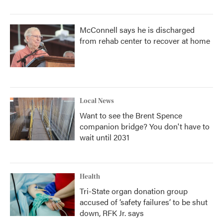
McConnell says he is discharged
from rehab center to recover at home
Local News
Want to see the Brent Spence
companion bridge? You don't have to
wait until 2031
Health
Tri-State organ donation group
accused of ‘safety failures’ to be shut
down, RFK Jr. says