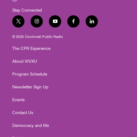
Stay Connected
t
i
y
f
l
w
n
o
a
i
i
s
u
c
n
© 2026 Cincinnati Public Radio
t
t
t
e
k
t
a
u
b
e
The CPR Experience
e
g
b
o
d
r
r
e
o
i
About WVXU
a
k
n
m
Program Schedule
Newsletter Sign Up
Events
Contact Us
Democracy and Me