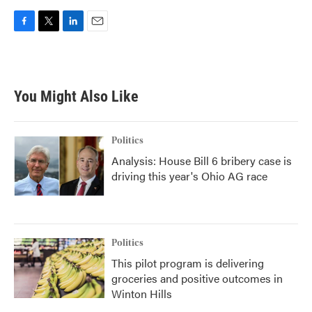
F
T
L
E
a
w
i
m
c
i
n
a
e
t
k
i
b
t
e
l
You Might Also Like
o
e
d
o
r
I
k
n
Politics
Analysis: House Bill 6 bribery case is
driving this year's Ohio AG race
Politics
This pilot program is delivering
groceries and positive outcomes in
Winton Hills