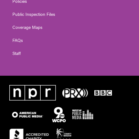
Policies
Public Inspection Files
Coverage Maps
FAQs
Staff