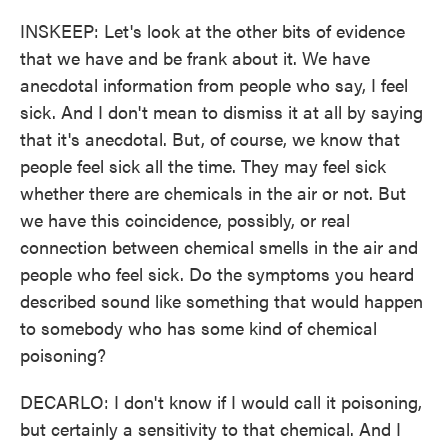
INSKEEP: Let's look at the other bits of evidence
that we have and be frank about it. We have
anecdotal information from people who say, I feel
sick. And I don't mean to dismiss it at all by saying
that it's anecdotal. But, of course, we know that
people feel sick all the time. They may feel sick
whether there are chemicals in the air or not. But
we have this coincidence, possibly, or real
connection between chemical smells in the air and
people who feel sick. Do the symptoms you heard
described sound like something that would happen
to somebody who has some kind of chemical
poisoning?
DECARLO: I don't know if I would call it poisoning,
but certainly a sensitivity to that chemical. And I