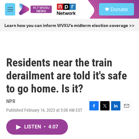
Skip to main content
S
Donate
e
M
a
e
r
n
Learn how you can inform WVXU's midterm election coverage >>
c
u
h
u
e
r
Residents near the train
y
derailment are told it's safe
to go home. Is it?
NPR
Published February 16, 2023 at 5:08 AM EST
F
T
L
E
a
w
i
m
c
i
n
a
LISTEN
•
4:07
e
t
k
i
b
t
e
l