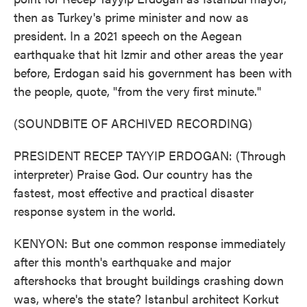
then as Turkey's prime minister and now as
president. In a 2021 speech on the Aegean
earthquake that hit Izmir and other areas the year
before, Erdogan said his government has been with
the people, quote, "from the very first minute."
(SOUNDBITE OF ARCHIVED RECORDING)
PRESIDENT RECEP TAYYIP ERDOGAN: (Through
interpreter) Praise God. Our country has the
fastest, most effective and practical disaster
response system in the world.
KENYON: But one common response immediately
after this month's earthquake and major
aftershocks that brought buildings crashing down
was, where's the state? Istanbul architect Korkut