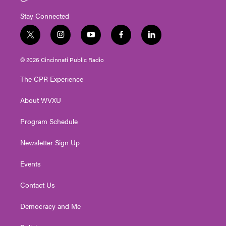
Stay Connected
t
i
y
f
l
w
n
o
a
i
i
s
u
c
n
© 2026 Cincinnati Public Radio
t
t
t
e
k
t
a
u
b
e
The CPR Experience
e
g
b
o
d
r
r
e
o
i
About WVXU
a
k
n
m
Program Schedule
Newsletter Sign Up
Events
Contact Us
Democracy and Me