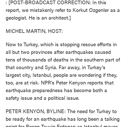
: [POST-BROADCAST CORRECTION: In this
report, we mistakenly refer to Korkut Ozgenler as a
geologist. He is an architect.]
MICHEL MARTIN, HOST:
Now to Turkey, which is stopping rescue efforts in
all but two provinces after earthquakes caused
tens of thousands of deaths in the southern part of
that country and Syria. Far away, in Turkey's
largest city, Istanbul, people are wondering if they,
too, are at risk. NPR's Peter Kenyon reports that
earthquake preparedness has become both a
safety issue and a political issue.
PETER KENYON, BYLINE: The need for Turkey to
be ready for an earthquake has long been a talking
point for Recep Tayyip Erdogan as Istanbul mayor,