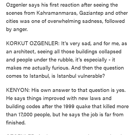
Ozgenler says his first reaction after seeing the
scenes from Kahramanmaras, Gaziantep and other
cities was one of overwhelming sadness, followed
by anger.
KORKUT OZGENLER: It's very sad, and for me, as
an architect, seeing all those buildings collapsed
and people under the rubble, it's especially - it
makes me actually furious. And then the question
comes to Istanbul, is Istanbul vulnerable?
KENYON: His own answer to that question is yes.
He says things improved with new laws and
building codes after the 1999 quake that killed more
than 17,000 people, but he says the job is far from
finished.