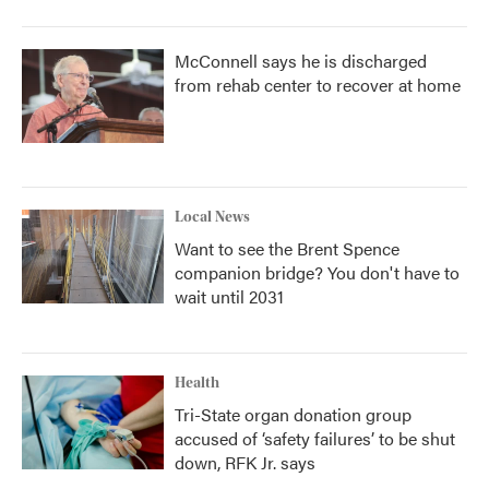
McConnell says he is discharged
from rehab center to recover at home
Local News
Want to see the Brent Spence
companion bridge? You don't have to
wait until 2031
Health
Tri-State organ donation group
accused of ‘safety failures’ to be shut
down, RFK Jr. says