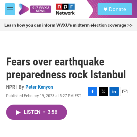
Skip to main content
S
Donate
e
M
a
e
r
n
Learn how you can inform WVXU's midterm election coverage >>
c
u
h
u
e
r
Fears over earthquake
y
preparedness rock Istanbul
NPR | By
Peter Kenyon
Published February 19, 2023 at 5:27 PM EST
F
T
L
E
a
w
i
m
c
i
n
a
LISTEN
•
3:56
e
t
k
i
b
t
e
l
o
e
d
o
r
I
k
n