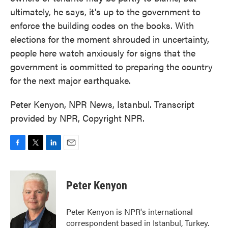
ultimately, he says, it's up to the government to
enforce the building codes on the books. With
elections for the moment shrouded in uncertainty,
people here watch anxiously for signs that the
government is committed to preparing the country
for the next major earthquake.
Peter Kenyon, NPR News, Istanbul. Transcript
provided by NPR, Copyright NPR.
F
T
L
E
a
w
i
m
c
i
n
a
e
t
k
i
Peter Kenyon
b
t
e
l
o
e
d
o
r
I
Peter Kenyon is NPR's international
k
n
correspondent based in Istanbul, Turkey.