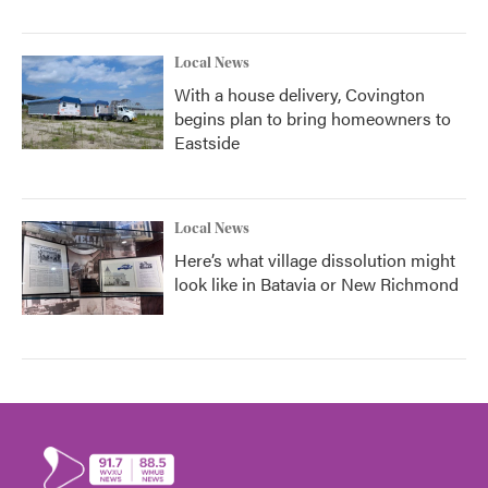
Local News
With a house delivery, Covington
begins plan to bring homeowners to
Eastside
Local News
Here’s what village dissolution might
look like in Batavia or New Richmond