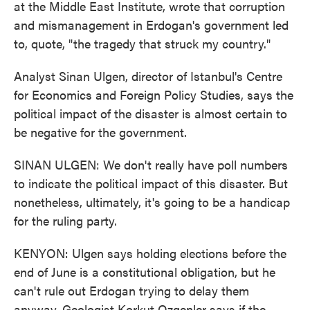
at the Middle East Institute, wrote that corruption
and mismanagement in Erdogan's government led
to, quote, "the tragedy that struck my country."
Analyst Sinan Ulgen, director of Istanbul's Centre
for Economics and Foreign Policy Studies, says the
political impact of the disaster is almost certain to
be negative for the government.
SINAN ULGEN: We don't really have poll numbers
to indicate the political impact of this disaster. But
nonetheless, ultimately, it's going to be a handicap
for the ruling party.
KENYON: Ulgen says holding elections before the
end of June is a constitutional obligation, but he
can't rule out Erdogan trying to delay them
anyway. Geologist Korkut Ozgenler says if the