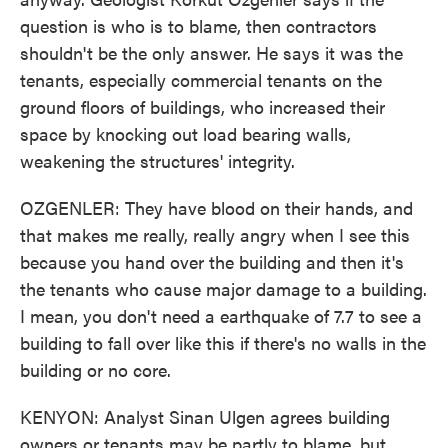
question is who is to blame, then contractors
shouldn't be the only answer. He says it was the
tenants, especially commercial tenants on the
ground floors of buildings, who increased their
space by knocking out load bearing walls,
weakening the structures' integrity.
OZGENLER: They have blood on their hands, and
that makes me really, really angry when I see this
because you hand over the building and then it's
the tenants who cause major damage to a building.
I mean, you don't need a earthquake of 7.7 to see a
building to fall over like this if there's no walls in the
building or no core.
KENYON: Analyst Sinan Ulgen agrees building
owners or tenants may be partly to blame, but