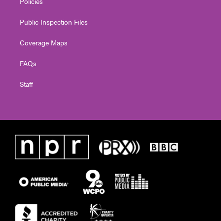
Policies
Public Inspection Files
Coverage Maps
FAQs
Staff