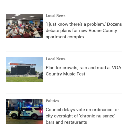
Local News
‘I just know there’s a problem.' Dozens
debate plans for new Boone County
apartment complex
Local News
Plan for crowds, rain and mud at VOA
Country Music Fest
Politics
Council delays vote on ordinance for
city oversight of 'chronic nuisance'
bars and restaurants