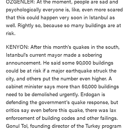
OZGENLER: At the moment, people are sad and
psychologically everyone is, like, even more scared
that this could happen very soon in Istanbul as
well. Rightly so, because so many buildings are at
risk.
KENYON: After this month's quakes in the south,
Istanbul's current mayor made a sobering
announcement. He said some 90,000 buildings
could be at risk if a major earthquake struck the
city, and others put the number even higher. A
cabinet minister says more than 50,000 buildings
need to be demolished urgently. Erdogan is
defending the government's quake response, but
critics say even before this quake, there was lax
enforcement of building codes and other failings.
Gonul Tol, founding director of the Turkey program