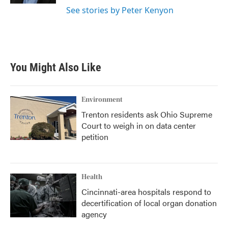
See stories by Peter Kenyon
You Might Also Like
Environment
Trenton residents ask Ohio Supreme
Court to weigh in on data center
petition
Health
Cincinnati-area hospitals respond to
decertification of local organ donation
agency