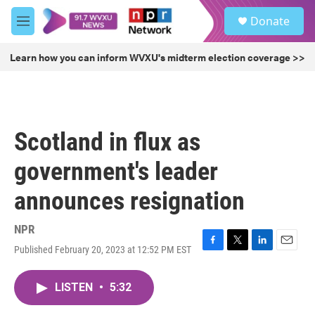
Skip to main content
S
Donate
e
M
a
e
r
n
Learn how you can inform WVXU's midterm election coverage >>
c
u
h
u
e
r
Scotland in flux as
y
government's leader
announces resignation
NPR
Published February 20, 2023 at 12:52 PM EST
F
T
L
E
a
w
i
m
c
i
n
a
LISTEN
•
5:32
e
t
k
i
b
t
e
l