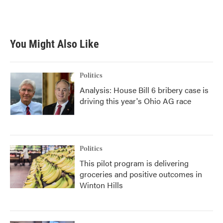
F
T
L
E
a
w
i
m
c
i
n
a
e
t
k
i
b
t
e
l
You Might Also Like
o
e
d
o
r
I
k
n
Politics
Analysis: House Bill 6 bribery case is
driving this year's Ohio AG race
Politics
This pilot program is delivering
groceries and positive outcomes in
Winton Hills