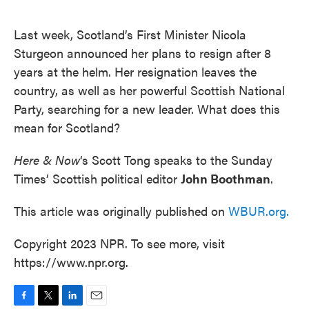
o
e
d
o
r
I
k
n
Last week, Scotland’s First Minister Nicola
Sturgeon announced her plans to resign after 8
years at the helm. Her resignation leaves the
country, as well as her powerful Scottish National
Party, searching for a new leader. What does this
mean for Scotland?
Here & Now
‘s Scott Tong speaks to the Sunday
Times’ Scottish political editor
John Boothman
.
This article was originally published on
WBUR.org.
Copyright 2023 NPR. To see more, visit
https://www.npr.org.