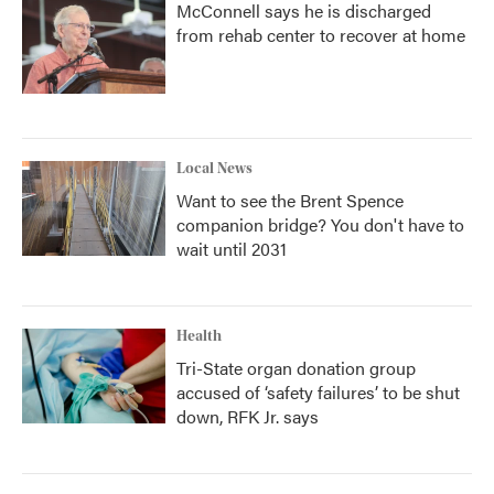
McConnell says he is discharged
from rehab center to recover at home
Local News
Want to see the Brent Spence
companion bridge? You don't have to
wait until 2031
Health
Tri-State organ donation group
accused of ‘safety failures’ to be shut
down, RFK Jr. says