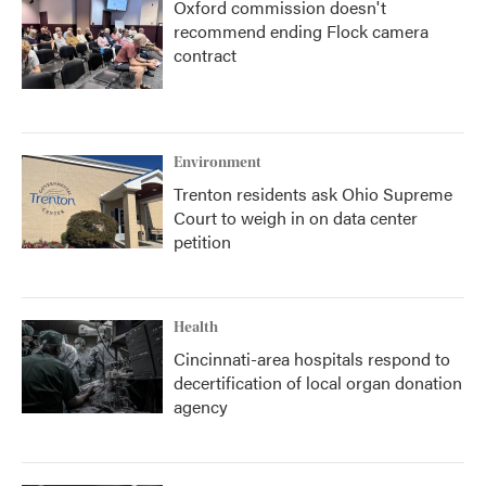
Oxford commission doesn't
recommend ending Flock camera
contract
Environment
Trenton residents ask Ohio Supreme
Court to weigh in on data center
petition
Health
Cincinnati-area hospitals respond to
decertification of local organ donation
agency