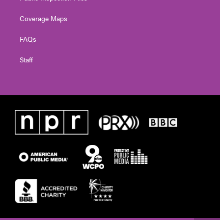
Coverage Maps
FAQs
Staff