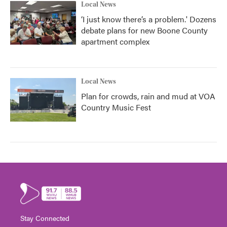
Local News
‘I just know there’s a problem.' Dozens
debate plans for new Boone County
apartment complex
Local News
Plan for crowds, rain and mud at VOA
Country Music Fest
Stay Connected