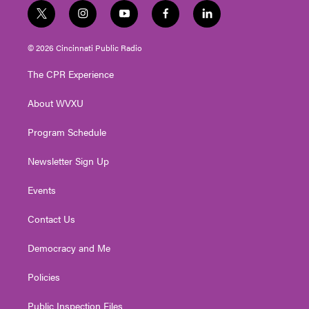
t
i
y
f
l
w
n
o
a
i
i
s
u
c
n
© 2026 Cincinnati Public Radio
t
t
t
e
k
t
a
u
b
e
The CPR Experience
e
g
b
o
d
r
r
e
o
i
About WVXU
a
k
n
m
Program Schedule
Newsletter Sign Up
Events
Contact Us
Democracy and Me
Policies
Public Inspection Files