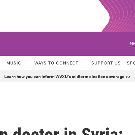
NE
MUSIC
WAYS TO CONNECT
SUPPORT US
SP
Learn how you can inform WVXU's midterm election coverage >>
 doctor in Syria: