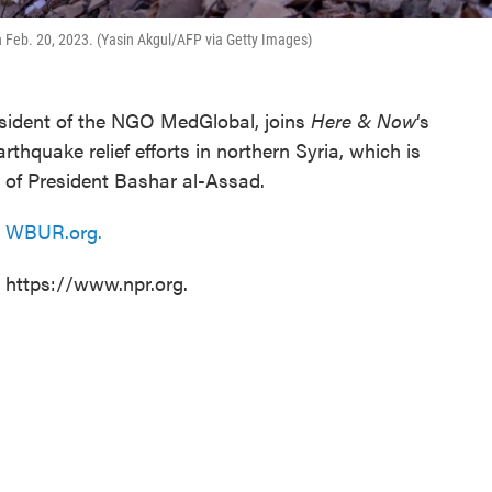
n Feb. 20, 2023. (Yasin Akgul/AFP via Getty Images)
esident of the NGO MedGlobal, joins
Here & Now
‘s
thquake relief efforts in northern Syria, which is
e of President Bashar al-Assad.
n
WBUR.org.
t https://www.npr.org.