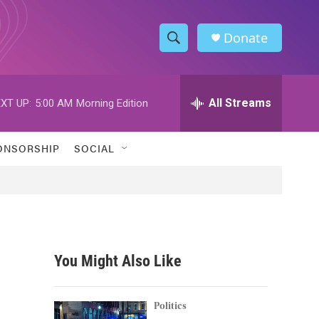
Donate
S
S
e
h
a
r
All Streams
XT UP:
5:00 AM
Morning Edition
o
c
h
w
Q
ONSORSHIP
SOCIAL
u
S
e
r
e
y
a
r
You Might Also Like
c
h
Politics