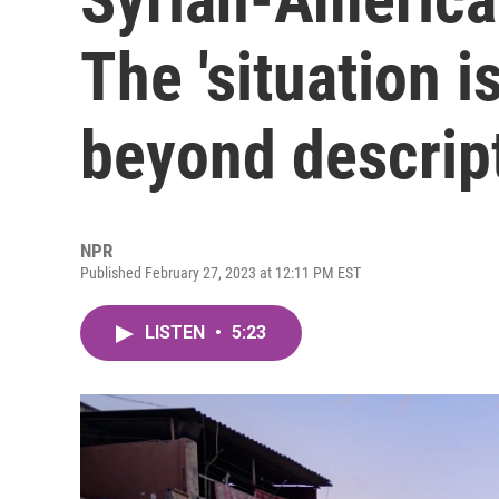
The 'situation is
beyond descript
NPR
Published February 27, 2023 at 12:11 PM EST
LISTEN
•
5:23