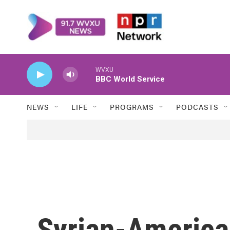
Skip to main content
WVXU
BBC World Service
NEWS
LIFE
PROGRAMS
PODCASTS
Syrian-American