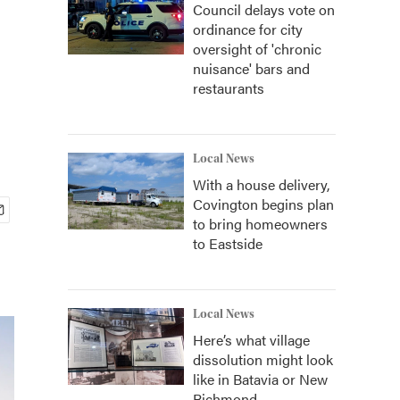
Council delays vote on
ordinance for city
oversight of 'chronic
nuisance' bars and
restaurants
Local News
With a house delivery,
Covington begins plan
to bring homeowners
to Eastside
Local News
Here’s what village
dissolution might look
like in Batavia or New
Richmond