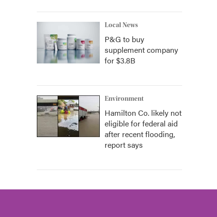
Local News
P&G to buy
supplement company
for $3.8B
Environment
Hamilton Co. likely not
eligible for federal aid
after recent flooding,
report says