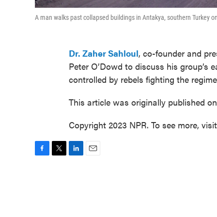
A man walks past collapsed buildings in Antakya, southern Turkey o
Dr. Zaher Sahloul
, co-founder and pr
Peter O’Dowd to discuss his group’s ear
controlled by rebels fighting the regim
This article was originally published o
Copyright 2023 NPR. To see more, visi
F
T
L
E
a
w
i
m
c
i
n
a
e
t
k
i
b
t
e
l
o
e
d