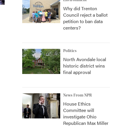
Environment
Why did Trenton
Council reject a ballot
petition to ban data
centers?
Politics
North Avondale local
historic district wins
final approval
News From NPR
House Ethics
Committee will
investigate Ohio
Republican Max Miller