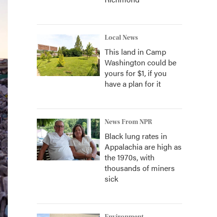
Local News
This land in Camp
Washington could be
yours for $1, if you
have a plan for it
News From NPR
Black lung rates in
Appalachia are high as
the 1970s, with
thousands of miners
sick