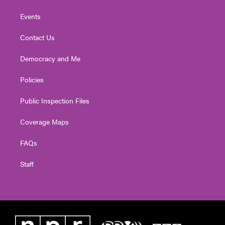
Events
Contact Us
Democracy and Me
Policies
Public Inspection Files
Coverage Maps
FAQs
Staff