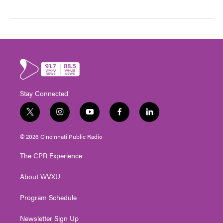
Stay Connected
t
i
y
f
l
w
n
o
a
i
i
s
u
c
n
© 2026 Cincinnati Public Radio
t
t
t
e
k
t
a
u
b
e
The CPR Experience
e
g
b
o
d
r
r
e
o
i
About WVXU
a
k
n
m
Program Schedule
Newsletter Sign Up