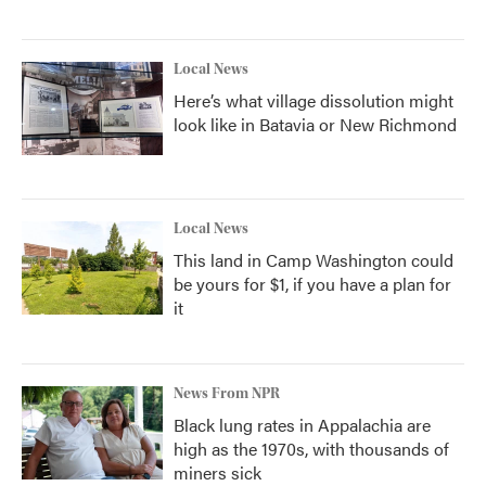
Local News
Here’s what village dissolution might
look like in Batavia or New Richmond
Local News
This land in Camp Washington could
be yours for $1, if you have a plan for
it
News From NPR
Black lung rates in Appalachia are
high as the 1970s, with thousands of
miners sick