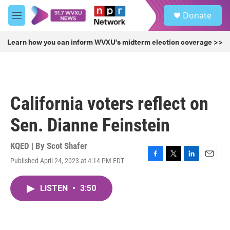
Skip to main content
S
Donate
e
M
a
e
r
n
Learn how you can inform WVXU's midterm election coverage >>
c
u
h
u
e
r
California voters reflect on
y
Sen. Dianne Feinstein
KQED | By
Scot Shafer
Published April 24, 2023 at 4:14 PM EDT
F
T
L
E
a
w
i
m
c
i
n
a
LISTEN
•
3:50
e
t
k
i
b
t
e
l
o
e
d
o
r
I
k
n