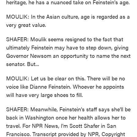
heritage, he has a nuanced take on Feinstein's age.
MOULIK: In the Asian culture, age is regarded as a
very great value.
SHAFER: Moulik seems resigned to the fact that
ultimately Feinstein may have to step down, giving
Governor Newsom an opportunity to name the next
senator. But...
MOULIK: Let us be clear on this. There will be no
voice like Dianne Feinstein. Whoever he appoints
will have very large shoes to fill.
SHAFER: Meanwhile, Feinstein's staff says she'll be
back in Washington once her health allows her to
travel. For NPR News, I'm Scott Shafer in San
Francisco. Transcript provided by NPR, Copyright