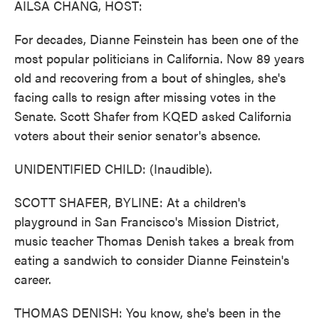
AILSA CHANG, HOST:
For decades, Dianne Feinstein has been one of the
most popular politicians in California. Now 89 years
old and recovering from a bout of shingles, she's
facing calls to resign after missing votes in the
Senate. Scott Shafer from KQED asked California
voters about their senior senator's absence.
UNIDENTIFIED CHILD: (Inaudible).
SCOTT SHAFER, BYLINE: At a children's
playground in San Francisco's Mission District,
music teacher Thomas Denish takes a break from
eating a sandwich to consider Dianne Feinstein's
career.
THOMAS DENISH: You know, she's been in the