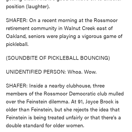
position (laughter).
SHAFER: On a recent morning at the Rossmoor
retirement community in Walnut Creek east of
Oakland, seniors were playing a vigorous game of
pickleball.
(SOUNDBITE OF PICKLEBALL BOUNCING)
UNIDENTIFIED PERSON: Whoa. Wow.
SHAFER: Inside a nearby clubhouse, three
members of the Rossmoor Democratic club mulled
over the Feinstein dilemma. At 91, Joyce Brock is
older than Feinstein, but she rejects the idea that
Feinstein is being treated unfairly or that there's a
double standard for older women.