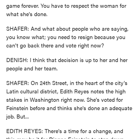
game forever. You have to respect the woman for
what she's done.
SHAFER: And what about people who are saying,
you know what; you need to resign because you
can't go back there and vote right now?
DENISH: I think that decision is up to her and her
people and her team.
SHAFER: On 24th Street, in the heart of the city's
Latin cultural district, Edith Reyes notes the high
stakes in Washington right now. She's voted for
Feinstein before and thinks she's done an adequate
job. But...
EDITH REYES: There's a time for a change, and