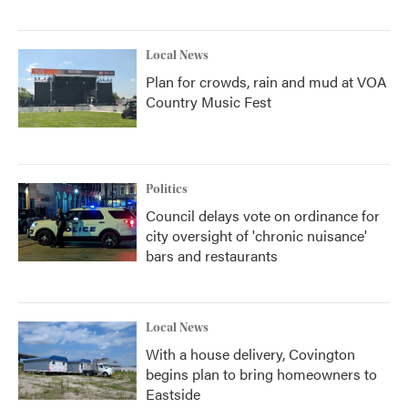
Local News
Plan for crowds, rain and mud at VOA
Country Music Fest
Politics
Council delays vote on ordinance for
city oversight of 'chronic nuisance'
bars and restaurants
Local News
With a house delivery, Covington
begins plan to bring homeowners to
Eastside