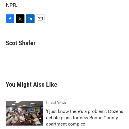
NPR.
F
T
L
E
a
w
i
m
c
i
n
a
e
t
k
i
Scot Shafer
b
t
e
l
o
e
d
o
r
I
k
n
You Might Also Like
Local News
‘I just know there’s a problem': Dozens
debate plans for new Boone County
apartment complex