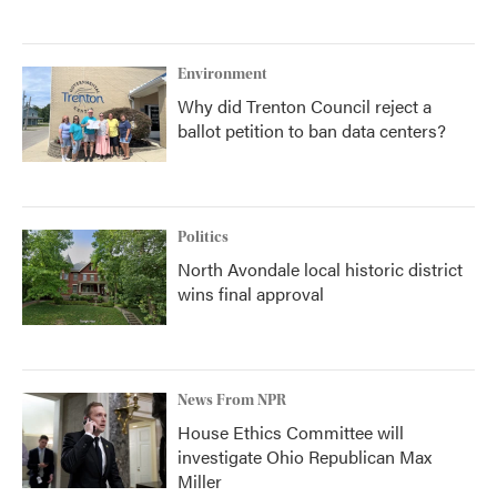
Environment
Why did Trenton Council reject a
ballot petition to ban data centers?
Politics
North Avondale local historic district
wins final approval
News From NPR
House Ethics Committee will
investigate Ohio Republican Max
Miller