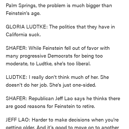
Palm Springs, the problem is much bigger than
Feinstein's age.
GLORIA LUDTKE: The politics that they have in
California suck.
SHAFER: While Feinstein fell out of favor with
many progressive Democrats for being too
moderate, to Ludtke, she's too liberal.
LUDTKE: I really don't think much of her. She
doesn't do her job. She's just one-sided.
SHAFER: Republican Jeff Lao says he thinks there
are good reasons for Feinstein to retire.
JEFF LAO: Harder to make decisions when you're
getting older. And it's good to move on to another