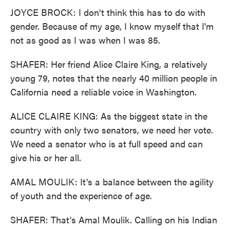
JOYCE BROCK: I don't think this has to do with
gender. Because of my age, I know myself that I'm
not as good as I was when I was 85.
SHAFER: Her friend Alice Claire King, a relatively
young 79, notes that the nearly 40 million people in
California need a reliable voice in Washington.
ALICE CLAIRE KING: As the biggest state in the
country with only two senators, we need her vote.
We need a senator who is at full speed and can
give his or her all.
AMAL MOULIK: It's a balance between the agility
of youth and the experience of age.
SHAFER: That's Amal Moulik. Calling on his Indian