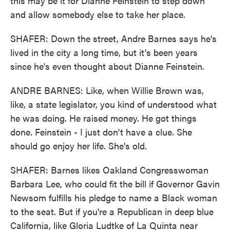
this may be it for Dianne Feinstein to step down
and allow somebody else to take her place.
SHAFER: Down the street, Andre Barnes says he's
lived in the city a long time, but it's been years
since he's even thought about Dianne Feinstein.
ANDRE BARNES: Like, when Willie Brown was,
like, a state legislator, you kind of understood what
he was doing. He raised money. He got things
done. Feinstein - I just don't have a clue. She
should go enjoy her life. She's old.
SHAFER: Barnes likes Oakland Congresswoman
Barbara Lee, who could fit the bill if Governor Gavin
Newsom fulfills his pledge to name a Black woman
to the seat. But if you're a Republican in deep blue
California, like Gloria Ludtke of La Quinta near