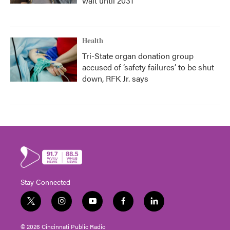
wait until 2031
Health
Tri-State organ donation group
accused of ‘safety failures’ to be shut
down, RFK Jr. says
Stay Connected
t
i
y
f
l
w
n
o
a
i
i
s
u
c
n
© 2026 Cincinnati Public Radio