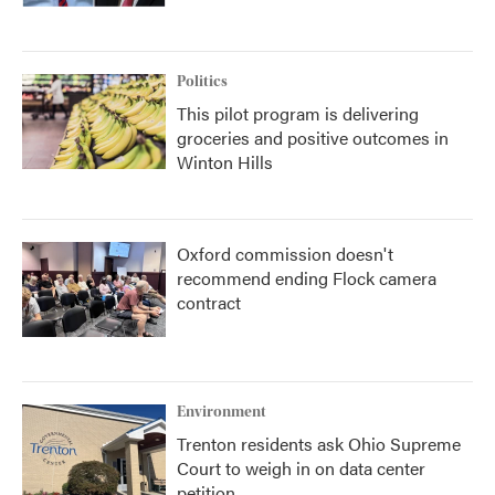
Politics
This pilot program is delivering
groceries and positive outcomes in
Winton Hills
Oxford commission doesn't
recommend ending Flock camera
contract
Environment
Trenton residents ask Ohio Supreme
Court to weigh in on data center
petition