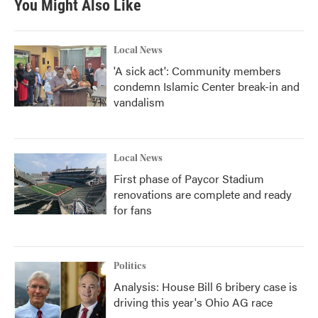
You Might Also Like
o
e
d
o
r
I
k
n
Local News
'A sick act': Community members
condemn Islamic Center break-in and
vandalism
Local News
First phase of Paycor Stadium
renovations are complete and ready
for fans
Politics
Analysis: House Bill 6 bribery case is
driving this year's Ohio AG race