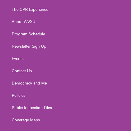
t
t
t
e
k
t
a
u
b
e
The CPR Experience
e
g
b
o
d
r
r
e
o
i
About WVXU
a
k
n
m
Program Schedule
Newsletter Sign Up
Events
Contact Us
Democracy and Me
Policies
Public Inspection Files
Coverage Maps