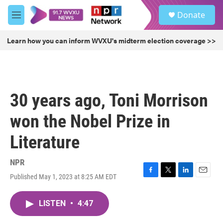
Skip to main content
S
Donate
e
M
a
e
r
n
Learn how you can inform WVXU's midterm election coverage >>
c
u
h
u
e
r
30 years ago, Toni Morrison
y
won the Nobel Prize in
Literature
NPR
Published May 1, 2023 at 8:25 AM EDT
F
T
L
E
a
w
i
m
c
i
n
a
LISTEN
•
4:47
e
t
k
i
b
t
e
l