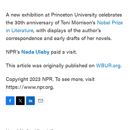
o
e
d
o
r
I
k
n
A new exhibition at Princeton University celebrates
the 30th anniversary of Toni Morrison’s
Nobel Prize
in Literature
, with displays of the author’s
correspondence and early drafts of her novels.
NPR’s
Neda Ulaby
paid a visit.
This article was originally published on
WBUR.org.
Copyright 2023 NPR. To see more, visit
https://www.npr.org.
F
T
L
E
a
w
i
m
c
i
n
a
e
t
k
i
b
t
e
l