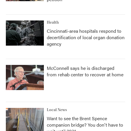
Health
Cincinnati-area hospitals respond to
decertification of local organ donation
agency
McConnell says he is discharged
from rehab center to recover at home
Local News
Want to see the Brent Spence
companion bridge? You don't have to