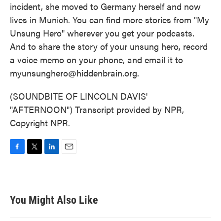
incident, she moved to Germany herself and now
lives in Munich. You can find more stories from "My
Unsung Hero" wherever you get your podcasts.
And to share the story of your unsung hero, record
a voice memo on your phone, and email it to
myunsunghero@hiddenbrain.org.
(SOUNDBITE OF LINCOLN DAVIS'
"AFTERNOON") Transcript provided by NPR,
Copyright NPR.
F
T
L
E
a
w
i
m
c
i
n
a
e
t
k
i
b
t
e
l
You Might Also Like
o
e
d
o
r
I
k
n