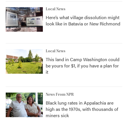
Local News
Here’s what village dissolution might
look like in Batavia or New Richmond
Local News
This land in Camp Washington could
be yours for $1, if you have a plan for
it
News From NPR
Black lung rates in Appalachia are
high as the 1970s, with thousands of
miners sick