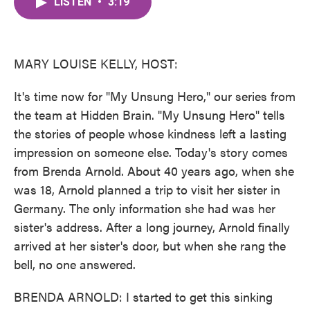
LISTEN
•
3:19
e
t
k
i
b
t
e
l
o
e
d
o
r
I
k
n
MARY LOUISE KELLY, HOST:
It's time now for "My Unsung Hero," our series from
the team at Hidden Brain. "My Unsung Hero" tells
the stories of people whose kindness left a lasting
impression on someone else. Today's story comes
from Brenda Arnold. About 40 years ago, when she
was 18, Arnold planned a trip to visit her sister in
Germany. The only information she had was her
sister's address. After a long journey, Arnold finally
arrived at her sister's door, but when she rang the
bell, no one answered.
BRENDA ARNOLD: I started to get this sinking