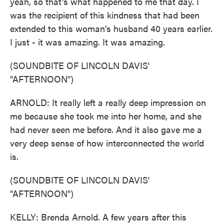
yeah, so that's what happened to me that day. I
was the recipient of this kindness that had been
extended to this woman's husband 40 years earlier.
I just - it was amazing. It was amazing.
(SOUNDBITE OF LINCOLN DAVIS'
"AFTERNOON")
ARNOLD: It really left a really deep impression on
me because she took me into her home, and she
had never seen me before. And it also gave me a
very deep sense of how interconnected the world
is.
(SOUNDBITE OF LINCOLN DAVIS'
"AFTERNOON")
KELLY: Brenda Arnold. A few years after this