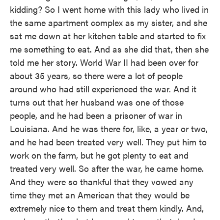
kidding? So I went home with this lady who lived in
the same apartment complex as my sister, and she
sat me down at her kitchen table and started to fix
me something to eat. And as she did that, then she
told me her story. World War II had been over for
about 35 years, so there were a lot of people
around who had still experienced the war. And it
turns out that her husband was one of those
people, and he had been a prisoner of war in
Louisiana. And he was there for, like, a year or two,
and he had been treated very well. They put him to
work on the farm, but he got plenty to eat and
treated very well. So after the war, he came home.
And they were so thankful that they vowed any
time they met an American that they would be
extremely nice to them and treat them kindly. And,