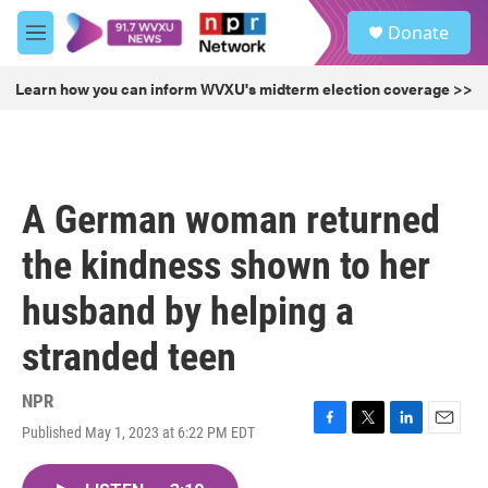
Skip to main content
S
Donate
e
M
a
e
r
n
Learn how you can inform WVXU's midterm election coverage >>
c
u
h
u
e
r
A German woman returned
y
the kindness shown to her
husband by helping a
stranded teen
NPR
Published May 1, 2023 at 6:22 PM EDT
F
T
L
E
a
w
i
m
c
i
n
a