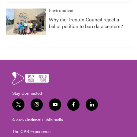
Environment
Why did Trenton Council reject a
ballot petition to ban data centers?
Stay Connected
t
i
y
f
l
w
n
o
a
i
i
s
u
c
n
© 2026 Cincinnati Public Radio
t
t
t
e
k
t
a
u
b
e
The CPR Experience
e
g
b
o
d