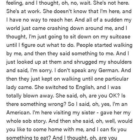
feeling, and I thought, oh, no, wait. She's not here.
She's at work. She doesn't know that I'm here, and
I have no way to reach her. And all of a sudden my
world just came crashing down around me, and I
thought, I'm just going to sit down on my suitcase
until I figure out what to do. People started walking
by me, and then they said something to me. And I
just looked up at them and shrugged my shoulders
and said, I'm sorry. I don't speak any German. And
then they just kept on walking until one particular
lady came. She switched to English, and I was
totally blown away. She said, oh, are you OK? Is
there something wrong? So I said, oh, yes, I'm an
American. I'm here visiting my sister - gave her my
whole sob story. And then she said, oh, well, would
you like to come home with me, and I can fix you
something to eat? And I thought, oh, are you