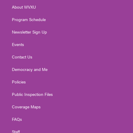
r
r
e
o
i
About WVXU
a
k
n
m
Program Schedule
Newsletter Sign Up
Events
Contact Us
Democracy and Me
Policies
Public Inspection Files
Coverage Maps
FAQs
Staff