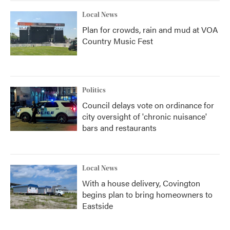
Local News
Plan for crowds, rain and mud at VOA
Country Music Fest
Politics
Council delays vote on ordinance for
city oversight of 'chronic nuisance'
bars and restaurants
Local News
With a house delivery, Covington
begins plan to bring homeowners to
Eastside