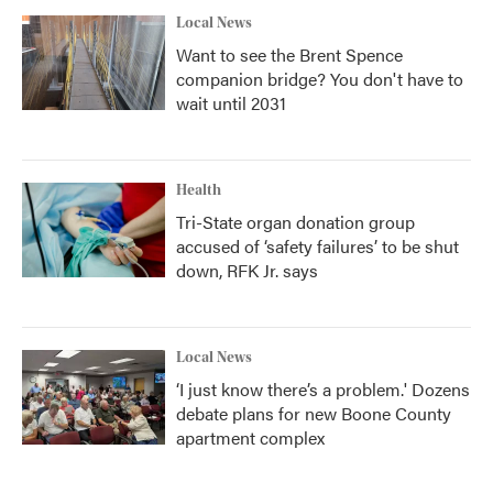
Local News
Want to see the Brent Spence
companion bridge? You don't have to
wait until 2031
Health
Tri-State organ donation group
accused of ‘safety failures’ to be shut
down, RFK Jr. says
Local News
‘I just know there’s a problem.' Dozens
debate plans for new Boone County
apartment complex