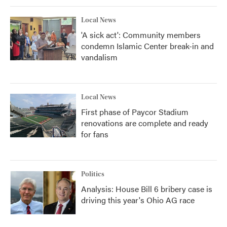
Local News
'A sick act': Community members
condemn Islamic Center break-in and
vandalism
Local News
First phase of Paycor Stadium
renovations are complete and ready
for fans
Politics
Analysis: House Bill 6 bribery case is
driving this year's Ohio AG race