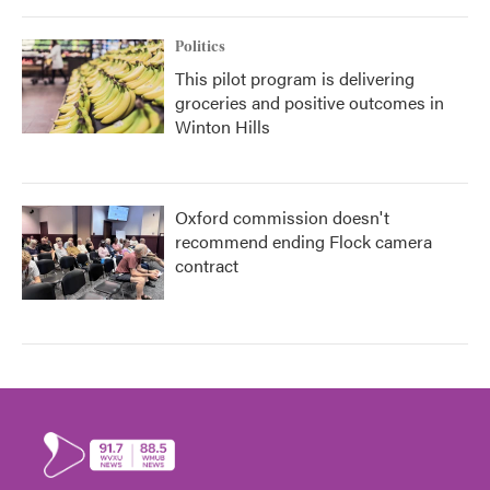
Politics
This pilot program is delivering
groceries and positive outcomes in
Winton Hills
Oxford commission doesn't
recommend ending Flock camera
contract