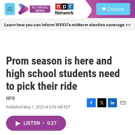
Skip to main content
S
Donate
e
M
a
e
r
n
Learn how you can inform WVXU's midterm election coverage >>
c
u
h
u
e
r
Prom season is here and
y
high school students need
to pick their ride
NPR
Published May 1, 2023 at 6:36 AM EDT
F
T
L
E
a
w
i
m
c
i
n
a
LISTEN
•
0:27
e
t
k
i
b
t
e
l