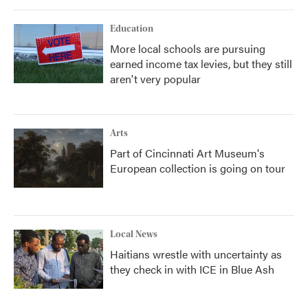
Education
More local schools are pursuing
earned income tax levies, but they still
aren't very popular
Arts
Part of Cincinnati Art Museum's
European collection is going on tour
Local News
Haitians wrestle with uncertainty as
they check in with ICE in Blue Ash