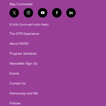
Stay Connected
t
i
y
f
l
w
n
o
a
i
i
s
u
c
n
© 2026 Cincinnati Public Radio
t
t
t
e
k
t
a
u
b
e
The CPR Experience
e
g
b
o
d
r
r
e
o
i
About WVXU
a
k
n
m
Program Schedule
Newsletter Sign Up
Events
Contact Us
Democracy and Me
Policies