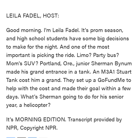
o
e
d
o
r
I
k
n
LEILA FADEL, HOST:
Good morning. I'm Leila Fadel. It's prom season,
and high school students have some big decisions
to make for the night. And one of the most
important is picking the ride. Limo? Party bus?
Mom's SUV? Portland, Ore., junior Sherman Bynum
made his grand entrance in a tank. An M3A1 Stuart
Tank cost him a grand. They set up a GoFundMe to
help with the cost and made their goal within a few
days. What's Sherman going to do for his senior
year, a helicopter?
It's MORNING EDITION. Transcript provided by
NPR, Copyright NPR.