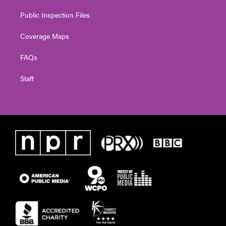
Public Inspection Files
Coverage Maps
FAQs
Staff