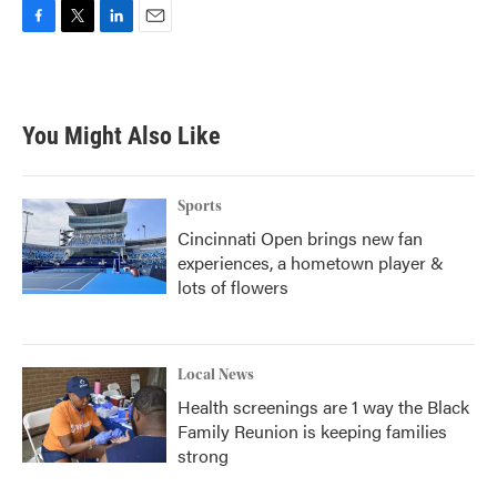
F
T
L
E
a
w
i
m
c
i
n
a
e
t
k
i
b
t
e
l
You Might Also Like
o
e
d
o
r
I
k
n
Sports
Cincinnati Open brings new fan
experiences, a hometown player &
lots of flowers
Local News
Health screenings are 1 way the Black
Family Reunion is keeping families
strong