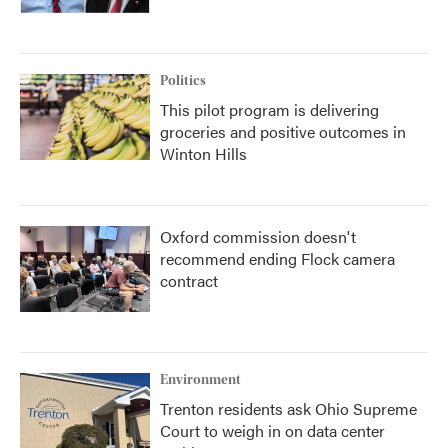
Politics
This pilot program is delivering
groceries and positive outcomes in
Winton Hills
Oxford commission doesn't
recommend ending Flock camera
contract
Environment
Trenton residents ask Ohio Supreme
Court to weigh in on data center