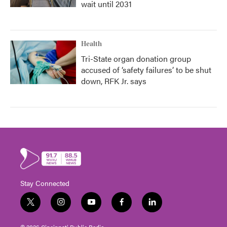
wait until 2031
Health
Tri-State organ donation group
accused of ‘safety failures’ to be shut
down, RFK Jr. says
Stay Connected
t
i
y
f
l
w
n
o
a
i
i
s
u
c
n
© 2026 Cincinnati Public Radio