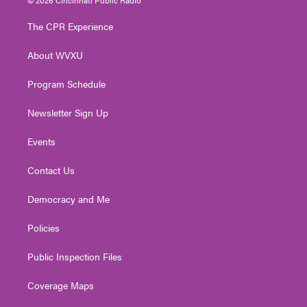
t
t
t
e
k
t
a
u
b
e
The CPR Experience
e
g
b
o
d
r
r
e
o
i
About WVXU
a
k
n
m
Program Schedule
Newsletter Sign Up
Events
Contact Us
Democracy and Me
Policies
Public Inspection Files
Coverage Maps