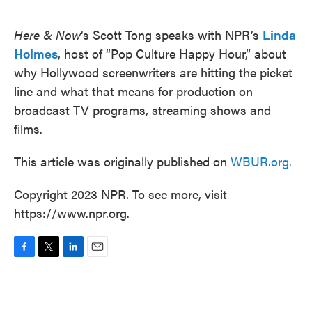
o
e
d
o
r
I
k
n
Here & Now
‘s Scott Tong speaks with NPR’s
Linda
Holmes
, host of “Pop Culture Happy Hour,” about
why Hollywood screenwriters are hitting the picket
line and what that means for production on
broadcast TV programs, streaming shows and
films.
This article was originally published on
WBUR.org.
Copyright 2023 NPR. To see more, visit
https://www.npr.org.
F
T
L
E
a
w
i
m
c
i
n
a
e
t
k
i