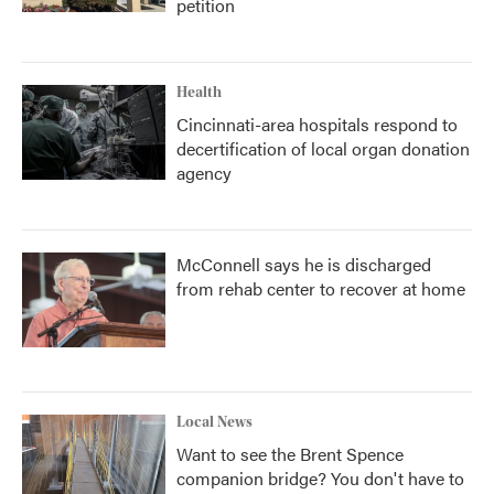
petition
Health
Cincinnati-area hospitals respond to
decertification of local organ donation
agency
McConnell says he is discharged
from rehab center to recover at home
Local News
Want to see the Brent Spence
companion bridge? You don't have to