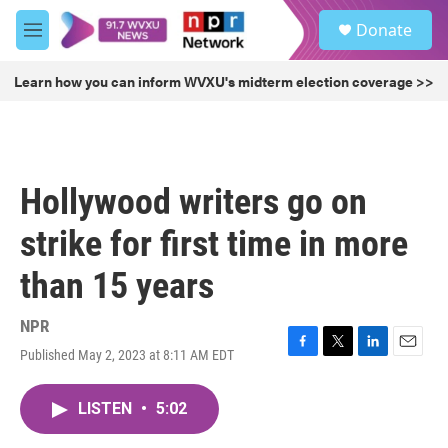
Skip to main content
S
Donate
e
M
a
e
r
n
Learn how you can inform WVXU's midterm election coverage >>
c
u
h
u
e
r
Hollywood writers go on
y
strike for first time in more
than 15 years
NPR
Published May 2, 2023 at 8:11 AM EDT
F
T
L
E
a
w
i
m
c
i
n
a
LISTEN
•
5:02
e
t
k
i
b
t
e
l