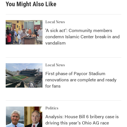
b
t
e
l
You Might Also Like
o
e
d
o
r
I
k
n
Local News
'A sick act': Community members
condemn Islamic Center break-in and
vandalism
Local News
First phase of Paycor Stadium
renovations are complete and ready
for fans
Politics
Analysis: House Bill 6 bribery case is
driving this year's Ohio AG race