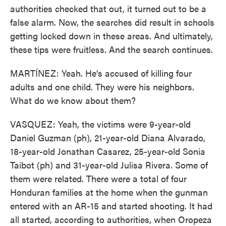
authorities checked that out, it turned out to be a
false alarm. Now, the searches did result in schools
getting locked down in these areas. And ultimately,
these tips were fruitless. And the search continues.
MARTÍNEZ: Yeah. He's accused of killing four
adults and one child. They were his neighbors.
What do we know about them?
VASQUEZ: Yeah, the victims were 9-year-old
Daniel Guzman (ph), 21-year-old Diana Alvarado,
18-year-old Jonathan Casarez, 25-year-old Sonia
Taibot (ph) and 31-year-old Julisa Rivera. Some of
them were related. There were a total of four
Honduran families at the home when the gunman
entered with an AR-15 and started shooting. It had
all started, according to authorities, when Oropeza