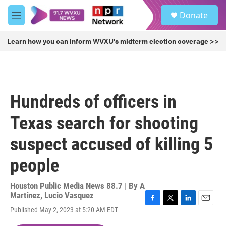
Skip to main content
S
Donate
e
M
a
e
r
n
Learn how you can inform WVXU's midterm election coverage >>
c
u
h
u
e
r
Hundreds of officers in
y
Texas search for shooting
suspect accused of killing 5
people
Houston Public Media News 88.7 | By
A
Martínez
,
Lucio Vasquez
F
T
L
E
Published May 2, 2023 at 5:20 AM EDT
a
w
i
m