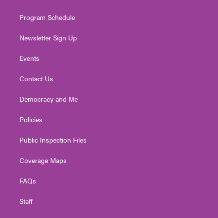
m
Program Schedule
Newsletter Sign Up
Events
Contact Us
Democracy and Me
Policies
Public Inspection Files
Coverage Maps
FAQs
Staff