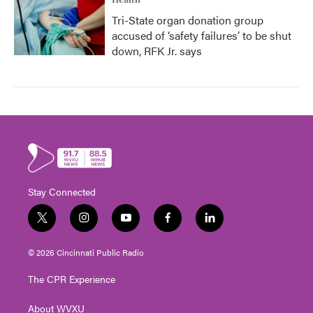
Health
Tri-State organ donation group
accused of ‘safety failures’ to be shut
down, RFK Jr. says
Stay Connected
t
i
y
f
l
w
n
o
a
i
i
s
u
c
n
© 2026 Cincinnati Public Radio
t
t
t
e
k
t
a
u
b
e
The CPR Experience
e
g
b
o
d
r
r
e
o
i
About WVXU
a
k
n