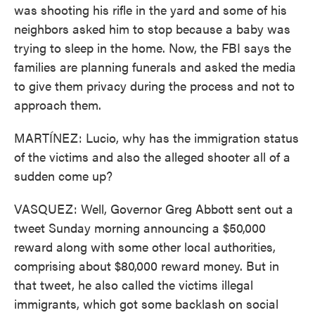
was shooting his rifle in the yard and some of his
neighbors asked him to stop because a baby was
trying to sleep in the home. Now, the FBI says the
families are planning funerals and asked the media
to give them privacy during the process and not to
approach them.
MARTÍNEZ: Lucio, why has the immigration status
of the victims and also the alleged shooter all of a
sudden come up?
VASQUEZ: Well, Governor Greg Abbott sent out a
tweet Sunday morning announcing a $50,000
reward along with some other local authorities,
comprising about $80,000 reward money. But in
that tweet, he also called the victims illegal
immigrants, which got some backlash on social