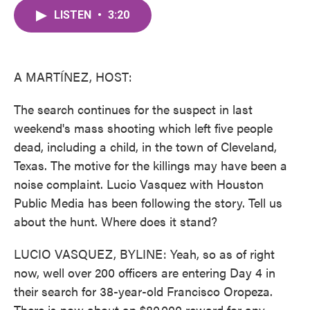
c
i
n
a
e
t
k
i
LISTEN
•
3:20
b
t
e
l
o
e
d
o
r
I
k
n
A MARTÍNEZ, HOST:
The search continues for the suspect in last
weekend's mass shooting which left five people
dead, including a child, in the town of Cleveland,
Texas. The motive for the killings may have been a
noise complaint. Lucio Vasquez with Houston
Public Media has been following the story. Tell us
about the hunt. Where does it stand?
LUCIO VASQUEZ, BYLINE: Yeah, so as of right
now, well over 200 officers are entering Day 4 in
their search for 38-year-old Francisco Oropeza.
There is now about an $80,000 reward for any