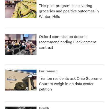
This pilot program is delivering
groceries and positive outcomes in
Winton Hills
Oxford commission doesn't
recommend ending Flock camera
contract
Environment
Trenton residents ask Ohio Supreme
Court to weigh in on data center
petition
Health