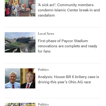
'A sick act': Community members
condemn Islamic Center break-in and
vandalism
Local News
First phase of Paycor Stadium
renovations are complete and ready
for fans
Politics
Analysis: House Bill 6 bribery case is
driving this year's Ohio AG race
Politics