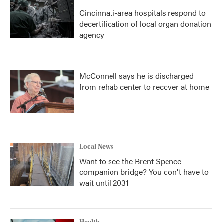
Cincinnati-area hospitals respond to
decertification of local organ donation
agency
McConnell says he is discharged
from rehab center to recover at home
Local News
Want to see the Brent Spence
companion bridge? You don't have to
wait until 2031