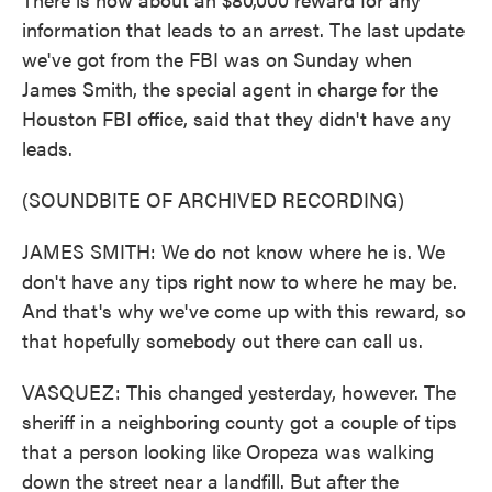
information that leads to an arrest. The last update
we've got from the FBI was on Sunday when
James Smith, the special agent in charge for the
Houston FBI office, said that they didn't have any
leads.
(SOUNDBITE OF ARCHIVED RECORDING)
JAMES SMITH: We do not know where he is. We
don't have any tips right now to where he may be.
And that's why we've come up with this reward, so
that hopefully somebody out there can call us.
VASQUEZ: This changed yesterday, however. The
sheriff in a neighboring county got a couple of tips
that a person looking like Oropeza was walking
down the street near a landfill. But after the