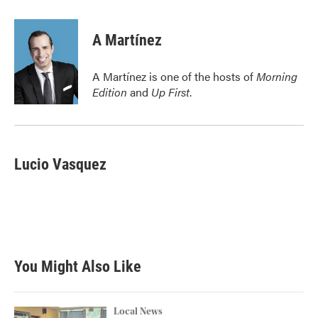
a
w
i
m
c
i
n
a
e
t
k
i
A Martínez
b
t
e
l
o
e
d
o
r
I
A Martínez is one of the hosts of
Morning
k
n
Edition
and
Up First
.
Lucio Vasquez
You Might Also Like
Local News