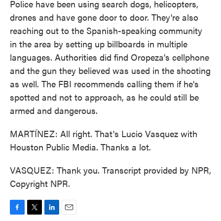
Police have been using search dogs, helicopters,
drones and have gone door to door. They're also
reaching out to the Spanish-speaking community
in the area by setting up billboards in multiple
languages. Authorities did find Oropeza's cellphone
and the gun they believed was used in the shooting
as well. The FBI recommends calling them if he's
spotted and not to approach, as he could still be
armed and dangerous.
MARTÍNEZ: All right. That's Lucio Vasquez with
Houston Public Media. Thanks a lot.
VASQUEZ: Thank you. Transcript provided by NPR,
Copyright NPR.
F
T
L
E