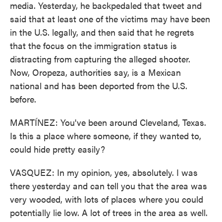
media. Yesterday, he backpedaled that tweet and
said that at least one of the victims may have been
in the U.S. legally, and then said that he regrets
that the focus on the immigration status is
distracting from capturing the alleged shooter.
Now, Oropeza, authorities say, is a Mexican
national and has been deported from the U.S.
before.
MARTÍNEZ: You've been around Cleveland, Texas.
Is this a place where someone, if they wanted to,
could hide pretty easily?
VASQUEZ: In my opinion, yes, absolutely. I was
there yesterday and can tell you that the area was
very wooded, with lots of places where you could
potentially lie low. A lot of trees in the area as well.