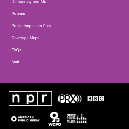
Democracy and Me
Policies
Public Inspection Files
Coverage Maps
FAQs
Staff