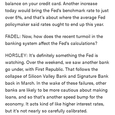
balance on your credit card. Another increase
today would bring the Fed's benchmark rate to just
over 5%, and that's about where the average Fed
policymaker said rates ought to end up this year.
FADEL: Now, how does the recent turmoil in the
banking system affect the Fed's calculations?
HORSLEY: It's definitely something the Fed is
watching. Over the weekend, we saw another bank
go under, with First Republic. That follows the
collapse of Silicon Valley Bank and Signature Bank
back in March. In the wake of these failures, other
banks are likely to be more cautious about making
loans, and so that's another speed bump for the
economy. It acts kind of like higher interest rates,
but it's not nearly so carefully calibrated.