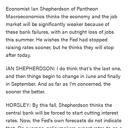
Economist Ian Shepherdson of Pantheon
Macroeconomics thinks the economy and the job
market will be significantly weaker because of
these bank failures, with an outright loss of jobs
this summer. He wishes the Fed had stopped
raising rates sooner, but he thinks they will stop
after today.
IAN SHEPHERDSON: I do think that's the last one,
and then things begin to change in June and finally
in September. And as far as I'm concerned, the
sooner the better.
HORSLEY: By this fall, Shepherdson thinks the
central bank will be forced to start cutting interest
rates. Now, the Fed's own forecasts do not indicate
that. On average, policymakers expect rates to go a