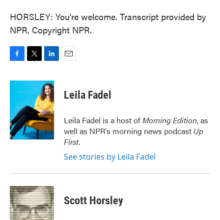
HORSLEY: You're welcome. Transcript provided by
NPR, Copyright NPR.
F
T
L
E
a
w
i
m
c
i
n
a
e
t
k
i
Leila Fadel
b
t
e
l
o
e
d
o
r
I
Leila Fadel is a host of
Morning Edition
, as
k
n
well as NPR's morning news podcast
Up
First
.
See stories by Leila Fadel
Scott Horsley