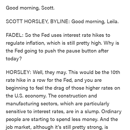
Good morning, Scott.
SCOTT HORSLEY, BYLINE: Good morning, Leila.
FADEL: So the Fed uses interest rate hikes to
regulate inflation, which is still pretty high. Why is
the Fed going to push the pause button after
today?
HORSLEY: Well, they may. This would be the 10th
rate hike in a row for the Fed, and you are
beginning to feel the drag of those higher rates on
the U.S. economy. The construction and
manufacturing sectors, which are particularly
sensitive to interest rates, are in a slump. Ordinary
people are starting to spend less money. And the
job market, although it's still pretty strong, is