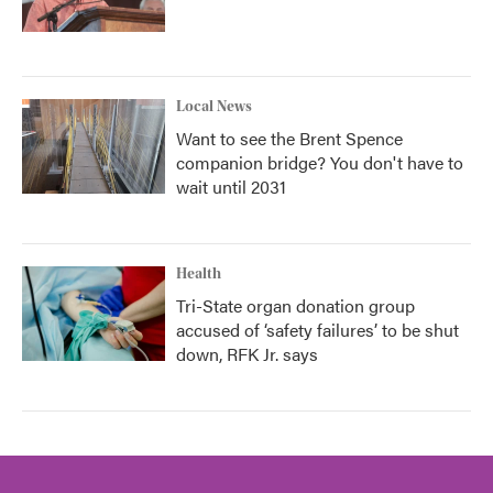
Local News
Want to see the Brent Spence
companion bridge? You don't have to
wait until 2031
Health
Tri-State organ donation group
accused of ‘safety failures’ to be shut
down, RFK Jr. says