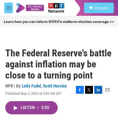
Skip to main content
S
Donate
e
M
a
e
r
n
Learn how you can inform WVXU's midterm election coverage >>
c
u
h
u
e
r
The Federal Reserve's battle
y
against inflation may be
close to a turning point
NPR | By
Leila Fadel
,
Scott Horsley
Published May 3, 2023 at 5:03 AM EDT
F
T
L
E
a
w
i
m
c
i
n
a
LISTEN
•
3:55
e
t
k
i
b
t
e
l