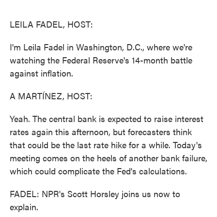
o
e
d
o
r
I
k
n
LEILA FADEL, HOST:
I'm Leila Fadel in Washington, D.C., where we're
watching the Federal Reserve's 14-month battle
against inflation.
A MARTÍNEZ, HOST:
Yeah. The central bank is expected to raise interest
rates again this afternoon, but forecasters think
that could be the last rate hike for a while. Today's
meeting comes on the heels of another bank failure,
which could complicate the Fed's calculations.
FADEL: NPR's Scott Horsley joins us now to
explain.