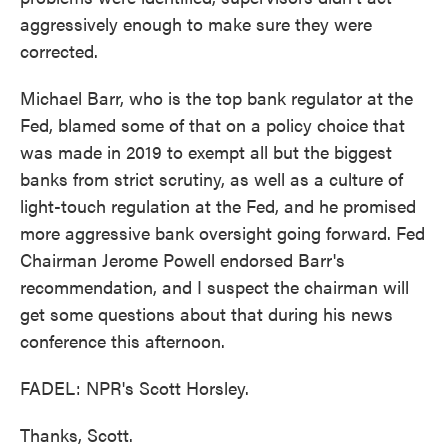
aggressively enough to make sure they were
corrected.
Michael Barr, who is the top bank regulator at the
Fed, blamed some of that on a policy choice that
was made in 2019 to exempt all but the biggest
banks from strict scrutiny, as well as a culture of
light-touch regulation at the Fed, and he promised
more aggressive bank oversight going forward. Fed
Chairman Jerome Powell endorsed Barr's
recommendation, and I suspect the chairman will
get some questions about that during his news
conference this afternoon.
FADEL: NPR's Scott Horsley.
Thanks, Scott.