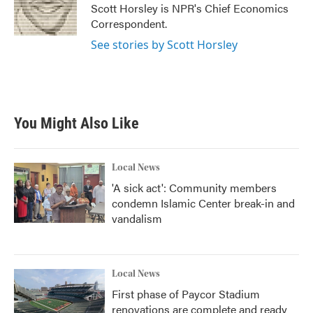
Scott Horsley is NPR's Chief Economics
Correspondent.
See stories by Scott Horsley
You Might Also Like
Local News
'A sick act': Community members
condemn Islamic Center break-in and
vandalism
Local News
First phase of Paycor Stadium
renovations are complete and ready