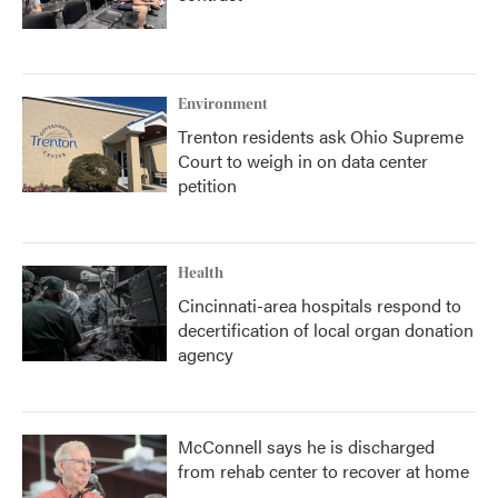
Environment
Trenton residents ask Ohio Supreme
Court to weigh in on data center
petition
Health
Cincinnati-area hospitals respond to
decertification of local organ donation
agency
McConnell says he is discharged
from rehab center to recover at home