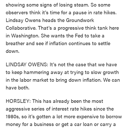
showing some signs of losing steam. So some
observers think it's time for a pause in rate hikes.
Lindsay Owens heads the Groundwork
Collaborative. That's a progressive think tank here
in Washington. She wants the Fed to take a
breather and see if inflation continues to settle
down.
LINDSAY OWENS: It's not the case that we have
to keep hammering away at trying to slow growth
in the labor market to bring down inflation. We can
have both.
HORSLEY: This has already been the most
aggressive series of interest rate hikes since the
1980s, so it's gotten a lot more expensive to borrow
money for a business or get a car loan or carry a