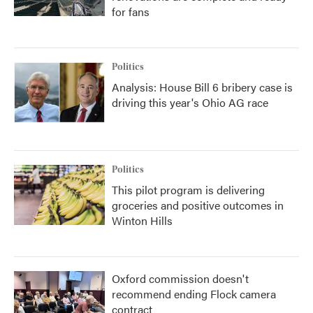
for fans
Politics
Analysis: House Bill 6 bribery case is
driving this year's Ohio AG race
Politics
This pilot program is delivering
groceries and positive outcomes in
Winton Hills
Oxford commission doesn't
recommend ending Flock camera
contract