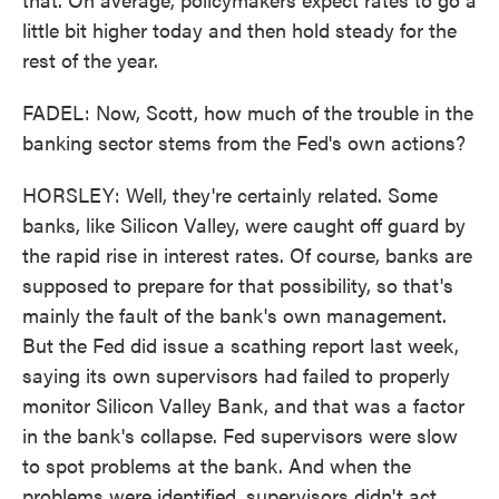
little bit higher today and then hold steady for the
rest of the year.
FADEL: Now, Scott, how much of the trouble in the
banking sector stems from the Fed's own actions?
HORSLEY: Well, they're certainly related. Some
banks, like Silicon Valley, were caught off guard by
the rapid rise in interest rates. Of course, banks are
supposed to prepare for that possibility, so that's
mainly the fault of the bank's own management.
But the Fed did issue a scathing report last week,
saying its own supervisors had failed to properly
monitor Silicon Valley Bank, and that was a factor
in the bank's collapse. Fed supervisors were slow
to spot problems at the bank. And when the
problems were identified, supervisors didn't act