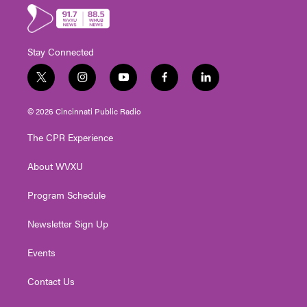
Stay Connected
t
i
y
f
l
w
n
o
a
i
i
s
u
c
n
© 2026 Cincinnati Public Radio
t
t
t
e
k
t
a
u
b
e
The CPR Experience
e
g
b
o
d
r
r
e
o
i
About WVXU
a
k
n
m
Program Schedule
Newsletter Sign Up
Events
Contact Us