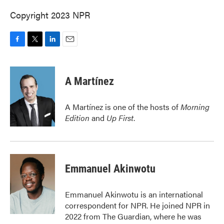
Copyright 2023 NPR
F
T
L
E
a
w
i
m
c
i
n
a
e
t
k
i
A Martínez
b
t
e
l
o
e
d
o
r
I
A Martínez is one of the hosts of
Morning
k
n
Edition
and
Up First
.
Emmanuel Akinwotu
Emmanuel Akinwotu is an international
correspondent for NPR. He joined NPR in
2022 from The Guardian, where he was