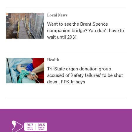
Local News
Want to see the Brent Spence
companion bridge? You don't have to
wait until 2031
Health
Tri-State organ donation group
accused of ‘safety failures’ to be shut
down, RFK Jr. says